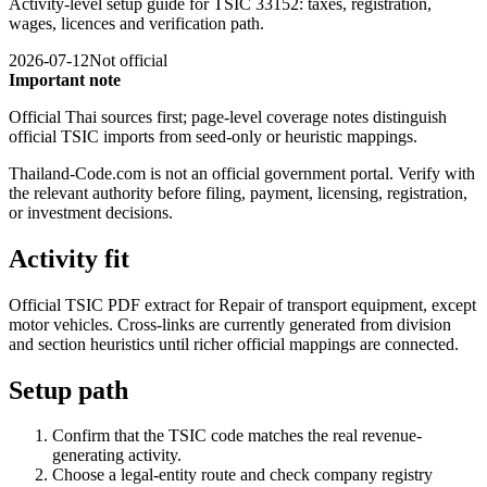
Activity-level setup guide for TSIC 33152: taxes, registration,
wages, licences and verification path.
2026-07-12
Not official
Important note
Official Thai sources first; page-level coverage notes distinguish
official TSIC imports from seed-only or heuristic mappings.
Thailand-Code.com is not an official government portal. Verify with
the relevant authority before filing, payment, licensing, registration,
or investment decisions.
Activity fit
Official TSIC PDF extract for Repair of transport equipment, except
motor vehicles. Cross-links are currently generated from division
and section heuristics until richer official mappings are connected.
Setup path
Confirm that the TSIC code matches the real revenue-
generating activity.
Choose a legal-entity route and check company registry