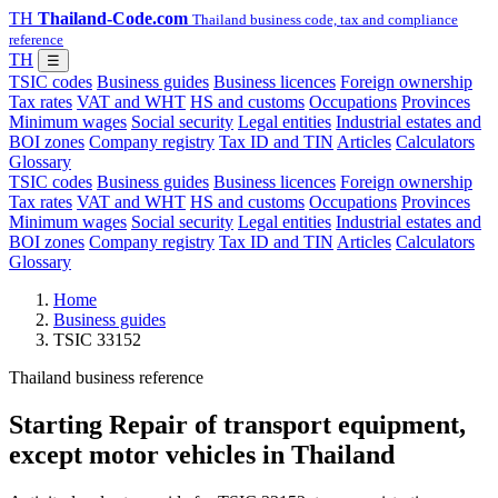
TH
Thailand-Code.com
Thailand business code, tax and compliance
reference
TH
☰
TSIC codes
Business guides
Business licences
Foreign ownership
Tax rates
VAT and WHT
HS and customs
Occupations
Provinces
Minimum wages
Social security
Legal entities
Industrial estates and
BOI zones
Company registry
Tax ID and TIN
Articles
Calculators
Glossary
TSIC codes
Business guides
Business licences
Foreign ownership
Tax rates
VAT and WHT
HS and customs
Occupations
Provinces
Minimum wages
Social security
Legal entities
Industrial estates and
BOI zones
Company registry
Tax ID and TIN
Articles
Calculators
Glossary
Home
Business guides
TSIC 33152
Thailand business reference
Starting Repair of transport equipment,
except motor vehicles in Thailand