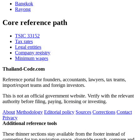
Bangkok
Rayong
Core reference path
TSIC 33152
Tax rates
Legal entities
Company registry
Minimum wages
Thailand-Code.com
Reference portal for founders, accountants, lawyers, tax teams,
import/export teams and foreign investors.
This is not an official government website. Verify with the relevant
authority before filing, paying, licensing or investing.
About
Methodology
Editorial policy
Sources
Corrections
Contact
Privacy
Additional reference tools
These thinner sections stay available from the footer instead of
competing for top navigation space, alongside search, compare and