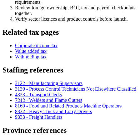
requirements.
Review foreign ownership, BOI, tax and payroll checkpoints
together.
Verify sector licences and product controls before launch.
Related tax pages
Corporate income tax
Value added tax
Withholding tax
Staffing references
3122 - Manufacturing Supervisors
3139 - Process Control Technicians Not Elsewhere Classified
4323 - Transport Clerks
7212 - Welders and Flame Cutters
8160 - Food and Related Products Machine Operators
8332 - Heavy Truck and Lorry Drivers
9333 - Freight Handlers
Province references