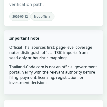
verification path.
2026-07-12
Not official
Important note
Official Thai sources first; page-level coverage
notes distinguish official TSIC imports from
seed-only or heuristic mappings.
Thailand-Code.com is not an official government
portal. Verify with the relevant authority before
filing, payment, licensing, registration, or
investment decisions.