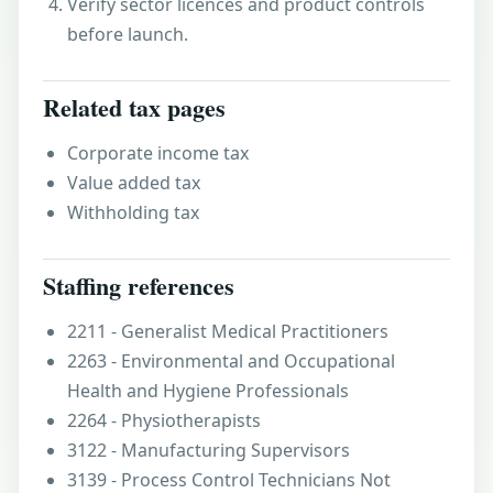
Verify sector licences and product controls
before launch.
Related tax pages
Corporate income tax
Value added tax
Withholding tax
Staffing references
2211 - Generalist Medical Practitioners
2263 - Environmental and Occupational
Health and Hygiene Professionals
2264 - Physiotherapists
3122 - Manufacturing Supervisors
3139 - Process Control Technicians Not