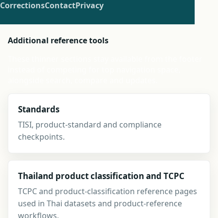
Corrections
Contact
Privacy
Additional reference tools
These thinner sections stay available from the footer
instead of competing for top navigation space,
alongside search, compare and updates.
Standards
TISI, product-standard and compliance
checkpoints.
Thailand product classification and TCPC
TCPC and product-classification reference pages
used in Thai datasets and product-reference
workflows.