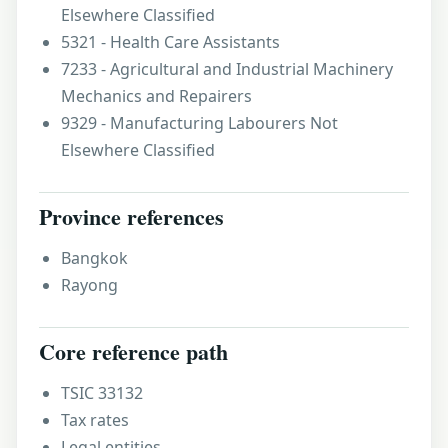
Elsewhere Classified
5321 - Health Care Assistants
7233 - Agricultural and Industrial Machinery
Mechanics and Repairers
9329 - Manufacturing Labourers Not
Elsewhere Classified
Province references
Bangkok
Rayong
Core reference path
TSIC 33132
Tax rates
Legal entities