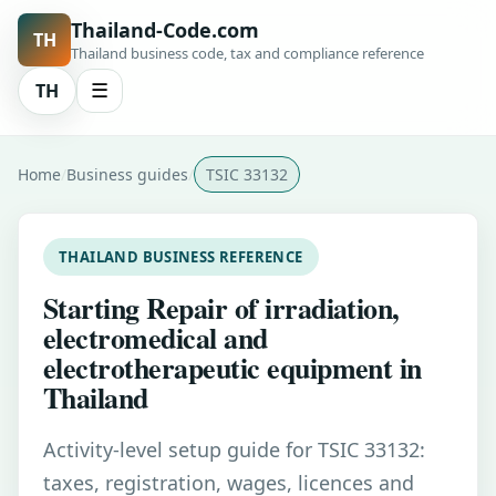
Thailand-Code.com
TH
Thailand business code, tax and compliance reference
TH
☰
Home
Business guides
TSIC 33132
THAILAND BUSINESS REFERENCE
Starting Repair of irradiation,
electromedical and
electrotherapeutic equipment in
Thailand
Activity-level setup guide for TSIC 33132:
taxes, registration, wages, licences and