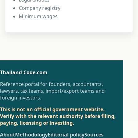
Company registry
Minimum wages
Thailand-Code.com
Reference portal for founders, accountants,
lawyers, tax teams, import/export teams and
foreign investors.
This is not an official government website.
Verify with the relevant authority before filing,
paying, licensing or investing.
About
Methodology
Editorial policy
Sources