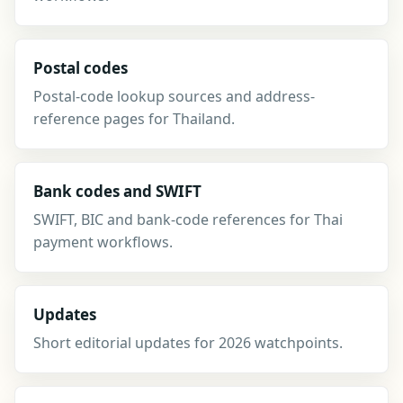
Postal codes
Postal-code lookup sources and address-
reference pages for Thailand.
Bank codes and SWIFT
SWIFT, BIC and bank-code references for Thai
payment workflows.
Updates
Short editorial updates for 2026 watchpoints.