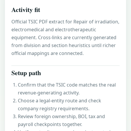
Activity fit
Official TSIC PDF extract for Repair of irradiation,
electromedical and electrotherapeutic
equipment. Cross-links are currently generated
from division and section heuristics until richer
official mappings are connected.
Setup path
Confirm that the TSIC code matches the real
revenue-generating activity.
Choose a legal-entity route and check
company registry requirements.
Review foreign ownership, BOI, tax and
payroll checkpoints together.