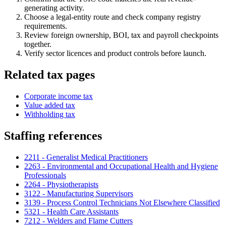
generating activity.
Choose a legal-entity route and check company registry
requirements.
Review foreign ownership, BOI, tax and payroll checkpoints
together.
Verify sector licences and product controls before launch.
Related tax pages
Corporate income tax
Value added tax
Withholding tax
Staffing references
2211 - Generalist Medical Practitioners
2263 - Environmental and Occupational Health and Hygiene
Professionals
2264 - Physiotherapists
3122 - Manufacturing Supervisors
3139 - Process Control Technicians Not Elsewhere Classified
5321 - Health Care Assistants
7212 - Welders and Flame Cutters