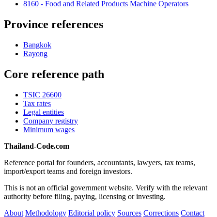
8160 - Food and Related Products Machine Operators
Province references
Bangkok
Rayong
Core reference path
TSIC 26600
Tax rates
Legal entities
Company registry
Minimum wages
Thailand-Code.com
Reference portal for founders, accountants, lawyers, tax teams,
import/export teams and foreign investors.
This is not an official government website. Verify with the relevant
authority before filing, paying, licensing or investing.
About
Methodology
Editorial policy
Sources
Corrections
Contact