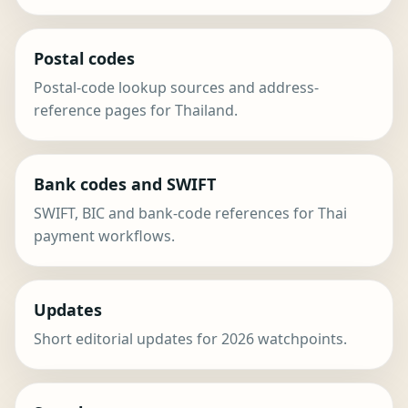
Postal codes
Postal-code lookup sources and address-
reference pages for Thailand.
Bank codes and SWIFT
SWIFT, BIC and bank-code references for Thai
payment workflows.
Updates
Short editorial updates for 2026 watchpoints.