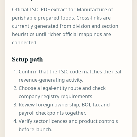
Official TSIC PDF extract for Manufacture of
perishable prepared foods. Cross-links are
currently generated from division and section
heuristics until richer official mappings are
connected.
Setup path
Confirm that the TSIC code matches the real
revenue-generating activity.
Choose a legal-entity route and check
company registry requirements.
Review foreign ownership, BOI, tax and
payroll checkpoints together.
Verify sector licences and product controls
before launch.