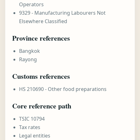
Operators
9329 - Manufacturing Labourers Not
Elsewhere Classified
Province references
Bangkok
Rayong
Customs references
HS 210690 - Other food preparations
Core reference path
TSIC 10794
Tax rates
Legal entities