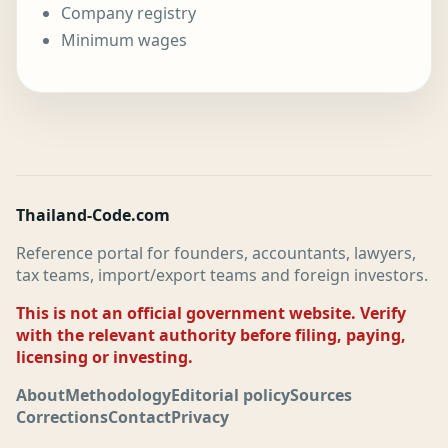
Company registry
Minimum wages
Thailand-Code.com
Reference portal for founders, accountants, lawyers,
tax teams, import/export teams and foreign investors.
This is not an official government website. Verify
with the relevant authority before filing, paying,
licensing or investing.
About
Methodology
Editorial policy
Sources
Corrections
Contact
Privacy