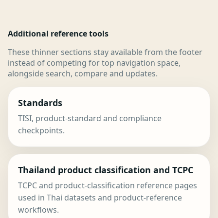
Additional reference tools
These thinner sections stay available from the footer
instead of competing for top navigation space,
alongside search, compare and updates.
Standards
TISI, product-standard and compliance
checkpoints.
Thailand product classification and TCPC
TCPC and product-classification reference pages
used in Thai datasets and product-reference
workflows.