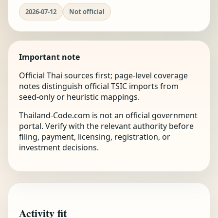
2026-07-12
Not official
Important note
Official Thai sources first; page-level coverage
notes distinguish official TSIC imports from
seed-only or heuristic mappings.
Thailand-Code.com is not an official government
portal. Verify with the relevant authority before
filing, payment, licensing, registration, or
investment decisions.
Activity fit