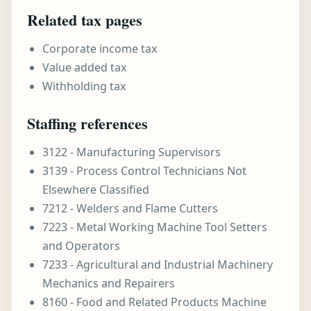
Related tax pages
Corporate income tax
Value added tax
Withholding tax
Staffing references
3122 - Manufacturing Supervisors
3139 - Process Control Technicians Not
Elsewhere Classified
7212 - Welders and Flame Cutters
7223 - Metal Working Machine Tool Setters
and Operators
7233 - Agricultural and Industrial Machinery
Mechanics and Repairers
8160 - Food and Related Products Machine