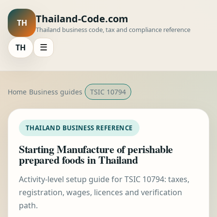
Thailand-Code.com
TH
Thailand business code, tax and compliance reference
TH
☰
Home
Business guides
TSIC 10794
THAILAND BUSINESS REFERENCE
Starting Manufacture of perishable
prepared foods in Thailand
Activity-level setup guide for TSIC 10794: taxes,
registration, wages, licences and verification
path.