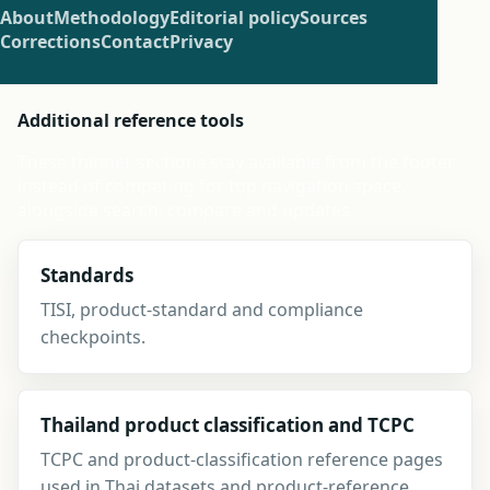
About
Methodology
Editorial policy
Sources
Corrections
Contact
Privacy
Additional reference tools
These thinner sections stay available from the footer
instead of competing for top navigation space,
alongside search, compare and updates.
Standards
TISI, product-standard and compliance
checkpoints.
Thailand product classification and TCPC
TCPC and product-classification reference pages
used in Thai datasets and product-reference