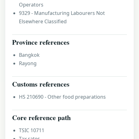
Operators
9329 - Manufacturing Labourers Not
Elsewhere Classified
Province references
Bangkok
Rayong
Customs references
HS 210690 - Other food preparations
Core reference path
TSIC 10711
Tax rates