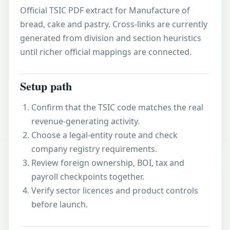
Official TSIC PDF extract for Manufacture of
bread, cake and pastry. Cross-links are currently
generated from division and section heuristics
until richer official mappings are connected.
Setup path
Confirm that the TSIC code matches the real
revenue-generating activity.
Choose a legal-entity route and check
company registry requirements.
Review foreign ownership, BOI, tax and
payroll checkpoints together.
Verify sector licences and product controls
before launch.