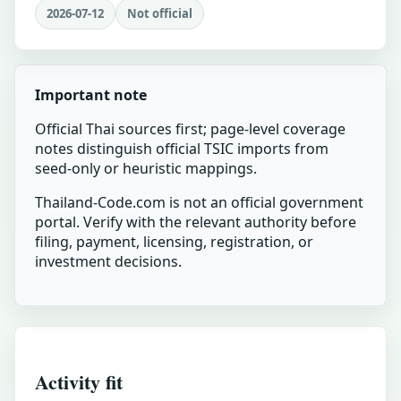
2026-07-12
Not official
Important note
Official Thai sources first; page-level coverage
notes distinguish official TSIC imports from
seed-only or heuristic mappings.
Thailand-Code.com is not an official government
portal. Verify with the relevant authority before
filing, payment, licensing, registration, or
investment decisions.
Activity fit