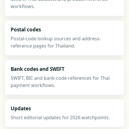
workflows.
Postal codes
Postal-code lookup sources and address-
reference pages for Thailand.
Bank codes and SWIFT
SWIFT, BIC and bank-code references for Thai
payment workflows.
Updates
Short editorial updates for 2026 watchpoints.