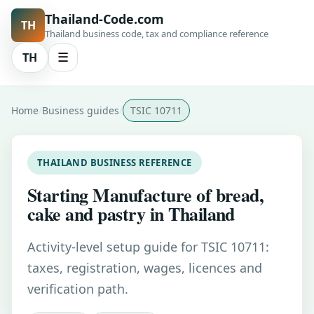
Thailand-Code.com
TH
Thailand business code, tax and compliance reference
TH
☰
Home
Business guides
TSIC 10711
THAILAND BUSINESS REFERENCE
Starting Manufacture of bread,
cake and pastry in Thailand
Activity-level setup guide for TSIC 10711:
taxes, registration, wages, licences and
verification path.