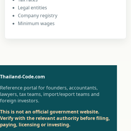
Legal entities
Company registry
Minimum wages
Thailand-Code.com
Reference portal for founders, accountants,
lawyers, tax teams, import/export teams and
foreign investors.
This is not an official government website.
Verify with the relevant authority before filing,
paying, licensing or investing.