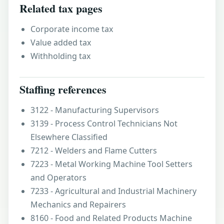
Related tax pages
Corporate income tax
Value added tax
Withholding tax
Staffing references
3122 - Manufacturing Supervisors
3139 - Process Control Technicians Not
Elsewhere Classified
7212 - Welders and Flame Cutters
7223 - Metal Working Machine Tool Setters
and Operators
7233 - Agricultural and Industrial Machinery
Mechanics and Repairers
8160 - Food and Related Products Machine