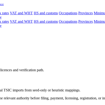
nce
 rates
VAT and WHT
HS and customs
Occupations
Provinces
Minim
y
 rates
VAT and WHT
HS and customs
Occupations
Provinces
Minim
y
licences and verification path.
icial TSIC imports from seed-only or heuristic mappings.
 relevant authority before filing, payment, licensing, registration, or i