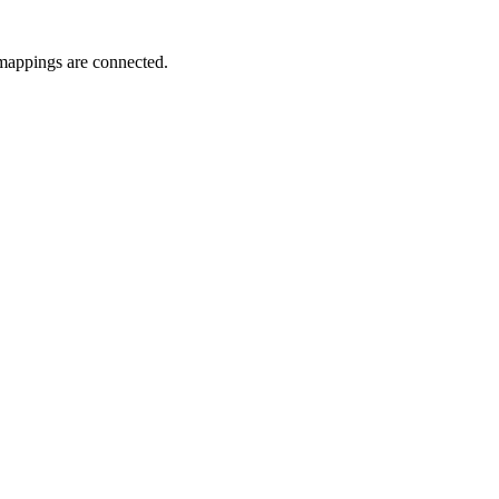
l mappings are connected.