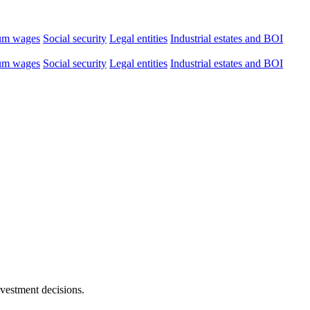
um wages
Social security
Legal entities
Industrial estates and BOI
um wages
Social security
Legal entities
Industrial estates and BOI
nvestment decisions.