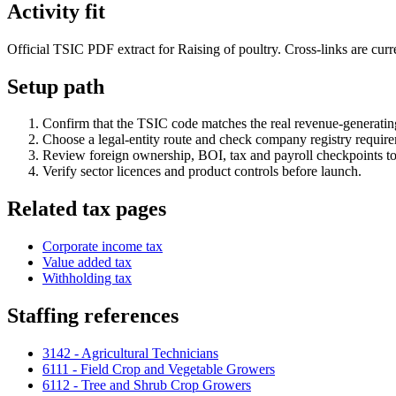
Activity fit
Official TSIC PDF extract for Raising of poultry. Cross-links are curre
Setup path
Confirm that the TSIC code matches the real revenue-generating
Choose a legal-entity route and check company registry requir
Review foreign ownership, BOI, tax and payroll checkpoints to
Verify sector licences and product controls before launch.
Related tax pages
Corporate income tax
Value added tax
Withholding tax
Staffing references
3142 - Agricultural Technicians
6111 - Field Crop and Vegetable Growers
6112 - Tree and Shrub Crop Growers