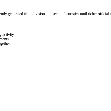
ntly generated from division and section heuristics until richer officia
 activity.
ements.
gether.