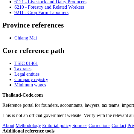
6121 - Livestock and Dairy Producers
6210 - Forestry and Related Workers
9211 - Crop Farm Labourers
Province references
Chiang Mai
Core reference path
TSIC 01461
Tax rates
Legal entities
Company registry
Minimum wages
Thailand-Code.com
Reference portal for founders, accountants, lawyers, tax teams, import
This is not an official government website. Verify with the relevant aut
About
Methodology
Editorial policy
Sources
Corrections
Contact
Pri
Additional reference tools