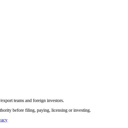
/export teams and foreign investors.
hority before filing, paying, licensing or investing.
vacy