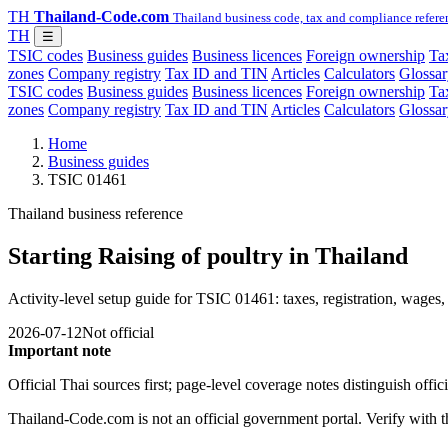
TH
Thailand-Code.com
Thailand business code, tax and compliance refere
TH
☰
TSIC codes
Business guides
Business licences
Foreign ownership
Tax
zones
Company registry
Tax ID and TIN
Articles
Calculators
Glossar
TSIC codes
Business guides
Business licences
Foreign ownership
Tax
zones
Company registry
Tax ID and TIN
Articles
Calculators
Glossar
Home
Business guides
TSIC 01461
Thailand business reference
Starting Raising of poultry in Thailand
Activity-level setup guide for TSIC 01461: taxes, registration, wages, 
2026-07-12
Not official
Important note
Official Thai sources first; page-level coverage notes distinguish off
Thailand-Code.com is not an official government portal. Verify with the