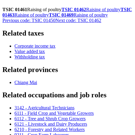
TSIC 01461
Raising of poultry
TSIC 01462
Raising of poultry
TSIC
01463
Raising of poultry
TSIC 01469
Raising of poultry
Previous code: TSIC 01450
Next code: TSIC 01462
Related taxes
Corporate income tax
Value added tax
Withholding tax
Related provinces
Chiang Mai
Related occupations and job roles
3142 - Agricultural Technicians
6111 - Field Crop and Vegetable Growers
6112 - Tree and Shrub Crop Growers
6121 - Livestock and Dairy Producers
6210 - Forestry and Related Workers
9211 - Crop Farm Labourers