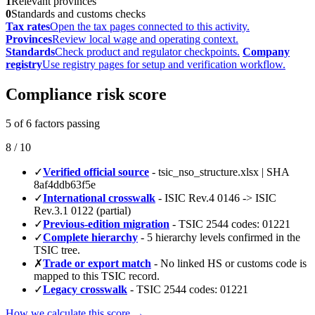
1
Relevant provinces
0
Standards and customs checks
Tax rates
Open the tax pages connected to this activity.
Provinces
Review local wage and operating context.
Standards
Check product and regulator checkpoints.
Company
registry
Use registry pages for setup and verification workflow.
Compliance risk score
5 of 6 factors passing
8 / 10
✓
Verified official source
- tsic_nso_structure.xlsx | SHA
8af4ddb63f5e
✓
International crosswalk
- ISIC Rev.4 0146 -> ISIC
Rev.3.1 0122 (partial)
✓
Previous-edition migration
- TSIC 2544 codes: 01221
✓
Complete hierarchy
- 5 hierarchy levels confirmed in the
TSIC tree.
✗
Trade or export match
- No linked HS or customs code is
mapped to this TSIC record.
✓
Legacy crosswalk
- TSIC 2544 codes: 01221
How we calculate this score →