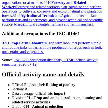
organizations or at markets.
6210
Forestry and Related
Workers
Forestry and related workers plan, organize and perform
operations to cultivate, conserve and exploit natural and plantation
forests.
3142
Agricultural Technicians
Agricultural technicians
perform tests and experiments, and provide technical and scientific
support to agricultural scientists, farmers and farm managers.
Additional occupations for TSIC 01461
9211
Crop Farm Labourers
Crop farm labourers perform simple
and routine tasks on farms in the production of crops such as fruit,
nuts, grains and vegetables.
Source:
ISCO-08 occupation dictionary + TSIC official activity
semantics, 2026-07-12
Official activity name and details
Official English label:
Raising of poultry
Section:
A
Data coverage:
official-tsic-import
Division:
01 - Crop and animal production, hunting and
related service activities
Group:
014 - Animal production