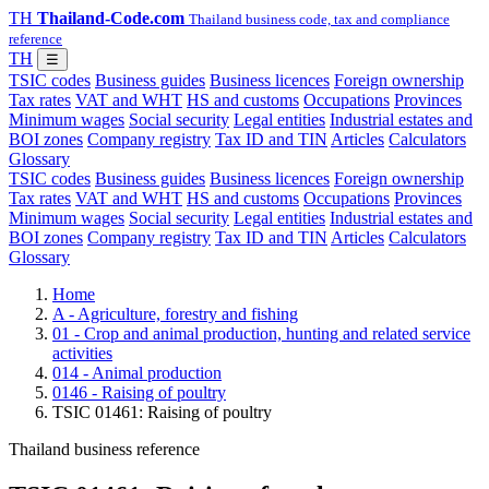
TH
Thailand-Code.com
Thailand business code, tax and compliance
reference
TH
☰
TSIC codes
Business guides
Business licences
Foreign ownership
Tax rates
VAT and WHT
HS and customs
Occupations
Provinces
Minimum wages
Social security
Legal entities
Industrial estates and
BOI zones
Company registry
Tax ID and TIN
Articles
Calculators
Glossary
TSIC codes
Business guides
Business licences
Foreign ownership
Tax rates
VAT and WHT
HS and customs
Occupations
Provinces
Minimum wages
Social security
Legal entities
Industrial estates and
BOI zones
Company registry
Tax ID and TIN
Articles
Calculators
Glossary
Home
A - Agriculture, forestry and fishing
01 - Crop and animal production, hunting and related service
activities
014 - Animal production
0146 - Raising of poultry
TSIC 01461: Raising of poultry
Thailand business reference