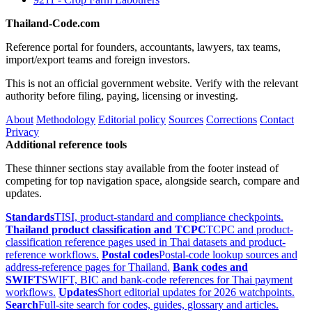
Thailand-Code.com
Reference portal for founders, accountants, lawyers, tax teams,
import/export teams and foreign investors.
This is not an official government website. Verify with the relevant
authority before filing, paying, licensing or investing.
About
Methodology
Editorial policy
Sources
Corrections
Contact
Privacy
Additional reference tools
These thinner sections stay available from the footer instead of
competing for top navigation space, alongside search, compare and
updates.
Standards
TISI, product-standard and compliance checkpoints.
Thailand product classification and TCPC
TCPC and product-
classification reference pages used in Thai datasets and product-
reference workflows.
Postal codes
Postal-code lookup sources and
address-reference pages for Thailand.
Bank codes and
SWIFT
SWIFT, BIC and bank-code references for Thai payment
workflows.
Updates
Short editorial updates for 2026 watchpoints.
Search
Full-site search for codes, guides, glossary and articles.