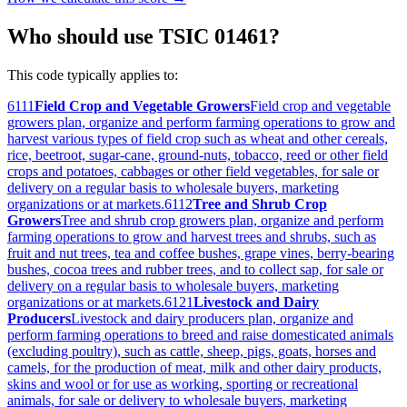
Who should use TSIC 01461?
This code typically applies to:
6111
Field Crop and Vegetable Growers
Field crop and vegetable
growers plan, organize and perform farming operations to grow and
harvest various types of field crop such as wheat and other cereals,
rice, beetroot, sugar-cane, ground-nuts, tobacco, reed or other field
crops and potatoes, cabbages or other field vegetables, for sale or
delivery on a regular basis to wholesale buyers, marketing
organizations or at markets.
6112
Tree and Shrub Crop
Growers
Tree and shrub crop growers plan, organize and perform
farming operations to grow and harvest trees and shrubs, such as
fruit and nut trees, tea and coffee bushes, grape vines, berry-bearing
bushes, cocoa trees and rubber trees, and to collect sap, for sale or
delivery on a regular basis to wholesale buyers, marketing
organizations or at markets.
6121
Livestock and Dairy
Producers
Livestock and dairy producers plan, organize and
perform farming operations to breed and raise domesticated animals
(excluding poultry), such as cattle, sheep, pigs, goats, horses and
camels, for the production of meat, milk and other dairy products,
skins and wool or for use as working, sporting or recreational
animals, for sale or delivery to wholesale buyers, marketing