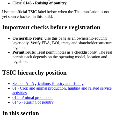
Class:
0146 - Raising of poultry
Use the official TSIC label below when the Thai translation is not
yet source-backed in this build.
Important checks before registration
Ownership route
: Use this page as an ownership-routing
layer only. Verify FBA, BOI, treaty and shareholder structure
together.
Permit route
: Treat permit notes as a checklist only. The real
permit stack depends on the operating model, location and
regulator.
TSIC hierarchy position
Section A - Agriculture, forestry and fishing
01 - Crop and animal production, hunting and related service
activities
014 - Animal production
0146 - Raising of poultry
In this section