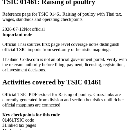
TSIC 01461: Raising of poultry
Reference page for TSIC 01461 Raising of poultry with Thai tax,
wages, standards and operating checkpoints.
2026-07-12
Not official
Important note
Official Thai sources first; page-level coverage notes distinguish
official TSIC imports from seed-only or heuristic mappings.
Thailand-Code.com is not an official government portal. Verify with
the relevant authority before filing, payment, licensing, registration,
or investment decisions.
Activities covered by TSIC 01461
Official TSIC PDF extract for Raising of poultry. Cross-links are
currently generated from division and section heuristics until richer
official mappings are connected.
Key checkpoints for this code
01461
TSIC code
3
Linked tax pages