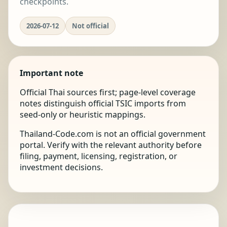
checkpoints.
2026-07-12
Not official
Important note
Official Thai sources first; page-level coverage
notes distinguish official TSIC imports from
seed-only or heuristic mappings.
Thailand-Code.com is not an official government
portal. Verify with the relevant authority before
filing, payment, licensing, registration, or
investment decisions.