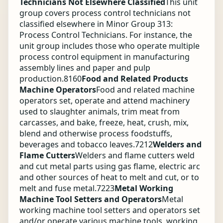
Technicians Not Elsewhere Classified
This unit
group covers process control technicians not
classified elsewhere in Minor Group 313:
Process Control Technicians. For instance, the
unit group includes those who operate multiple
process control equipment in manufacturing
assembly lines and paper and pulp
production.
8160
Food and Related Products
Machine Operators
Food and related machine
operators set, operate and attend machinery
used to slaughter animals, trim meat from
carcasses, and bake, freeze, heat, crush, mix,
blend and otherwise process foodstuffs,
beverages and tobacco leaves.
7212
Welders and
Flame Cutters
Welders and flame cutters weld
and cut metal parts using gas flame, electric arc
and other sources of heat to melt and cut, or to
melt and fuse metal.
7223
Metal Working
Machine Tool Setters and Operators
Metal
working machine tool setters and operators set
and/or operate various machine tools, working