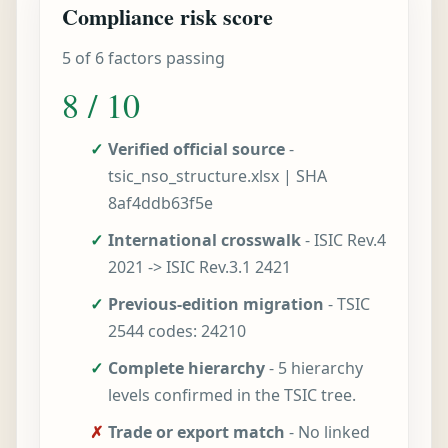
Compliance risk score
5 of 6 factors passing
8 / 10
✓
Verified official source
-
tsic_nso_structure.xlsx | SHA
8af4ddb63f5e
✓
International crosswalk
- ISIC Rev.4
2021 -> ISIC Rev.3.1 2421
✓
Previous-edition migration
- TSIC
2544 codes: 24210
✓
Complete hierarchy
- 5 hierarchy
levels confirmed in the TSIC tree.
✗
Trade or export match
- No linked