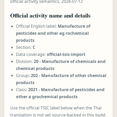
official activity semantics, 2026-07-12
Official activity name and details
Official English label:
Manufacture of
pesticides and other ag rochemical
products
Section:
C
Data coverage:
official-tsic-import
Division:
20 - Manufacture of chemicals and
chemical products
Group:
202 - Manufacture of other chemical
products
Class:
2021 - Manufacture of pesticides and
other a grochemical products
Use the official TSIC label below when the Thai
translation is not yet source-backed in this build.