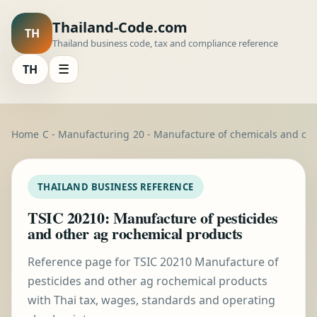
Thailand-Code.com
TH
Thailand business code, tax and compliance reference
TH
☰
Home
C - Manufacturing
20 - Manufacture of chemicals and ch
THAILAND BUSINESS REFERENCE
TSIC 20210: Manufacture of pesticides
and other ag rochemical products
Reference page for TSIC 20210 Manufacture of
pesticides and other ag rochemical products
with Thai tax, wages, standards and operating