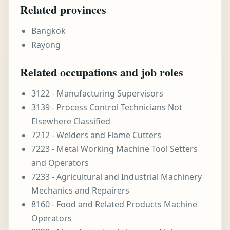
Related provinces
Bangkok
Rayong
Related occupations and job roles
3122 - Manufacturing Supervisors
3139 - Process Control Technicians Not
Elsewhere Classified
7212 - Welders and Flame Cutters
7223 - Metal Working Machine Tool Setters
and Operators
7233 - Agricultural and Industrial Machinery
Mechanics and Repairers
8160 - Food and Related Products Machine
Operators