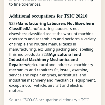
to fine tolerances.
Additional occupations for TSIC 20210
9329
Manufacturing Labourers Not Elsewhere
Classified
Manufacturing labourers not
elsewhere classified assist the work of machine
operators and assemblers and perform a variety
of simple and routine manual tasks in
manufacturing, excluding packing and labelling
finished products.
7233
Agricultural and
Industrial Machinery Mechanics and
Repairers
Agricultural and industrial machinery
mechanics and repairers fit, install, examine,
service and repair engines, agricultural and
industrial machinery and mechanical equipment,
except motor vehicle, aircraft and electric
motors.
Source:
ISCO-08 occupation dictionary + TSIC