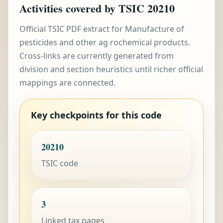
Activities covered by TSIC 20210
Official TSIC PDF extract for Manufacture of
pesticides and other ag rochemical products.
Cross-links are currently generated from
division and section heuristics until richer official
mappings are connected.
Key checkpoints for this code
20210
TSIC code
3
Linked tax pages