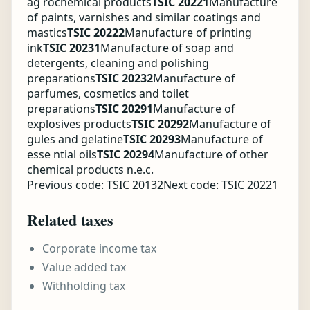
ag rochemical products
TSIC 20221
Manufacture
of paints, varnishes and similar coatings and
mastics
TSIC 20222
Manufacture of printing
ink
TSIC 20231
Manufacture of soap and
detergents, cleaning and polishing
preparations
TSIC 20232
Manufacture of
parfumes, cosmetics and toilet
preparations
TSIC 20291
Manufacture of
explosives products
TSIC 20292
Manufacture of
gules and gelatine
TSIC 20293
Manufacture of
esse ntial oils
TSIC 20294
Manufacture of other
chemical products n.e.c.
Previous code: TSIC 20132
Next code: TSIC 20221
Related taxes
Corporate income tax
Value added tax
Withholding tax