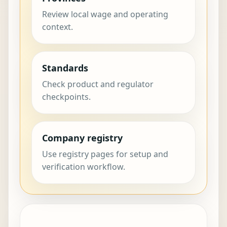
Review local wage and operating
context.
Standards
Check product and regulator
checkpoints.
Company registry
Use registry pages for setup and
verification workflow.