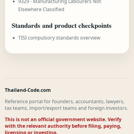
9329 - Manufacturing Labourers Not
Elsewhere Classified
Standards and product checkpoints
TISI compulsory standards overview
Thailand-Code.com
Reference portal for founders, accountants, lawyers,
tax teams, import/export teams and foreign investors.
This is not an official government website. Verify
with the relevant authority before filing, paying,
licensing or investing.