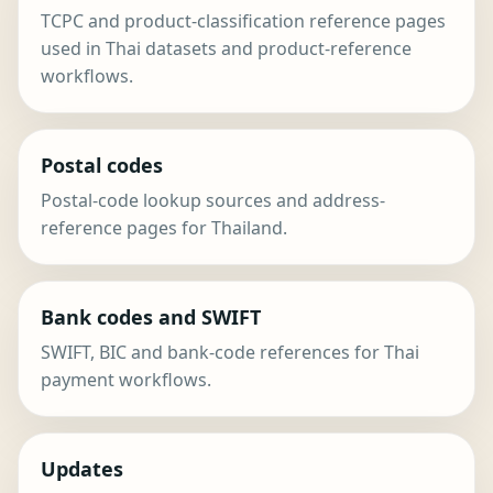
TCPC and product-classification reference pages
used in Thai datasets and product-reference
workflows.
Postal codes
Postal-code lookup sources and address-
reference pages for Thailand.
Bank codes and SWIFT
SWIFT, BIC and bank-code references for Thai
payment workflows.
Updates