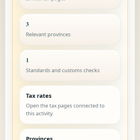
3
Relevant provinces
1
Standards and customs checks
Tax rates
Open the tax pages connected to
this activity.
Provinces