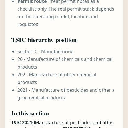
Permit route
: Treat permit notes as a
checklist only. The real permit stack depends
on the operating model, location and
regulator.
TSIC hierarchy position
Section C - Manufacturing
20 - Manufacture of chemicals and chemical
products
202 - Manufacture of other chemical
products
2021 - Manufacture of pesticides and other a
grochemical products
In this section
TSIC 20210
Manufacture of pesticides and other