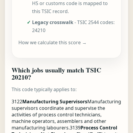
HS or customs code is mapped to
this TSIC record.
✓
Legacy crosswalk
- TSIC 2544 codes:
24210
How we calculate this score →
Which jobs usually match TSIC
20210?
This code typically applies to:
3122
Manufacturing Supervisors
Manufacturing
supervisors coordinate and supervise the
activities of process control technicians,
machine operators, assemblers and other
manufacturing labourers.
3139
Process Control