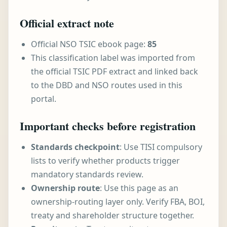
Official extract note
Official NSO TSIC ebook page:
85
This classification label was imported from
the official TSIC PDF extract and linked back
to the DBD and NSO routes used in this
portal.
Important checks before registration
Standards checkpoint
: Use TISI compulsory
lists to verify whether products trigger
mandatory standards review.
Ownership route
: Use this page as an
ownership-routing layer only. Verify FBA, BOI,
treaty and shareholder structure together.