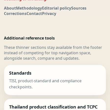
About
Methodology
Editorial policy
Sources
Corrections
Contact
Privacy
Additional reference tools
These thinner sections stay available from the footer
instead of competing for top navigation space,
alongside search, compare and updates.
Standards
TISI, product-standard and compliance
checkpoints.
Thailand product classification and TCPC