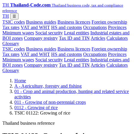
TH
Thailand-Code.com
Thailand business code, tax and compliance
reference
TH
☰
TSIC codes
Business guides
Business licences
Foreign ownership
Tax rates
VAT and WHT
HS and customs
Occupations
Provinces
Minimum wages
Social security
Legal entities
Industrial estates and
BOI zones
Company registry
Tax ID and TIN
Articles
Calculators
Glossary
TSIC codes
Business guides
Business licences
Foreign ownership
Tax rates
VAT and WHT
HS and customs
Occupations
Provinces
Minimum wages
Social security
Legal entities
Industrial estates and
BOI zones
Company registry
Tax ID and TIN
Articles
Calculators
Glossary
Home
A - Agriculture, forestry and fishing
01 - Crop and animal production, hunting and related service
activities
011 - Growing of non-perennial crops
0112 - Growing of rice
TSIC 01122: Growing of rice
Thailand business reference