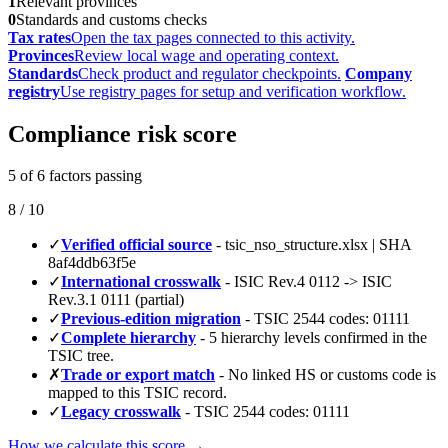
1
Relevant provinces
0
Standards and customs checks
Tax rates
Open the tax pages connected to this activity.
Provinces
Review local wage and operating context.
Standards
Check product and regulator checkpoints.
Company
registry
Use registry pages for setup and verification workflow.
Compliance risk score
5 of 6 factors passing
8 / 10
✓
Verified official source
- tsic_nso_structure.xlsx | SHA
8af4ddb63f5e
✓
International crosswalk
- ISIC Rev.4 0112 -> ISIC
Rev.3.1 0111 (partial)
✓
Previous-edition migration
- TSIC 2544 codes: 01111
✓
Complete hierarchy
- 5 hierarchy levels confirmed in the
TSIC tree.
✗
Trade or export match
- No linked HS or customs code is
mapped to this TSIC record.
✓
Legacy crosswalk
- TSIC 2544 codes: 01111
How we calculate this score →