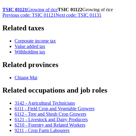
TSIC 01121
Growing of rice
TSIC 01122
Growing of rice
Previous code: TSIC 01121
Next code: TSIC 01131
Related taxes
Corporate income tax
Value added tax
Withholding tax
Related provinces
Chiang Mai
Related occupations and job roles
3142 - Agricultural Technicians
6111 - Field Crop and Vegetable Growers
6112 - Tree and Shrub Crop Growers
6121 - Livestock and Dairy Producers
6210 - Forestry and Related Workers
9211 - Crop Farm Labourers