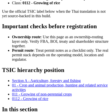
Class:
0112 - Growing of rice
Use the official TSIC label below when the Thai translation is not
yet source-backed in this build.
Important checks before registration
Ownership route
: Use this page as an ownership-routing
layer only. Verify FBA, BOI, treaty and shareholder structure
together.
Permit route
: Treat permit notes as a checklist only. The real
permit stack depends on the operating model, location and
regulator.
TSIC hierarchy position
Section A - Agriculture, forestry and fishing
01 - Crop and animal production, hunting and related service
activities
011 - Growing of non-perennial crops
0112 - Growing of rice
In this section