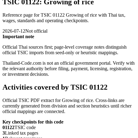
TSIC 01122: Growing of rice
Reference page for TSIC 01122 Growing of rice with Thai tax,
wages, standards and operating checkpoints.
2026-07-12
Not official
Important note
Official Thai sources first; page-level coverage notes distinguish
official TSIC imports from seed-only or heuristic mappings.
Thailand-Code.com is not an official government portal. Verify with
the relevant authority before filing, payment, licensing, registration,
or investment decisions.
Activities covered by TSIC 01122
Official TSIC PDF extract for Growing of rice. Cross-links are
currently generated from division and section heuristics until richer
official mappings are connected.
Key checkpoints for this code
01122
TSIC code
3
Linked tax pages