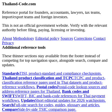
Thailand-Code.com
Reference portal for founders, accountants, lawyers, tax teams,
import/export teams and foreign investors.
This is not an official government website. Verify with the relevant
authority before filing, paying, licensing or investing.
About
Methodology
Editorial policy
Sources
Corrections
Contact
Privacy
Additional reference tools
These thinner sections stay available from the footer instead of
competing for top navigation space, alongside search, compare and
updates.
Standards
TISI, product-standard and compliance checkpoints.
Thailand product classification and TCPC
TCPC and product-
classification reference pages used in Thai datasets and product-
reference workflows.
Postal codes
Postal-code lookup sources and
address-reference pages for Thailand.
Bank codes and
SWIFT
SWIFT, BIC and bank-code references for Thai payment
workflows.
Updates
Short editorial updates for 2026 watchpoints.
Search
Full-site search for codes, guides, glossary and articles.
Compare
Side-by-side TSIC comparison page.