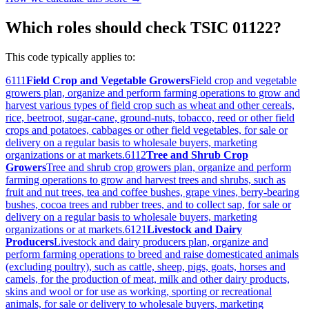
Which roles should check TSIC 01122?
This code typically applies to:
6111
Field Crop and Vegetable Growers
Field crop and vegetable
growers plan, organize and perform farming operations to grow and
harvest various types of field crop such as wheat and other cereals,
rice, beetroot, sugar-cane, ground-nuts, tobacco, reed or other field
crops and potatoes, cabbages or other field vegetables, for sale or
delivery on a regular basis to wholesale buyers, marketing
organizations or at markets.
6112
Tree and Shrub Crop
Growers
Tree and shrub crop growers plan, organize and perform
farming operations to grow and harvest trees and shrubs, such as
fruit and nut trees, tea and coffee bushes, grape vines, berry-bearing
bushes, cocoa trees and rubber trees, and to collect sap, for sale or
delivery on a regular basis to wholesale buyers, marketing
organizations or at markets.
6121
Livestock and Dairy
Producers
Livestock and dairy producers plan, organize and
perform farming operations to breed and raise domesticated animals
(excluding poultry), such as cattle, sheep, pigs, goats, horses and
camels, for the production of meat, milk and other dairy products,
skins and wool or for use as working, sporting or recreational
animals, for sale or delivery to wholesale buyers, marketing