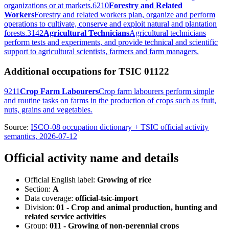
organizations or at markets.
6210
Forestry and Related
Workers
Forestry and related workers plan, organize and perform
operations to cultivate, conserve and exploit natural and plantation
forests.
3142
Agricultural Technicians
Agricultural technicians
perform tests and experiments, and provide technical and scientific
support to agricultural scientists, farmers and farm managers.
Additional occupations for TSIC 01122
9211
Crop Farm Labourers
Crop farm labourers perform simple
and routine tasks on farms in the production of crops such as fruit,
nuts, grains and vegetables.
Source:
ISCO-08 occupation dictionary + TSIC official activity
semantics, 2026-07-12
Official activity name and details
Official English label:
Growing of rice
Section:
A
Data coverage:
official-tsic-import
Division:
01 - Crop and animal production, hunting and
related service activities
Group:
011 - Growing of non-perennial crops