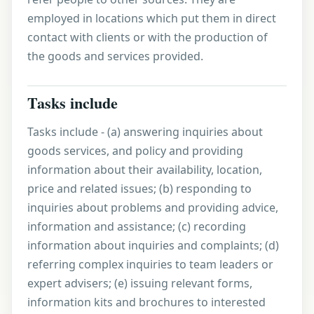
employed in locations which put them in direct
contact with clients or with the production of
the goods and services provided.
Tasks include
Tasks include - (a) answering inquiries about
goods services, and policy and providing
information about their availability, location,
price and related issues; (b) responding to
inquiries about problems and providing advice,
information and assistance; (c) recording
information about inquiries and complaints; (d)
referring complex inquiries to team leaders or
expert advisers; (e) issuing relevant forms,
information kits and brochures to interested