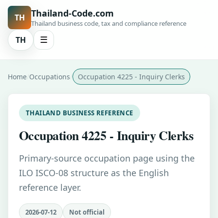
Thailand-Code.com
TH
Thailand business code, tax and compliance reference
TH
☰
Home
Occupations
Occupation 4225 - Inquiry Clerks
THAILAND BUSINESS REFERENCE
Occupation 4225 - Inquiry Clerks
Primary-source occupation page using the
ILO ISCO-08 structure as the English
reference layer.
2026-07-12
Not official