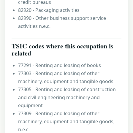
credit bureaus
82920 - Packaging activities
82990 - Other business support service
activities n.e.c.
TSIC codes where this occupation is
related
77291 - Renting and leasing of books
77303 - Renting and leasing of other
machinery, equipment and tangible goods
77305 - Renting and leasing of construction
and civil-engineering machinery and
equipment
77309 - Renting and leasing of other
machinery, equipment and tangible goods,
n.e.c