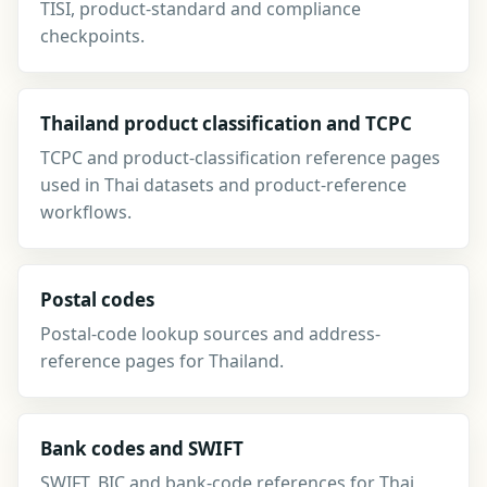
TISI, product-standard and compliance
checkpoints.
Thailand product classification and TCPC
TCPC and product-classification reference pages
used in Thai datasets and product-reference
workflows.
Postal codes
Postal-code lookup sources and address-
reference pages for Thailand.
Bank codes and SWIFT
SWIFT, BIC and bank-code references for Thai