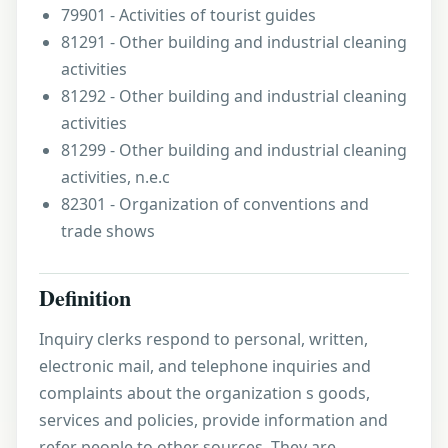
79901 - Activities of tourist guides
81291 - Other building and industrial cleaning
activities
81292 - Other building and industrial cleaning
activities
81299 - Other building and industrial cleaning
activities, n.e.c
82301 - Organization of conventions and
trade shows
Definition
Inquiry clerks respond to personal, written,
electronic mail, and telephone inquiries and
complaints about the organization s goods,
services and policies, provide information and
refer people to other sources. They are