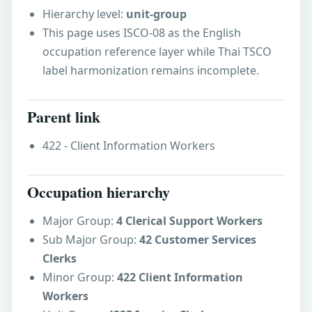
Hierarchy level:
unit-group
This page uses ISCO-08 as the English
occupation reference layer while Thai TSCO
label harmonization remains incomplete.
Parent link
422 - Client Information Workers
Occupation hierarchy
Major Group:
4 Clerical Support Workers
Sub Major Group:
42 Customer Services
Clerks
Minor Group:
422 Client Information
Workers