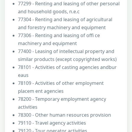
77299 - Renting and leasing of other personal
and household goods, n.e.c
77304 - Renting and leasing of agricultural
and forestry machinery and equipment
77306 - Renting and leasing of offi ce
machinery and equipment
77400 - Leasing of intellectual property and
similar products (except copyrighted works)
78101 - Activities of casting agencies andbur
eaus
78109 - Activities of other employment
placem ent agencies
78200 - Temporary employment agency
activities
78300 - Other human resources provision
79110 - Travel agency activities
79120 - Tour operator activities