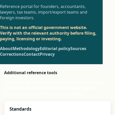
Reference portal for founders, accountants,
lawyers, tax teams, import/export teams and
foreign investors.
This is not an official government website.
Verify with the relevant authority before filing,
paying, licensing or investing.
About
Methodology
Editorial policy
Sources
Corrections
Contact
Privacy
Additional reference tools
These thinner sections stay available from the footer
instead of competing for top navigation space,
alongside search, compare and updates.
Standards