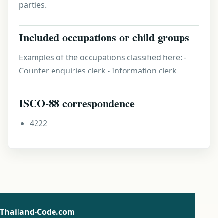
parties.
Included occupations or child groups
Examples of the occupations classified here: -
Counter enquiries clerk - Information clerk
ISCO-88 correspondence
4222
Thailand-Code.com