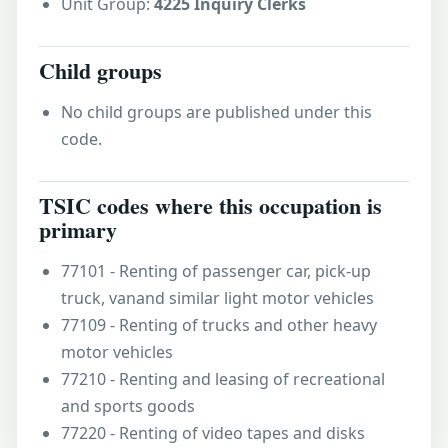
Unit Group:
4225 Inquiry Clerks
Child groups
No child groups are published under this
code.
TSIC codes where this occupation is
primary
77101 - Renting of passenger car, pick-up
truck, vanand similar light motor vehicles
77109 - Renting of trucks and other heavy
motor vehicles
77210 - Renting and leasing of recreational
and sports goods
77220 - Renting of video tapes and disks