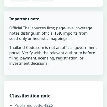
Important note
Official Thai sources first; page-level coverage
notes distinguish official TSIC imports from
seed-only or heuristic mappings.
Thailand-Code.com is not an official government
portal. Verify with the relevant authority before
filing, payment, licensing, registration, or
investment decisions.
Classification note
Published code:
4225