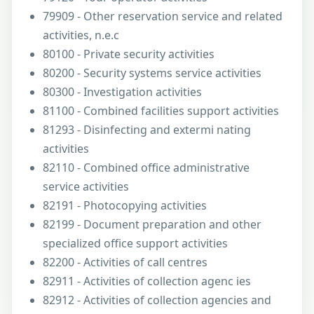
79909 - Other reservation service and related
activities, n.e.c
80100 - Private security activities
80200 - Security systems service activities
80300 - Investigation activities
81100 - Combined facilities support activities
81293 - Disinfecting and extermi nating
activities
82110 - Combined office administrative
service activities
82191 - Photocopying activities
82199 - Document preparation and other
specialized office support activities
82200 - Activities of call centres
82911 - Activities of collection agenc ies
82912 - Activities of collection agencies and