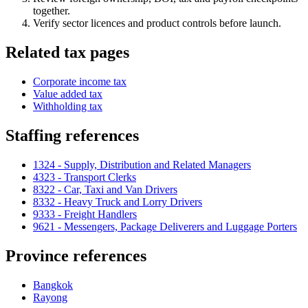
together.
Verify sector licences and product controls before launch.
Related tax pages
Corporate income tax
Value added tax
Withholding tax
Staffing references
1324 - Supply, Distribution and Related Managers
4323 - Transport Clerks
8322 - Car, Taxi and Van Drivers
8332 - Heavy Truck and Lorry Drivers
9333 - Freight Handlers
9621 - Messengers, Package Deliverers and Luggage Porters
Province references
Bangkok
Rayong