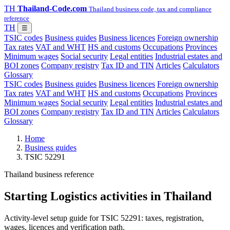
TH
Thailand-Code.com
Thailand business code, tax and compliance
reference
TH
☰
TSIC codes
Business guides
Business licences
Foreign ownership
Tax rates
VAT and WHT
HS and customs
Occupations
Provinces
Minimum wages
Social security
Legal entities
Industrial estates and
BOI zones
Company registry
Tax ID and TIN
Articles
Calculators
Glossary
TSIC codes
Business guides
Business licences
Foreign ownership
Tax rates
VAT and WHT
HS and customs
Occupations
Provinces
Minimum wages
Social security
Legal entities
Industrial estates and
BOI zones
Company registry
Tax ID and TIN
Articles
Calculators
Glossary
Home
Business guides
TSIC 52291
Thailand business reference
Starting Logistics activities in Thailand
Activity-level setup guide for TSIC 52291: taxes, registration,
wages, licences and verification path.