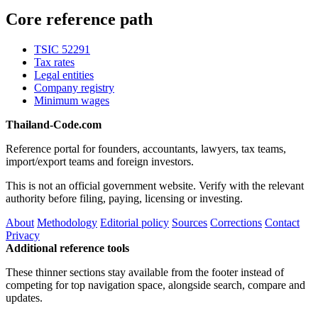
Core reference path
TSIC 52291
Tax rates
Legal entities
Company registry
Minimum wages
Thailand-Code.com
Reference portal for founders, accountants, lawyers, tax teams,
import/export teams and foreign investors.
This is not an official government website. Verify with the relevant
authority before filing, paying, licensing or investing.
About
Methodology
Editorial policy
Sources
Corrections
Contact
Privacy
Additional reference tools
These thinner sections stay available from the footer instead of
competing for top navigation space, alongside search, compare and
updates.