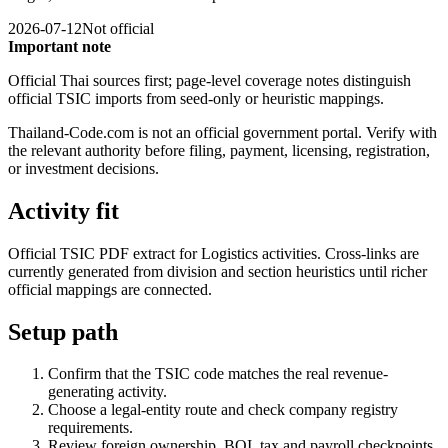
2026-07-12
Not official
Important note
Official Thai sources first; page-level coverage notes distinguish
official TSIC imports from seed-only or heuristic mappings.
Thailand-Code.com is not an official government portal. Verify with
the relevant authority before filing, payment, licensing, registration,
or investment decisions.
Activity fit
Official TSIC PDF extract for Logistics activities. Cross-links are
currently generated from division and section heuristics until richer
official mappings are connected.
Setup path
Confirm that the TSIC code matches the real revenue-
generating activity.
Choose a legal-entity route and check company registry
requirements.
Review foreign ownership, BOI, tax and payroll checkpoints