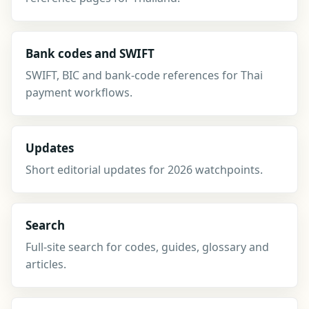
Bank codes and SWIFT
SWIFT, BIC and bank-code references for Thai
payment workflows.
Updates
Short editorial updates for 2026 watchpoints.
Search
Full-site search for codes, guides, glossary and
articles.