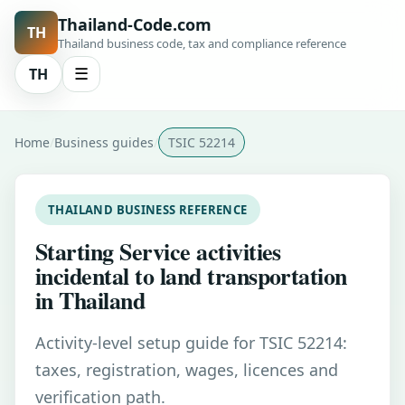
Thailand-Code.com
TH
Thailand business code, tax and compliance reference
TH
☰
Home
Business guides
TSIC 52214
THAILAND BUSINESS REFERENCE
Starting Service activities
incidental to land transportation
in Thailand
Activity-level setup guide for TSIC 52214:
taxes, registration, wages, licences and
verification path.