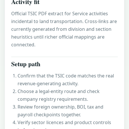
Activity fit
Official TSIC PDF extract for Service activities
incidental to land transportation. Cross-links are
currently generated from division and section
heuristics until richer official mappings are
connected.
Setup path
Confirm that the TSIC code matches the real
revenue-generating activity.
Choose a legal-entity route and check
company registry requirements.
Review foreign ownership, BOI, tax and
payroll checkpoints together.
Verify sector licences and product controls