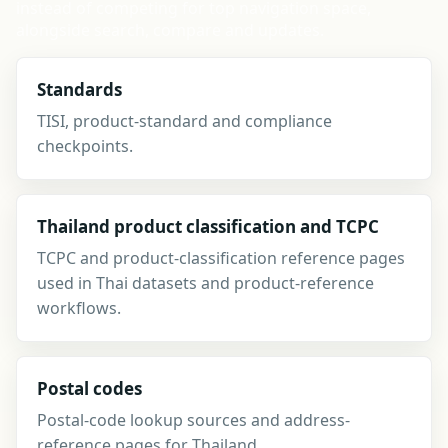
instead of competing for top navigation space,
alongside search, compare and updates.
Standards
TISI, product-standard and compliance
checkpoints.
Thailand product classification and TCPC
TCPC and product-classification reference pages
used in Thai datasets and product-reference
workflows.
Postal codes
Postal-code lookup sources and address-
reference pages for Thailand.