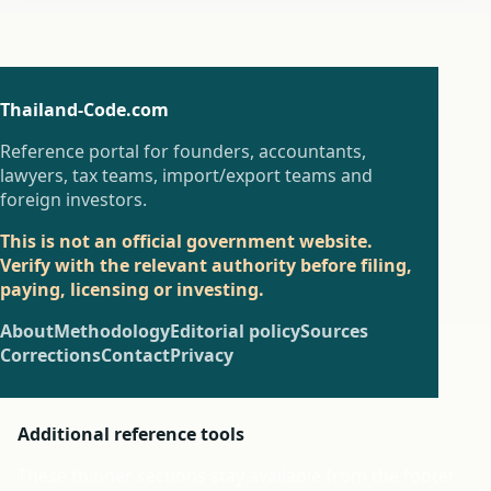
Thailand-Code.com
Reference portal for founders, accountants,
lawyers, tax teams, import/export teams and
foreign investors.
This is not an official government website.
Verify with the relevant authority before filing,
paying, licensing or investing.
About
Methodology
Editorial policy
Sources
Corrections
Contact
Privacy
Additional reference tools
These thinner sections stay available from the footer