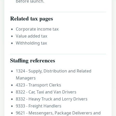
before launch.
Related tax pages
Corporate income tax
Value added tax
Withholding tax
Staffing references
1324 - Supply, Distribution and Related
Managers
4323 - Transport Clerks
8322 - Car, Taxi and Van Drivers
8332 - Heavy Truck and Lorry Drivers
9333 - Freight Handlers
9621 - Messengers, Package Deliverers and