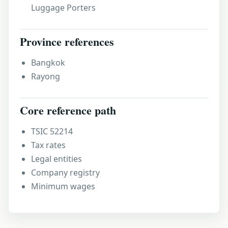
Luggage Porters
Province references
Bangkok
Rayong
Core reference path
TSIC 52214
Tax rates
Legal entities
Company registry
Minimum wages