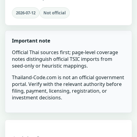
2026-07-12
Not official
Important note
Official Thai sources first; page-level coverage
notes distinguish official TSIC imports from
seed-only or heuristic mappings.
Thailand-Code.com is not an official government
portal. Verify with the relevant authority before
filing, payment, licensing, registration, or
investment decisions.