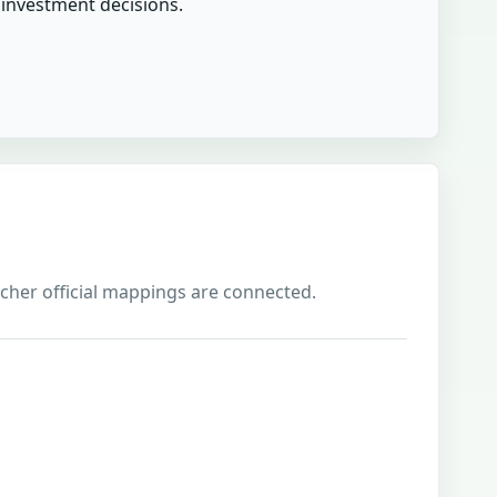
r investment decisions.
richer official mappings are connected.