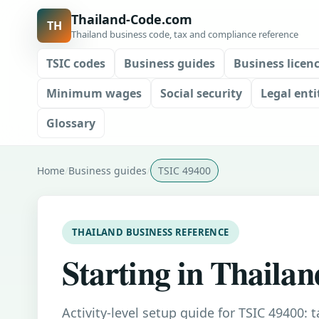
Thailand-Code.com
TH
Thailand business code, tax and compliance reference
TSIC codes
Business guides
Business licen
Minimum wages
Social security
Legal enti
Glossary
Home
Business guides
TSIC 49400
THAILAND BUSINESS REFERENCE
Starting in Thailan
Activity-level setup guide for TSIC 49400: 