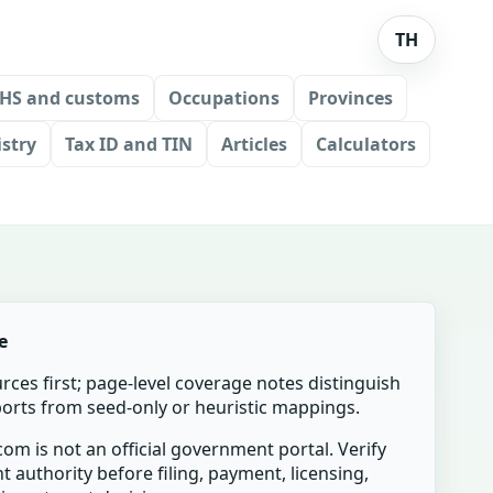
TH
HS and customs
Occupations
Provinces
stry
Tax ID and TIN
Articles
Calculators
e
urces first; page-level coverage notes distinguish
mports from seed-only or heuristic mappings.
om is not an official government portal. Verify
t authority before filing, payment, licensing,