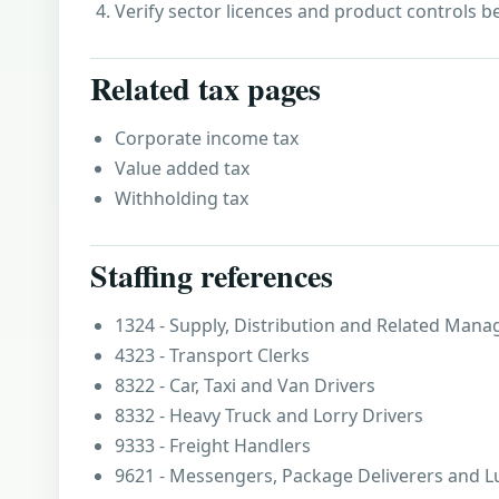
Verify sector licences and product controls b
Related tax pages
Corporate income tax
Value added tax
Withholding tax
Staffing references
1324 - Supply, Distribution and Related Mana
4323 - Transport Clerks
8322 - Car, Taxi and Van Drivers
8332 - Heavy Truck and Lorry Drivers
9333 - Freight Handlers
9621 - Messengers, Package Deliverers and 