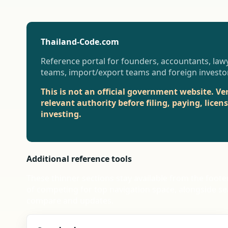
Thailand-Code.com
Reference portal for founders, accountants, lawy
teams, import/export teams and foreign investo
This is not an official government website. Ve
relevant authority before filing, paying, licen
investing.
Additional reference tools
These thinner sections stay available from the foote
of competing for top navigation space, alongside se
compare and updates.