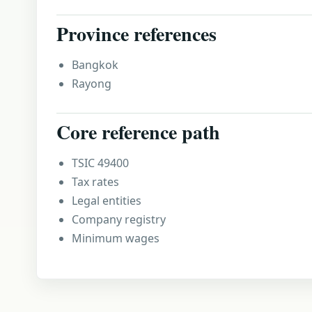
Province references
Bangkok
Rayong
Core reference path
TSIC 49400
Tax rates
Legal entities
Company registry
Minimum wages