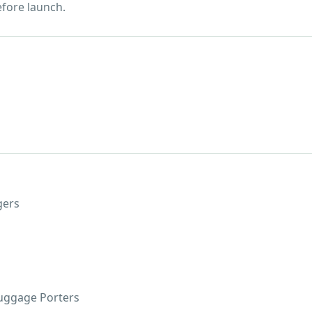
efore launch.
gers
Luggage Porters