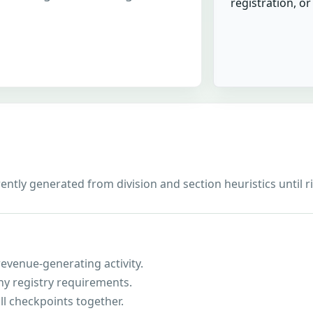
registration, o
rrently generated from division and section heuristics until 
evenue-generating activity.
ny registry requirements.
ll checkpoints together.