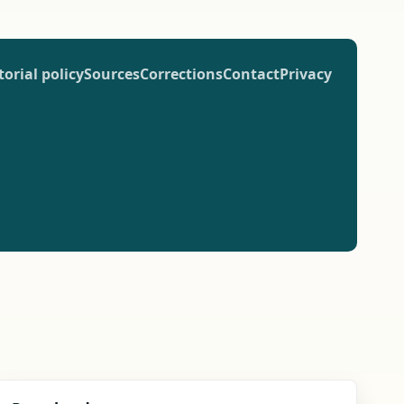
torial policy
Sources
Corrections
Contact
Privacy