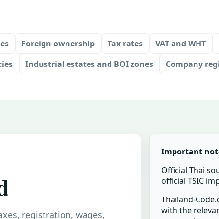
ces
Foreign ownership
Tax rates
VAT and WHT
ties
Industrial estates and BOI zones
Company regi
Important not
Official Thai so
d
official TSIC i
Thailand-Code.c
with the relevan
taxes, registration, wages,