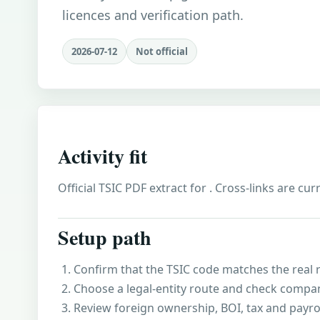
licences and verification path.
2026-07-12
Not official
Activity fit
Official TSIC PDF extract for . Cross-links are cu
Setup path
Confirm that the TSIC code matches the real r
Choose a legal-entity route and check compa
Review foreign ownership, BOI, tax and payro