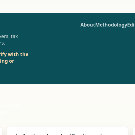
About
Methodology
Edi
ers, tax
rs.
rify with the
sing or
r instead
arch,