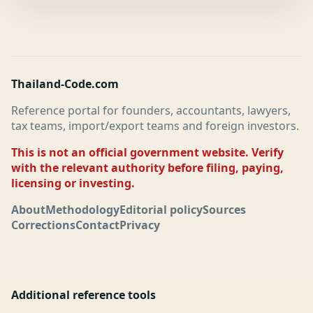
Thailand-Code.com
Reference portal for founders, accountants, lawyers,
tax teams, import/export teams and foreign investors.
This is not an official government website. Verify
with the relevant authority before filing, paying,
licensing or investing.
About
Methodology
Editorial policy
Sources
Corrections
Contact
Privacy
Additional reference tools