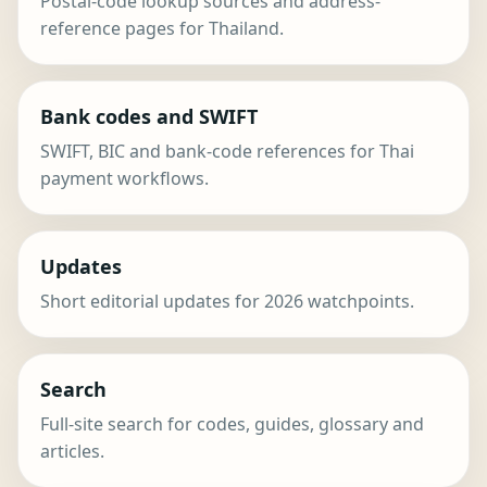
Postal-code lookup sources and address-
reference pages for Thailand.
Bank codes and SWIFT
SWIFT, BIC and bank-code references for Thai
payment workflows.
Updates
Short editorial updates for 2026 watchpoints.
Search
Full-site search for codes, guides, glossary and
articles.