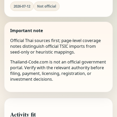
2026-07-12
Not official
Important note
Official Thai sources first; page-level coverage
notes distinguish official TSIC imports from
seed-only or heuristic mappings.
Thailand-Code.com is not an official government
portal. Verify with the relevant authority before
filing, payment, licensing, registration, or
investment decisions.
Activity fit