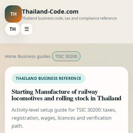
Thailand-Code.com
TH
Thailand business code, tax and compliance reference
TH
☰
Home
Business guides
TSIC 30200
THAILAND BUSINESS REFERENCE
Starting Manufacture of railway
locomotives and rolling stock in Thailand
Activity-level setup guide for TSIC 30200: taxes,
registration, wages, licences and verification
path.