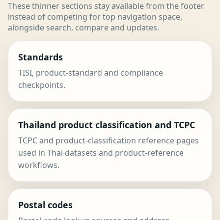
These thinner sections stay available from the footer
instead of competing for top navigation space,
alongside search, compare and updates.
Standards
TISI, product-standard and compliance
checkpoints.
Thailand product classification and TCPC
TCPC and product-classification reference pages
used in Thai datasets and product-reference
workflows.
Postal codes