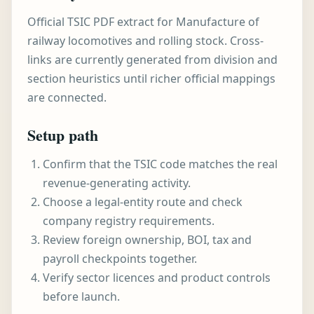
Official TSIC PDF extract for Manufacture of
railway locomotives and rolling stock. Cross-
links are currently generated from division and
section heuristics until richer official mappings
are connected.
Setup path
Confirm that the TSIC code matches the real
revenue-generating activity.
Choose a legal-entity route and check
company registry requirements.
Review foreign ownership, BOI, tax and
payroll checkpoints together.
Verify sector licences and product controls
before launch.