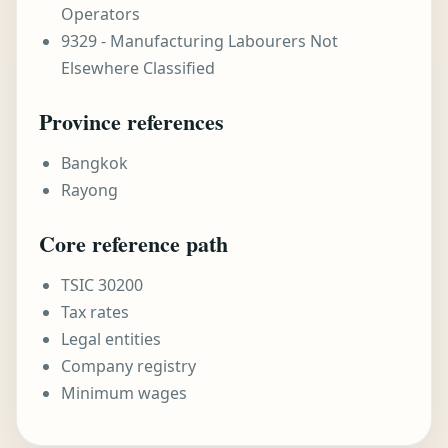
Operators
9329 - Manufacturing Labourers Not
Elsewhere Classified
Province references
Bangkok
Rayong
Core reference path
TSIC 30200
Tax rates
Legal entities
Company registry
Minimum wages