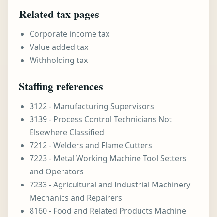
Related tax pages
Corporate income tax
Value added tax
Withholding tax
Staffing references
3122 - Manufacturing Supervisors
3139 - Process Control Technicians Not
Elsewhere Classified
7212 - Welders and Flame Cutters
7223 - Metal Working Machine Tool Setters
and Operators
7233 - Agricultural and Industrial Machinery
Mechanics and Repairers
8160 - Food and Related Products Machine