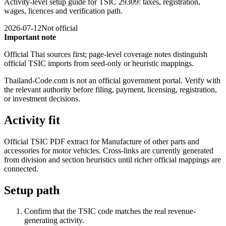
Activity-level setup guide for TSIC 29309: taxes, registration,
wages, licences and verification path.
2026-07-12
Not official
Important note
Official Thai sources first; page-level coverage notes distinguish
official TSIC imports from seed-only or heuristic mappings.
Thailand-Code.com is not an official government portal. Verify with
the relevant authority before filing, payment, licensing, registration,
or investment decisions.
Activity fit
Official TSIC PDF extract for Manufacture of other parts and
accessories for motor vehicles. Cross-links are currently generated
from division and section heuristics until richer official mappings are
connected.
Setup path
Confirm that the TSIC code matches the real revenue-
generating activity.