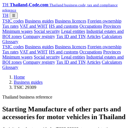
TH
Thailand-Code.com
Thailand business code, tax and compliance
reference
TH
☰
TSIC codes
Business guides
Business licences
Foreign ownership
Tax rates
VAT and WHT
HS and customs
Occupations
Provinces
Minimum wages
Social security
Legal entities
Industrial estates and
BOI zones
Company registry
Tax ID and TIN
Articles
Calculators
Glossary
TSIC codes
Business guides
Business licences
Foreign ownership
Tax rates
VAT and WHT
HS and customs
Occupations
Provinces
Minimum wages
Social security
Legal entities
Industrial estates and
BOI zones
Company registry
Tax ID and TIN
Articles
Calculators
Glossary
Home
Business guides
TSIC 29309
Thailand business reference
Starting Manufacture of other parts and
accessories for motor vehicles in Thailand