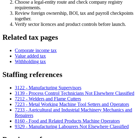
Choose a legal-entity route and check company registry
requirements.
Review foreign ownership, BOI, tax and payroll checkpoints
together.
Verify sector licences and product controls before launch.
Related tax pages
Corporate income tax
Value added tax
Withholding tax
Staffing references
3122 - Manufacturing Supervisors
3139 - Process Control Technicians Not Elsewhere Classified
7212 - Welders and Flame Cutters
7223 - Metal Working Machine Tool Setters and Operators
7233 - Agricultural and Industrial Machinery Mechanics and
Repairers
8160 - Food and Related Products Machine Operators
9329 - Manufacturing Labourers Not Elsewhere Classified