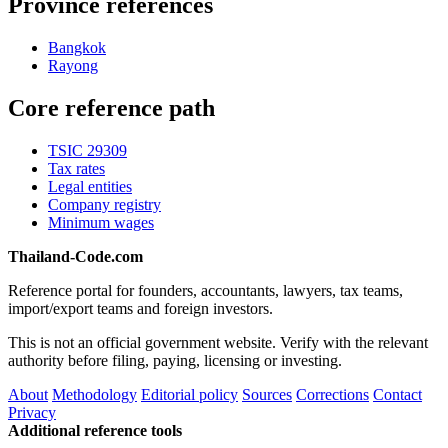
Province references
Bangkok
Rayong
Core reference path
TSIC 29309
Tax rates
Legal entities
Company registry
Minimum wages
Thailand-Code.com
Reference portal for founders, accountants, lawyers, tax teams,
import/export teams and foreign investors.
This is not an official government website. Verify with the relevant
authority before filing, paying, licensing or investing.
About
Methodology
Editorial policy
Sources
Corrections
Contact
Privacy
Additional reference tools