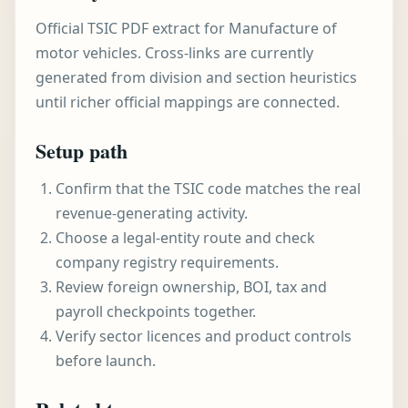
Official TSIC PDF extract for Manufacture of
motor vehicles. Cross-links are currently
generated from division and section heuristics
until richer official mappings are connected.
Setup path
Confirm that the TSIC code matches the real
revenue-generating activity.
Choose a legal-entity route and check
company registry requirements.
Review foreign ownership, BOI, tax and
payroll checkpoints together.
Verify sector licences and product controls
before launch.