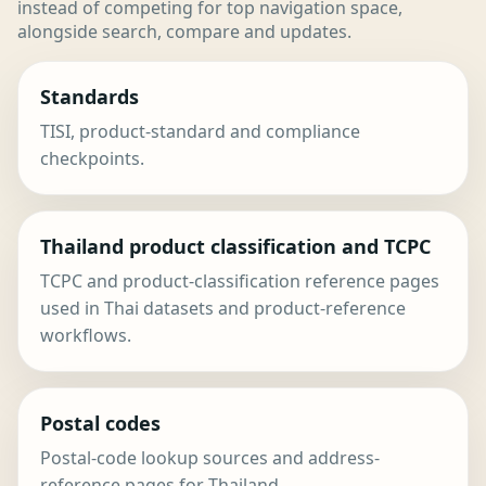
instead of competing for top navigation space,
alongside search, compare and updates.
Standards
TISI, product-standard and compliance
checkpoints.
Thailand product classification and TCPC
TCPC and product-classification reference pages
used in Thai datasets and product-reference
workflows.
Postal codes
Postal-code lookup sources and address-
reference pages for Thailand.