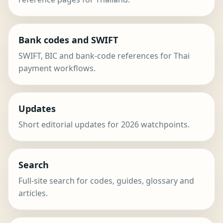
Bank codes and SWIFT
SWIFT, BIC and bank-code references for Thai
payment workflows.
Updates
Short editorial updates for 2026 watchpoints.
Search
Full-site search for codes, guides, glossary and
articles.