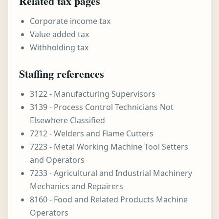
Related tax pages
Corporate income tax
Value added tax
Withholding tax
Staffing references
3122 - Manufacturing Supervisors
3139 - Process Control Technicians Not
Elsewhere Classified
7212 - Welders and Flame Cutters
7223 - Metal Working Machine Tool Setters
and Operators
7233 - Agricultural and Industrial Machinery
Mechanics and Repairers
8160 - Food and Related Products Machine
Operators