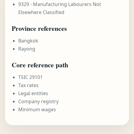
9329 - Manufacturing Labourers Not
Elsewhere Classified
Province references
Bangkok
Rayong
Core reference path
TSIC 29101
Tax rates
Legal entities
Company registry
Minimum wages