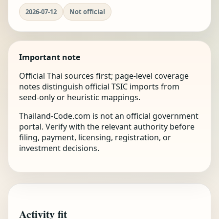
2026-07-12
Not official
Important note
Official Thai sources first; page-level coverage
notes distinguish official TSIC imports from
seed-only or heuristic mappings.
Thailand-Code.com is not an official government
portal. Verify with the relevant authority before
filing, payment, licensing, registration, or
investment decisions.
Activity fit