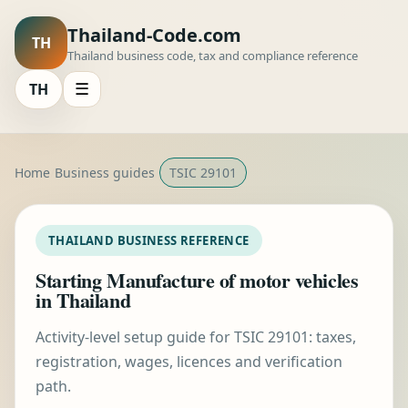
Thailand-Code.com
TH
Thailand business code, tax and compliance reference
TH
☰
Home
Business guides
TSIC 29101
THAILAND BUSINESS REFERENCE
Starting Manufacture of motor vehicles
in Thailand
Activity-level setup guide for TSIC 29101: taxes,
registration, wages, licences and verification
path.