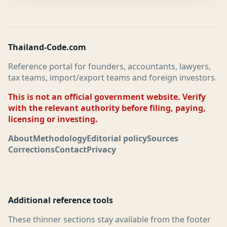
Thailand-Code.com
Reference portal for founders, accountants, lawyers,
tax teams, import/export teams and foreign investors.
This is not an official government website. Verify
with the relevant authority before filing, paying,
licensing or investing.
About
Methodology
Editorial policy
Sources
Corrections
Contact
Privacy
Additional reference tools
These thinner sections stay available from the footer