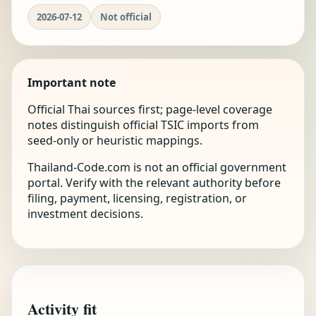
2026-07-12
Not official
Important note
Official Thai sources first; page-level coverage
notes distinguish official TSIC imports from
seed-only or heuristic mappings.
Thailand-Code.com is not an official government
portal. Verify with the relevant authority before
filing, payment, licensing, registration, or
investment decisions.
Activity fit