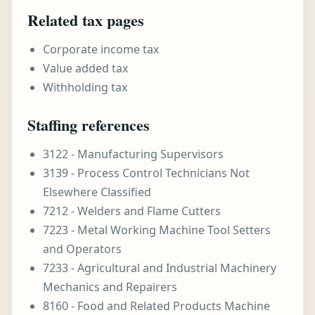
Related tax pages
Corporate income tax
Value added tax
Withholding tax
Staffing references
3122 - Manufacturing Supervisors
3139 - Process Control Technicians Not
Elsewhere Classified
7212 - Welders and Flame Cutters
7223 - Metal Working Machine Tool Setters
and Operators
7233 - Agricultural and Industrial Machinery
Mechanics and Repairers
8160 - Food and Related Products Machine