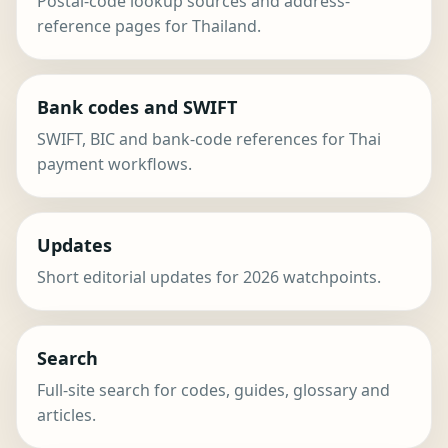
Postal-code lookup sources and address-
reference pages for Thailand.
Bank codes and SWIFT
SWIFT, BIC and bank-code references for Thai
payment workflows.
Updates
Short editorial updates for 2026 watchpoints.
Search
Full-site search for codes, guides, glossary and
articles.