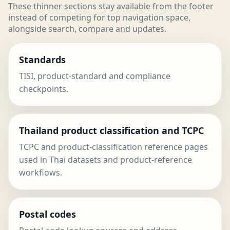
These thinner sections stay available from the footer
instead of competing for top navigation space,
alongside search, compare and updates.
Standards
TISI, product-standard and compliance
checkpoints.
Thailand product classification and TCPC
TCPC and product-classification reference pages
used in Thai datasets and product-reference
workflows.
Postal codes