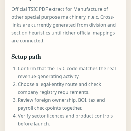
Official TSIC PDF extract for Manufacture of
other special purpose ma chinery, n.e.c. Cross-
links are currently generated from division and
section heuristics until richer official mappings
are connected.
Setup path
Confirm that the TSIC code matches the real
revenue-generating activity.
Choose a legal-entity route and check
company registry requirements.
Review foreign ownership, BOI, tax and
payroll checkpoints together.
Verify sector licences and product controls
before launch.