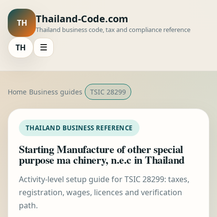
Thailand-Code.com
TH
Thailand business code, tax and compliance reference
TH
☰
Home
Business guides
TSIC 28299
THAILAND BUSINESS REFERENCE
Starting Manufacture of other special
purpose ma chinery, n.e.c in Thailand
Activity-level setup guide for TSIC 28299: taxes,
registration, wages, licences and verification
path.