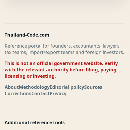
Thailand-Code.com
Reference portal for founders, accountants, lawyers,
tax teams, import/export teams and foreign investors.
This is not an official government website. Verify
with the relevant authority before filing, paying,
licensing or investing.
About
Methodology
Editorial policy
Sources
Corrections
Contact
Privacy
Additional reference tools