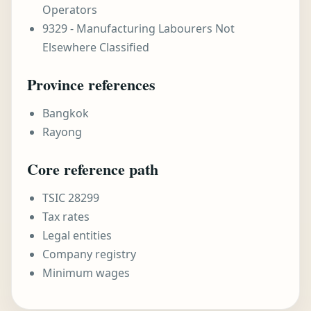
Operators
9329 - Manufacturing Labourers Not
Elsewhere Classified
Province references
Bangkok
Rayong
Core reference path
TSIC 28299
Tax rates
Legal entities
Company registry
Minimum wages