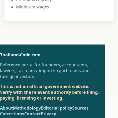
Minimum wages
Thailand-Code.com
Reference portal for founders, accountants,
lawyers, tax teams, import/export teams and
foreign investors.
This is not an official government website.
Verify with the relevant authority before filing,
paying, licensing or investing.
About
Methodology
Editorial policy
Sources
Corrections
Contact
Privacy