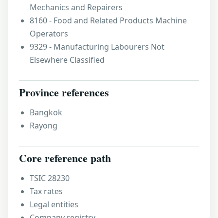
Mechanics and Repairers
8160 - Food and Related Products Machine
Operators
9329 - Manufacturing Labourers Not
Elsewhere Classified
Province references
Bangkok
Rayong
Core reference path
TSIC 28230
Tax rates
Legal entities
Company registry