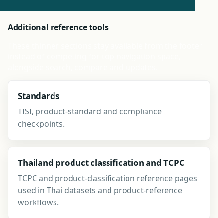
Additional reference tools
These thinner sections stay available from the footer
instead of competing for top navigation space,
alongside search, compare and updates.
Standards
TISI, product-standard and compliance
checkpoints.
Thailand product classification and TCPC
TCPC and product-classification reference pages
used in Thai datasets and product-reference
workflows.