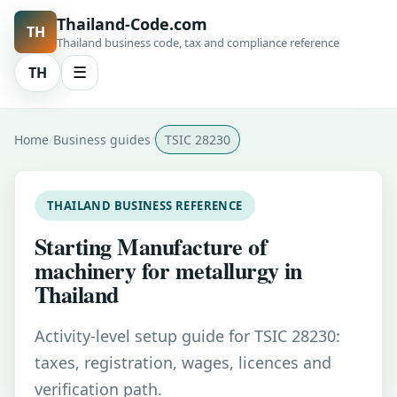
Thailand-Code.com
TH
Thailand business code, tax and compliance reference
TH
☰
Home
Business guides
TSIC 28230
THAILAND BUSINESS REFERENCE
Starting Manufacture of
machinery for metallurgy in
Thailand
Activity-level setup guide for TSIC 28230:
taxes, registration, wages, licences and
verification path.