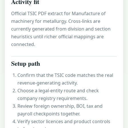
Activity fit
Official TSIC PDF extract for Manufacture of
machinery for metallurgy. Cross-links are
currently generated from division and section
heuristics until richer official mappings are
connected.
Setup path
Confirm that the TSIC code matches the real
revenue-generating activity.
Choose a legal-entity route and check
company registry requirements.
Review foreign ownership, BOI, tax and
payroll checkpoints together.
Verify sector licences and product controls