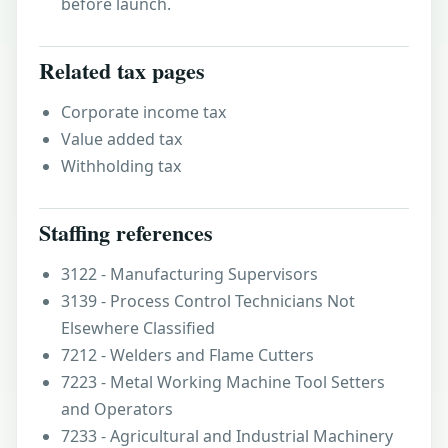
before launch.
Related tax pages
Corporate income tax
Value added tax
Withholding tax
Staffing references
3122 - Manufacturing Supervisors
3139 - Process Control Technicians Not
Elsewhere Classified
7212 - Welders and Flame Cutters
7223 - Metal Working Machine Tool Setters
and Operators
7233 - Agricultural and Industrial Machinery