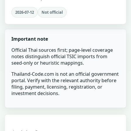
2026-07-12
Not official
Important note
Official Thai sources first; page-level coverage
notes distinguish official TSIC imports from
seed-only or heuristic mappings.
Thailand-Code.com is not an official government
portal. Verify with the relevant authority before
filing, payment, licensing, registration, or
investment decisions.