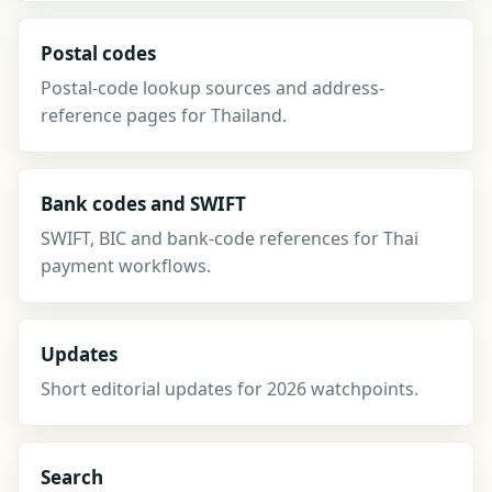
Postal codes
Postal-code lookup sources and address-
reference pages for Thailand.
Bank codes and SWIFT
SWIFT, BIC and bank-code references for Thai
payment workflows.
Updates
Short editorial updates for 2026 watchpoints.
Search