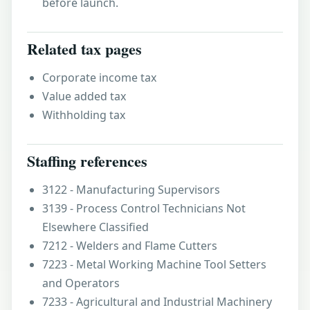
before launch.
Related tax pages
Corporate income tax
Value added tax
Withholding tax
Staffing references
3122 - Manufacturing Supervisors
3139 - Process Control Technicians Not
Elsewhere Classified
7212 - Welders and Flame Cutters
7223 - Metal Working Machine Tool Setters
and Operators
7233 - Agricultural and Industrial Machinery