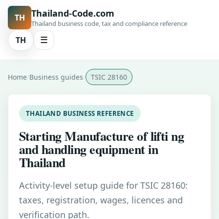
Thailand-Code.com
TH
Thailand business code, tax and compliance reference
TH
☰
Home
Business guides
TSIC 28160
THAILAND BUSINESS REFERENCE
Starting Manufacture of lifti ng
and handling equipment in
Thailand
Activity-level setup guide for TSIC 28160:
taxes, registration, wages, licences and
verification path.