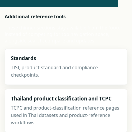
Additional reference tools
These thinner sections stay available from the footer
instead of competing for top navigation space,
alongside search, compare and updates.
Standards
TISI, product-standard and compliance
checkpoints.
Thailand product classification and TCPC
TCPC and product-classification reference pages
used in Thai datasets and product-reference
workflows.