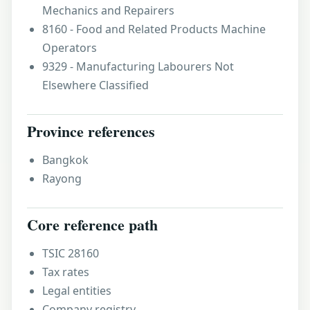
Mechanics and Repairers
8160 - Food and Related Products Machine
Operators
9329 - Manufacturing Labourers Not
Elsewhere Classified
Province references
Bangkok
Rayong
Core reference path
TSIC 28160
Tax rates
Legal entities
Company registry