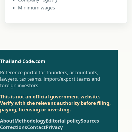
Minimum wages
Thailand-Code.com
Reference portal for founders, accountants,
lawyers, tax teams, import/export teams and
foreign investors.
This is not an official government website.
Verify with the relevant authority before filing,
paying, licensing or investing.
About
Methodology
Editorial policy
Sources
Corrections
Contact
Privacy