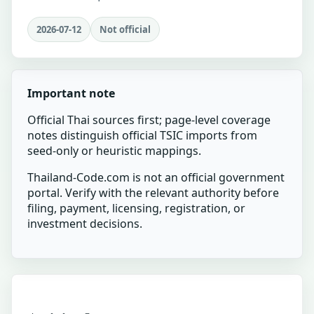
2026-07-12
Not official
Important note
Official Thai sources first; page-level coverage
notes distinguish official TSIC imports from
seed-only or heuristic mappings.
Thailand-Code.com is not an official government
portal. Verify with the relevant authority before
filing, payment, licensing, registration, or
investment decisions.