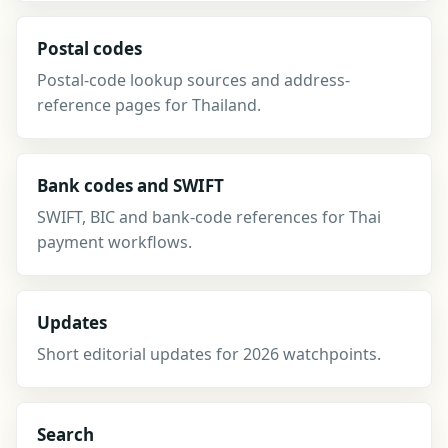
Postal codes
Postal-code lookup sources and address-
reference pages for Thailand.
Bank codes and SWIFT
SWIFT, BIC and bank-code references for Thai
payment workflows.
Updates
Short editorial updates for 2026 watchpoints.
Search