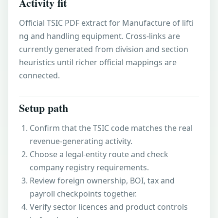
Activity fit
Official TSIC PDF extract for Manufacture of lifti
ng and handling equipment. Cross-links are
currently generated from division and section
heuristics until richer official mappings are
connected.
Setup path
Confirm that the TSIC code matches the real
revenue-generating activity.
Choose a legal-entity route and check
company registry requirements.
Review foreign ownership, BOI, tax and
payroll checkpoints together.
Verify sector licences and product controls