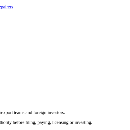
pairers
/export teams and foreign investors.
hority before filing, paying, licensing or investing.