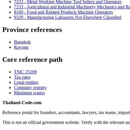
7223 - Metal Working Machine Tool Setters and Operators
7233 - Agricultural and Industrial Machinery Mechanics and Re
8160 - Food and Related Products Machine Operators
9329 - Manufacturing Labourers Not Elsewhere Classified
Province references
Bangkok
Rayong
Core reference path
TSIC 25209
Tax rates
Legal entities
Company registry
Minimum wages
Thailand-Code.com
Reference portal for founders, accountants, lawyers, tax teams, import
This is not an official government website. Verify with the relevant aut