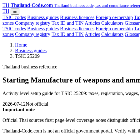
TH
Thailand-Code.com
Thailand business code, tax and compliance refere
TH
☰
TSIC codes
Business guides
Business licences
Foreign ownership
Tax
zones
Company registry
Tax ID and TIN
Articles
Calculators
Glossar
TSIC codes
Business guides
Business licences
Foreign ownership
Tax
zones
Company registry
Tax ID and TIN
Articles
Calculators
Glossar
Home
Business guides
TSIC 25209
Thailand business reference
Starting Manufacture of weapons and amm
Activity-level setup guide for TSIC 25209: taxes, registration, wages, 
2026-07-12
Not official
Important note
Official Thai sources first; page-level coverage notes distinguish off
Thailand-Code.com is not an official government portal. Verify with the