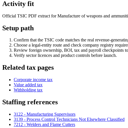
Activity fit
Official TSIC PDF extract for Manufacture of weapons and ammunition. 
Setup path
Confirm that the TSIC code matches the real revenue-generating
Choose a legal-entity route and check company registry requir
Review foreign ownership, BOI, tax and payroll checkpoints to
Verify sector licences and product controls before launch.
Related tax pages
Corporate income tax
Value added tax
Withholding tax
Staffing references
3122 - Manufacturing Supervisors
3139 - Process Control Technicians Not Elsewhere Classified
7212 - Welders and Flame Cutters