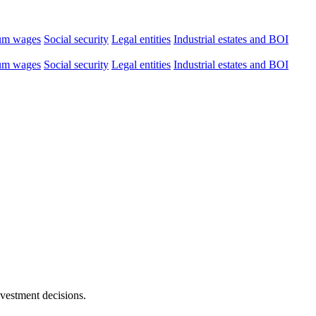
um wages
Social security
Legal entities
Industrial estates and BOI
um wages
Social security
Legal entities
Industrial estates and BOI
nvestment decisions.