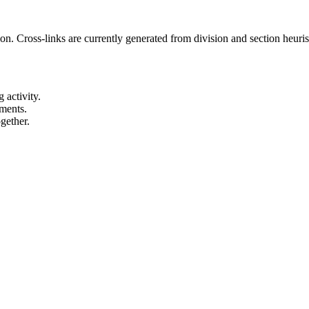
Cross-links are currently generated from division and section heuristi
 activity.
ements.
gether.