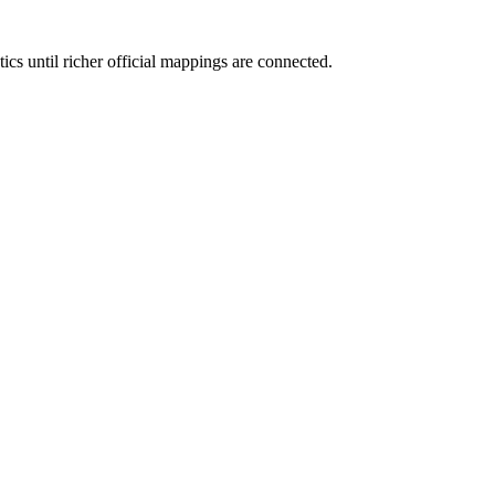
cs until richer official mappings are connected.