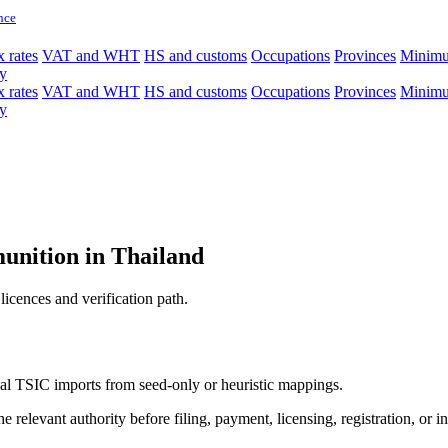
nce
 rates
VAT and WHT
HS and customs
Occupations
Provinces
Minim
y
 rates
VAT and WHT
HS and customs
Occupations
Provinces
Minim
y
unition in Thailand
licences and verification path.
icial TSIC imports from seed-only or heuristic mappings.
 relevant authority before filing, payment, licensing, registration, or i