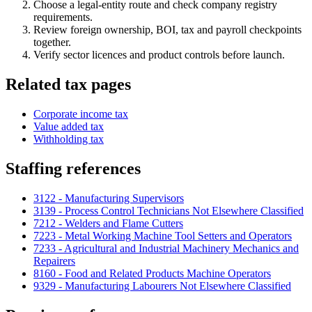
Choose a legal-entity route and check company registry
requirements.
Review foreign ownership, BOI, tax and payroll checkpoints
together.
Verify sector licences and product controls before launch.
Related tax pages
Corporate income tax
Value added tax
Withholding tax
Staffing references
3122 - Manufacturing Supervisors
3139 - Process Control Technicians Not Elsewhere Classified
7212 - Welders and Flame Cutters
7223 - Metal Working Machine Tool Setters and Operators
7233 - Agricultural and Industrial Machinery Mechanics and
Repairers
8160 - Food and Related Products Machine Operators
9329 - Manufacturing Labourers Not Elsewhere Classified