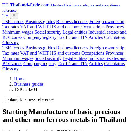
TH
Thailand-Code.com
Thailand business code, tax and compliance
reference
TH
☰
TSIC codes
Business guides
Business licences
Foreign ownership
Tax rates
VAT and WHT
HS and customs
Occupations
Provinces
Minimum wages
Social security
Legal entities
Industrial estates and
BOI zones
Company registry
Tax ID and TIN
Articles
Calculators
Glossary
TSIC codes
Business guides
Business licences
Foreign ownership
Tax rates
VAT and WHT
HS and customs
Occupations
Provinces
Minimum wages
Social security
Legal entities
Industrial estates and
BOI zones
Company registry
Tax ID and TIN
Articles
Calculators
Glossary
Home
Business guides
TSIC 24204
Thailand business reference
Starting Manufacture of basic precious
and other non-ferrous metals in Thailand