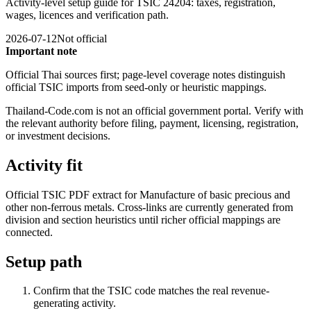
Activity-level setup guide for TSIC 24204: taxes, registration,
wages, licences and verification path.
2026-07-12
Not official
Important note
Official Thai sources first; page-level coverage notes distinguish
official TSIC imports from seed-only or heuristic mappings.
Thailand-Code.com is not an official government portal. Verify with
the relevant authority before filing, payment, licensing, registration,
or investment decisions.
Activity fit
Official TSIC PDF extract for Manufacture of basic precious and
other non-ferrous metals. Cross-links are currently generated from
division and section heuristics until richer official mappings are
connected.
Setup path
Confirm that the TSIC code matches the real revenue-
generating activity.