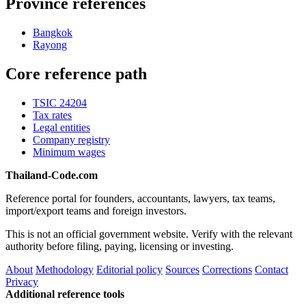
Province references
Bangkok
Rayong
Core reference path
TSIC 24204
Tax rates
Legal entities
Company registry
Minimum wages
Thailand-Code.com
Reference portal for founders, accountants, lawyers, tax teams,
import/export teams and foreign investors.
This is not an official government website. Verify with the relevant
authority before filing, paying, licensing or investing.
About
Methodology
Editorial policy
Sources
Corrections
Contact
Privacy
Additional reference tools