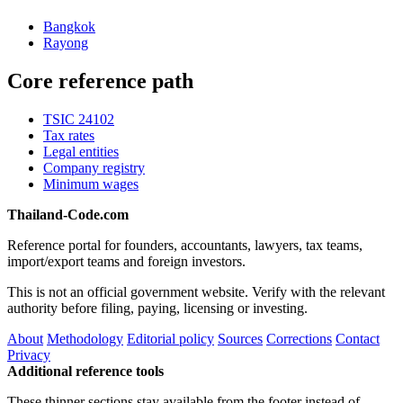
Bangkok
Rayong
Core reference path
TSIC 24102
Tax rates
Legal entities
Company registry
Minimum wages
Thailand-Code.com
Reference portal for founders, accountants, lawyers, tax teams,
import/export teams and foreign investors.
This is not an official government website. Verify with the relevant
authority before filing, paying, licensing or investing.
About
Methodology
Editorial policy
Sources
Corrections
Contact
Privacy
Additional reference tools
These thinner sections stay available from the footer instead of