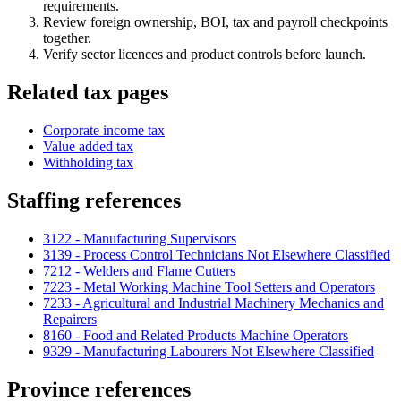
requirements.
Review foreign ownership, BOI, tax and payroll checkpoints
together.
Verify sector licences and product controls before launch.
Related tax pages
Corporate income tax
Value added tax
Withholding tax
Staffing references
3122 - Manufacturing Supervisors
3139 - Process Control Technicians Not Elsewhere Classified
7212 - Welders and Flame Cutters
7223 - Metal Working Machine Tool Setters and Operators
7233 - Agricultural and Industrial Machinery Mechanics and
Repairers
8160 - Food and Related Products Machine Operators
9329 - Manufacturing Labourers Not Elsewhere Classified
Province references