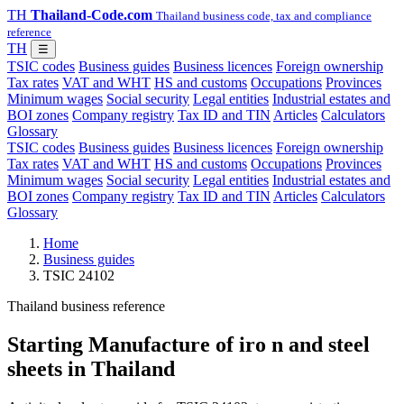
TH
Thailand-Code.com
Thailand business code, tax and compliance
reference
TH
☰
TSIC codes
Business guides
Business licences
Foreign ownership
Tax rates
VAT and WHT
HS and customs
Occupations
Provinces
Minimum wages
Social security
Legal entities
Industrial estates and
BOI zones
Company registry
Tax ID and TIN
Articles
Calculators
Glossary
TSIC codes
Business guides
Business licences
Foreign ownership
Tax rates
VAT and WHT
HS and customs
Occupations
Provinces
Minimum wages
Social security
Legal entities
Industrial estates and
BOI zones
Company registry
Tax ID and TIN
Articles
Calculators
Glossary
Home
Business guides
TSIC 24102
Thailand business reference
Starting Manufacture of iro n and steel
sheets in Thailand