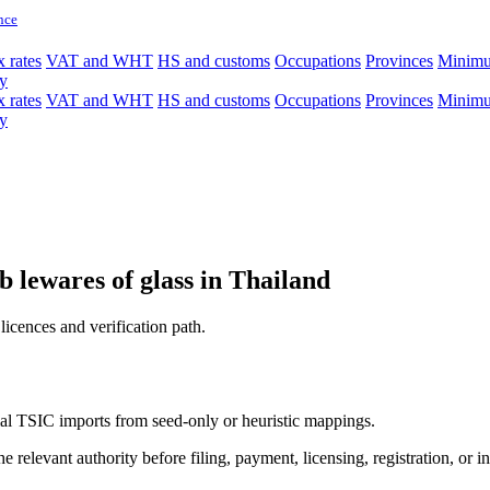
nce
 rates
VAT and WHT
HS and customs
Occupations
Provinces
Minim
y
 rates
VAT and WHT
HS and customs
Occupations
Provinces
Minim
y
 lewares of glass in Thailand
licences and verification path.
icial TSIC imports from seed-only or heuristic mappings.
 relevant authority before filing, payment, licensing, registration, or i