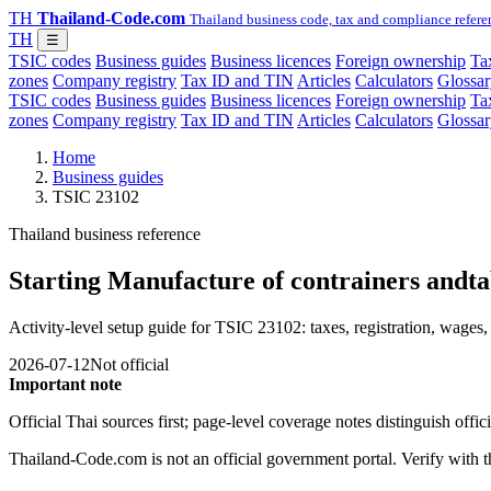
TH
Thailand-Code.com
Thailand business code, tax and compliance refere
TH
☰
TSIC codes
Business guides
Business licences
Foreign ownership
Tax
zones
Company registry
Tax ID and TIN
Articles
Calculators
Glossar
TSIC codes
Business guides
Business licences
Foreign ownership
Tax
zones
Company registry
Tax ID and TIN
Articles
Calculators
Glossar
Home
Business guides
TSIC 23102
Thailand business reference
Starting Manufacture of contrainers andtab
Activity-level setup guide for TSIC 23102: taxes, registration, wages, 
2026-07-12
Not official
Important note
Official Thai sources first; page-level coverage notes distinguish off
Thailand-Code.com is not an official government portal. Verify with the