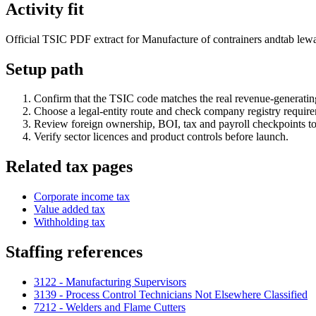
Activity fit
Official TSIC PDF extract for Manufacture of contrainers andtab leware
Setup path
Confirm that the TSIC code matches the real revenue-generating
Choose a legal-entity route and check company registry requir
Review foreign ownership, BOI, tax and payroll checkpoints to
Verify sector licences and product controls before launch.
Related tax pages
Corporate income tax
Value added tax
Withholding tax
Staffing references
3122 - Manufacturing Supervisors
3139 - Process Control Technicians Not Elsewhere Classified
7212 - Welders and Flame Cutters