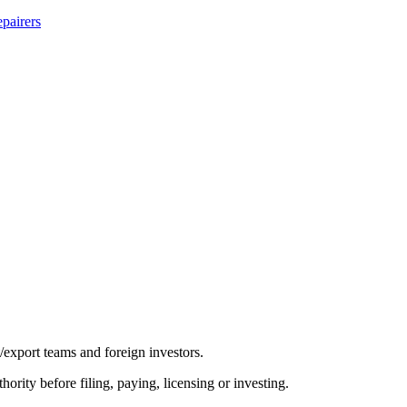
pairers
/export teams and foreign investors.
hority before filing, paying, licensing or investing.