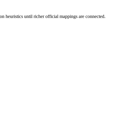
n heuristics until richer official mappings are connected.