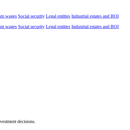
um wages
Social security
Legal entities
Industrial estates and BOI
um wages
Social security
Legal entities
Industrial estates and BOI
nvestment decisions.