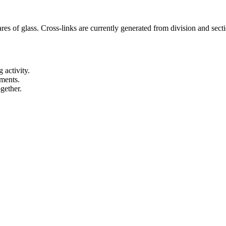
s of glass. Cross-links are currently generated from division and sectio
 activity.
ements.
gether.