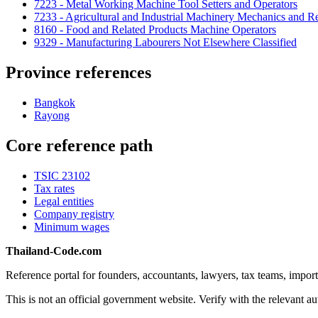
7223 - Metal Working Machine Tool Setters and Operators
7233 - Agricultural and Industrial Machinery Mechanics and Re
8160 - Food and Related Products Machine Operators
9329 - Manufacturing Labourers Not Elsewhere Classified
Province references
Bangkok
Rayong
Core reference path
TSIC 23102
Tax rates
Legal entities
Company registry
Minimum wages
Thailand-Code.com
Reference portal for founders, accountants, lawyers, tax teams, import
This is not an official government website. Verify with the relevant aut