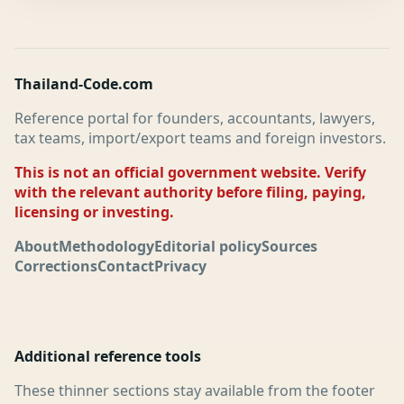
Thailand-Code.com
Reference portal for founders, accountants, lawyers,
tax teams, import/export teams and foreign investors.
This is not an official government website. Verify
with the relevant authority before filing, paying,
licensing or investing.
About
Methodology
Editorial policy
Sources
Corrections
Contact
Privacy
Additional reference tools
These thinner sections stay available from the footer