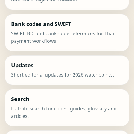
Bank codes and SWIFT
SWIFT, BIC and bank-code references for Thai
payment workflows.
Updates
Short editorial updates for 2026 watchpoints.
Search
Full-site search for codes, guides, glossary and
articles.