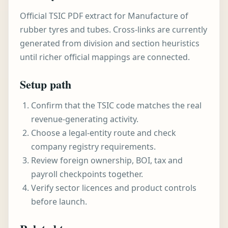
Official TSIC PDF extract for Manufacture of
rubber tyres and tubes. Cross-links are currently
generated from division and section heuristics
until richer official mappings are connected.
Setup path
Confirm that the TSIC code matches the real
revenue-generating activity.
Choose a legal-entity route and check
company registry requirements.
Review foreign ownership, BOI, tax and
payroll checkpoints together.
Verify sector licences and product controls
before launch.