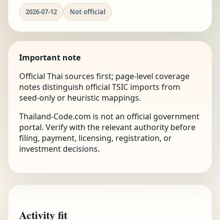
2026-07-12
Not official
Important note
Official Thai sources first; page-level coverage
notes distinguish official TSIC imports from
seed-only or heuristic mappings.
Thailand-Code.com is not an official government
portal. Verify with the relevant authority before
filing, payment, licensing, registration, or
investment decisions.
Activity fit