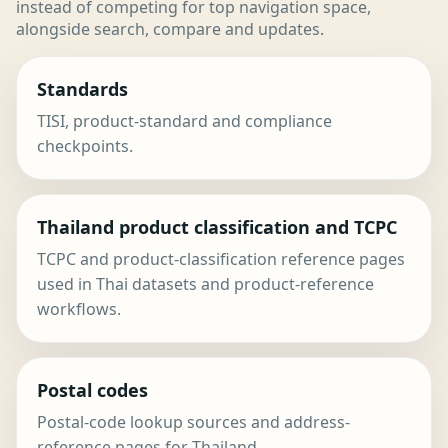
instead of competing for top navigation space,
alongside search, compare and updates.
Standards
TISI, product-standard and compliance
checkpoints.
Thailand product classification and TCPC
TCPC and product-classification reference pages
used in Thai datasets and product-reference
workflows.
Postal codes
Postal-code lookup sources and address-
reference pages for Thailand.