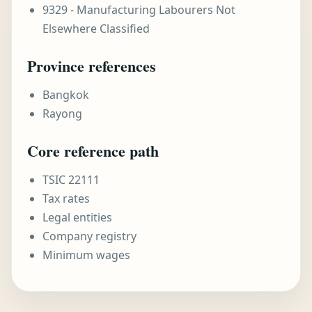
9329 - Manufacturing Labourers Not
Elsewhere Classified
Province references
Bangkok
Rayong
Core reference path
TSIC 22111
Tax rates
Legal entities
Company registry
Minimum wages