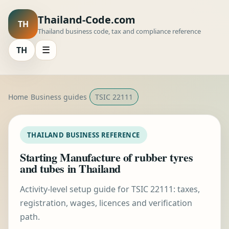
Thailand-Code.com
TH
Thailand business code, tax and compliance reference
TH
☰
Home
Business guides
TSIC 22111
THAILAND BUSINESS REFERENCE
Starting Manufacture of rubber tyres
and tubes in Thailand
Activity-level setup guide for TSIC 22111: taxes,
registration, wages, licences and verification
path.