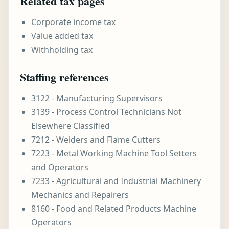
Related tax pages
Corporate income tax
Value added tax
Withholding tax
Staffing references
3122 - Manufacturing Supervisors
3139 - Process Control Technicians Not
Elsewhere Classified
7212 - Welders and Flame Cutters
7223 - Metal Working Machine Tool Setters
and Operators
7233 - Agricultural and Industrial Machinery
Mechanics and Repairers
8160 - Food and Related Products Machine
Operators