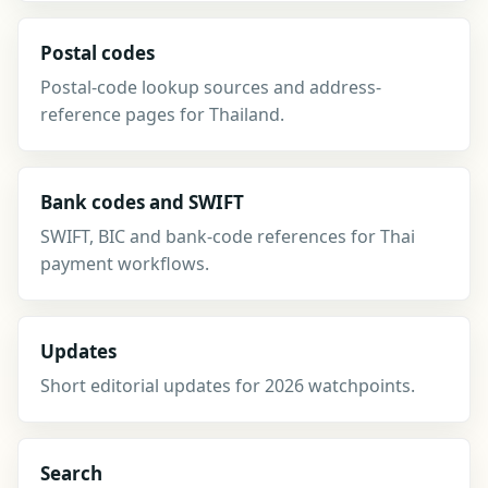
Postal codes
Postal-code lookup sources and address-
reference pages for Thailand.
Bank codes and SWIFT
SWIFT, BIC and bank-code references for Thai
payment workflows.
Updates
Short editorial updates for 2026 watchpoints.
Search