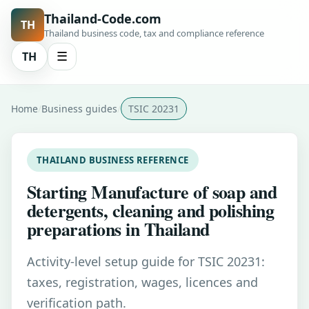
Thailand-Code.com
TH
Thailand business code, tax and compliance reference
TH
☰
Home
Business guides
TSIC 20231
THAILAND BUSINESS REFERENCE
Starting Manufacture of soap and
detergents, cleaning and polishing
preparations in Thailand
Activity-level setup guide for TSIC 20231:
taxes, registration, wages, licences and
verification path.