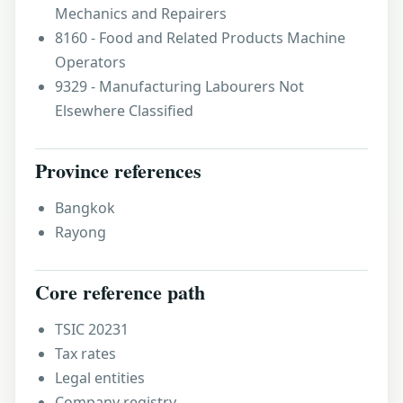
Mechanics and Repairers
8160 - Food and Related Products Machine
Operators
9329 - Manufacturing Labourers Not
Elsewhere Classified
Province references
Bangkok
Rayong
Core reference path
TSIC 20231
Tax rates
Legal entities
Company registry