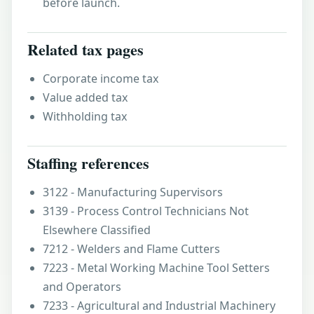
before launch.
Related tax pages
Corporate income tax
Value added tax
Withholding tax
Staffing references
3122 - Manufacturing Supervisors
3139 - Process Control Technicians Not
Elsewhere Classified
7212 - Welders and Flame Cutters
7223 - Metal Working Machine Tool Setters
and Operators
7233 - Agricultural and Industrial Machinery