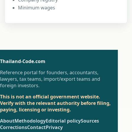
Minimum wages
Thailand-Code.com
Reference portal for founders, accountants,
lawyers, tax teams, import/export teams and
foreign investors.
This is not an official government website.
Verify with the relevant authority before filing,
paying, licensing or investing.
About
Methodology
Editorial policy
Sources
Corrections
Contact
Privacy