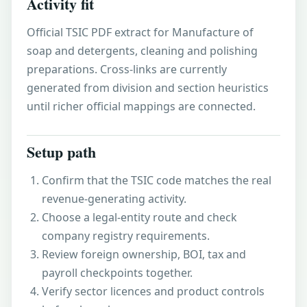
Activity fit
Official TSIC PDF extract for Manufacture of
soap and detergents, cleaning and polishing
preparations. Cross-links are currently
generated from division and section heuristics
until richer official mappings are connected.
Setup path
Confirm that the TSIC code matches the real
revenue-generating activity.
Choose a legal-entity route and check
company registry requirements.
Review foreign ownership, BOI, tax and
payroll checkpoints together.
Verify sector licences and product controls