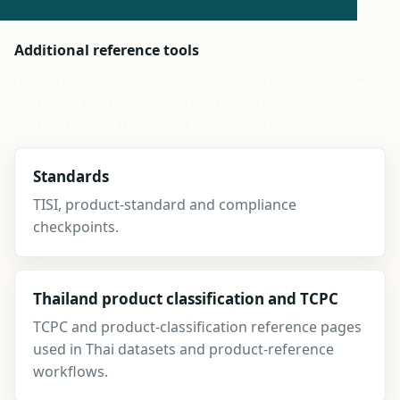
Additional reference tools
These thinner sections stay available from the footer
instead of competing for top navigation space,
alongside search, compare and updates.
Standards
TISI, product-standard and compliance
checkpoints.
Thailand product classification and TCPC
TCPC and product-classification reference pages
used in Thai datasets and product-reference
workflows.