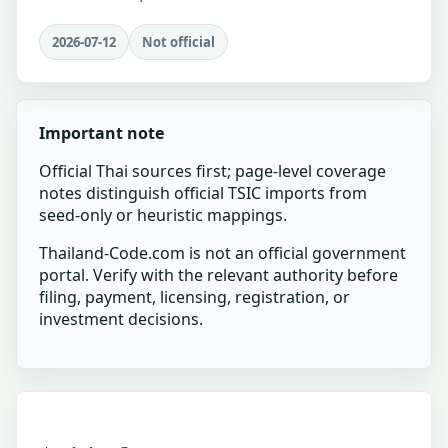
2026-07-12
Not official
Important note
Official Thai sources first; page-level coverage
notes distinguish official TSIC imports from
seed-only or heuristic mappings.
Thailand-Code.com is not an official government
portal. Verify with the relevant authority before
filing, payment, licensing, registration, or
investment decisions.