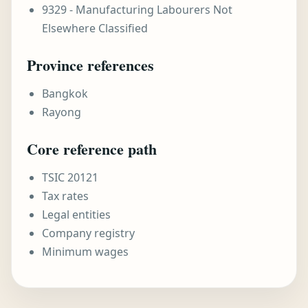
9329 - Manufacturing Labourers Not
Elsewhere Classified
Province references
Bangkok
Rayong
Core reference path
TSIC 20121
Tax rates
Legal entities
Company registry
Minimum wages