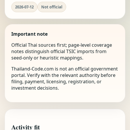
2026-07-12
Not official
Important note
Official Thai sources first; page-level coverage
notes distinguish official TSIC imports from
seed-only or heuristic mappings.
Thailand-Code.com is not an official government
portal. Verify with the relevant authority before
filing, payment, licensing, registration, or
investment decisions.
Activity fit