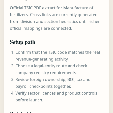
Official TSIC PDF extract for Manufacture of
fertilizers. Cross-links are currently generated
from division and section heuristics until richer
official mappings are connected.
Setup path
Confirm that the TSIC code matches the real
revenue-generating activity.
Choose a legal-entity route and check
company registry requirements.
Review foreign ownership, BOI, tax and
payroll checkpoints together.
Verify sector licences and product controls
before launch.