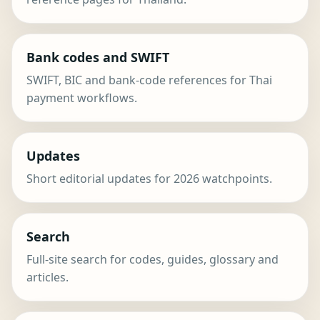
Bank codes and SWIFT
SWIFT, BIC and bank-code references for Thai
payment workflows.
Updates
Short editorial updates for 2026 watchpoints.
Search
Full-site search for codes, guides, glossary and
articles.