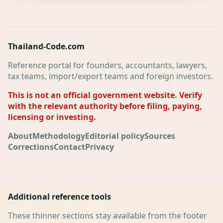
Thailand-Code.com
Reference portal for founders, accountants, lawyers,
tax teams, import/export teams and foreign investors.
This is not an official government website. Verify
with the relevant authority before filing, paying,
licensing or investing.
About
Methodology
Editorial policy
Sources
Corrections
Contact
Privacy
Additional reference tools
These thinner sections stay available from the footer