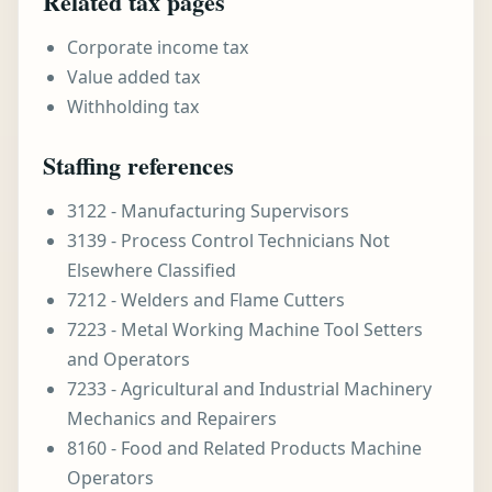
Related tax pages
Corporate income tax
Value added tax
Withholding tax
Staffing references
3122 - Manufacturing Supervisors
3139 - Process Control Technicians Not
Elsewhere Classified
7212 - Welders and Flame Cutters
7223 - Metal Working Machine Tool Setters
and Operators
7233 - Agricultural and Industrial Machinery
Mechanics and Repairers
8160 - Food and Related Products Machine
Operators