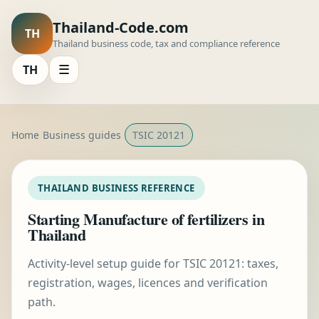
Thailand-Code.com
TH
Thailand business code, tax and compliance reference
TH
☰
Home
Business guides
TSIC 20121
THAILAND BUSINESS REFERENCE
Starting Manufacture of fertilizers in
Thailand
Activity-level setup guide for TSIC 20121: taxes,
registration, wages, licences and verification
path.