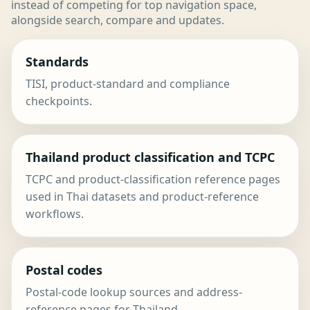
instead of competing for top navigation space,
alongside search, compare and updates.
Standards
TISI, product-standard and compliance
checkpoints.
Thailand product classification and TCPC
TCPC and product-classification reference pages
used in Thai datasets and product-reference
workflows.
Postal codes
Postal-code lookup sources and address-
reference pages for Thailand.