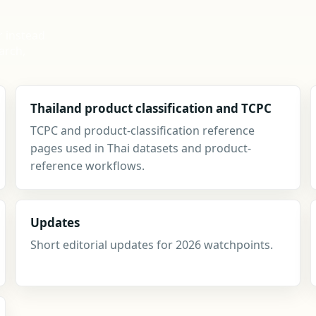
r instead
arch,
Thailand product classification and TCPC
TCPC and product-classification reference
pages used in Thai datasets and product-
reference workflows.
Updates
Short editorial updates for 2026 watchpoints.