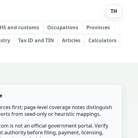
TH
HS and customs
Occupations
Provinces
stry
Tax ID and TIN
Articles
Calculators
e
urces first; page-level coverage notes distinguish
mports from seed-only or heuristic mappings.
om is not an official government portal. Verify
t authority before filing, payment, licensing,