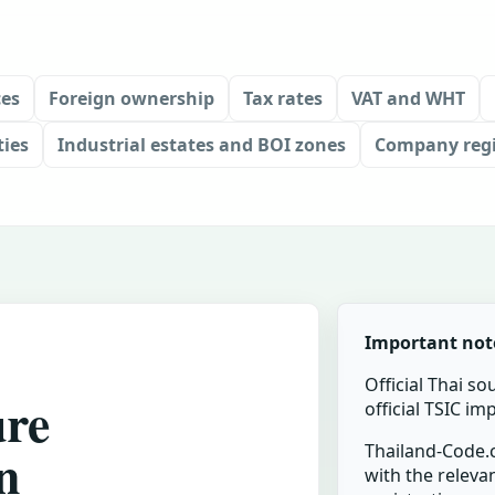
ces
Foreign ownership
Tax rates
VAT and WHT
ties
Industrial estates and BOI zones
Company regi
Important not
Official Thai so
ure
official TSIC i
n
Thailand-Code.c
with the relevan