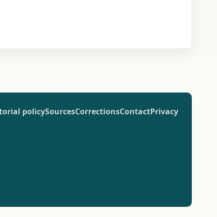
torial policy
Sources
Corrections
Contact
Privacy