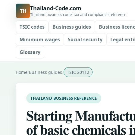
Thailand-Code.com
TH
Thailand business code, tax and compliance reference
TSIC codes
Business guides
Business licen
Minimum wages
Social security
Legal enti
Glossary
Home
Business guides
TSIC 20112
THAILAND BUSINESS REFERENCE
Starting Manufact
of basic chemicals i