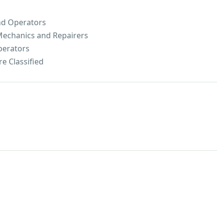
nd Operators
 Mechanics and Repairers
perators
e Classified