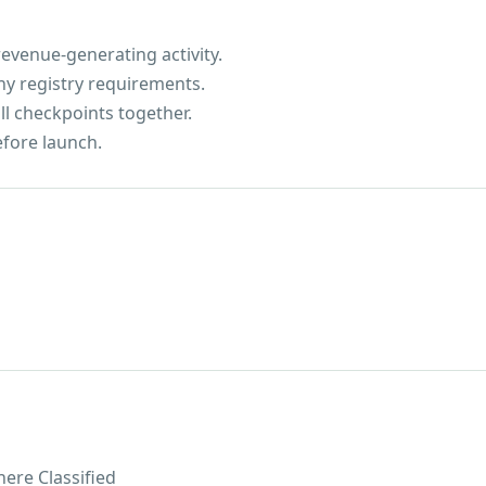
evenue-generating activity.
ny registry requirements.
ll checkpoints together.
efore launch.
ere Classified