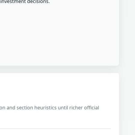
r investment decisions.
 and section heuristics until richer official