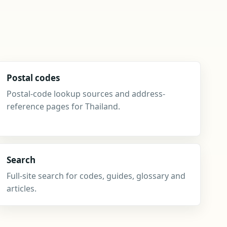
Postal codes
Postal-code lookup sources and address-
reference pages for Thailand.
Search
Full-site search for codes, guides, glossary and
articles.