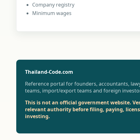
Company registry
Minimum wages
Thailand-Code.com
Reference portal for founders, accountants, lawy
teams, import/export teams and foreign investo
This is not an official government website. Ve
relevant authority before filing, paying, licen
investing.