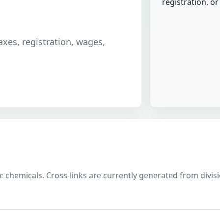
registration, o
taxes, registration, wages,
 chemicals. Cross-links are currently generated from division