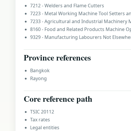
7212 - Welders and Flame Cutters
7223 - Metal Working Machine Tool Setters a
7233 - Agricultural and Industrial Machinery
8160 - Food and Related Products Machine O
9329 - Manufacturing Labourers Not Elsewher
Province references
Bangkok
Rayong
Core reference path
TSIC 20112
Tax rates
Legal entities