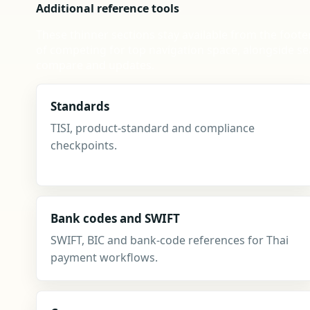
Additional reference tools
These thinner sections stay available from the foote
of competing for top navigation space, alongside se
compare and updates.
Standards
TISI, product-standard and compliance
checkpoints.
Bank codes and SWIFT
SWIFT, BIC and bank-code references for Thai
payment workflows.