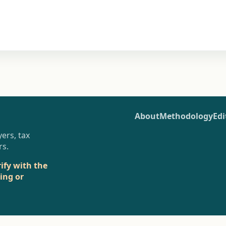
About
Methodology
Edi
ers, tax
rs.
rify with the
sing or