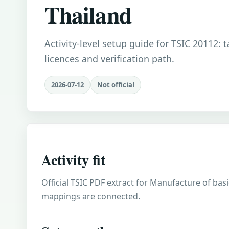
Thailand
Activity-level setup guide for TSIC 20112: 
licences and verification path.
2026-07-12
Not official
Activity fit
Official TSIC PDF extract for Manufacture of basic
mappings are connected.