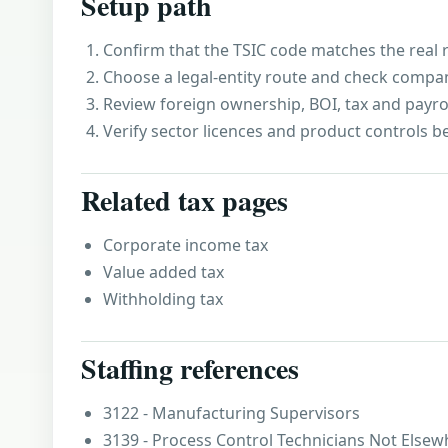
Setup path
Confirm that the TSIC code matches the real r
Choose a legal-entity route and check compa
Review foreign ownership, BOI, tax and payro
Verify sector licences and product controls b
Related tax pages
Corporate income tax
Value added tax
Withholding tax
Staffing references
3122 - Manufacturing Supervisors
3139 - Process Control Technicians Not Elsewh