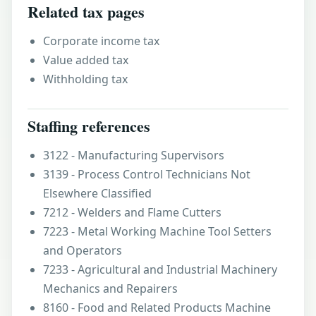
Related tax pages
Corporate income tax
Value added tax
Withholding tax
Staffing references
3122 - Manufacturing Supervisors
3139 - Process Control Technicians Not
Elsewhere Classified
7212 - Welders and Flame Cutters
7223 - Metal Working Machine Tool Setters
and Operators
7233 - Agricultural and Industrial Machinery
Mechanics and Repairers
8160 - Food and Related Products Machine