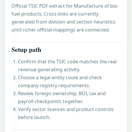
Official TSIC PDF extract for Manufacture of bio-
fuel products. Cross-links are currently
generated from division and section heuristics
until richer official mappings are connected.
Setup path
Confirm that the TSIC code matches the real
revenue-generating activity.
Choose a legal-entity route and check
company registry requirements.
Review foreign ownership, BOI, tax and
payroll checkpoints together.
Verify sector licences and product controls
before launch.