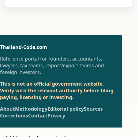
Thailand-Code.com
Reference portal for founders, accountants,
lawyers, tax teams, import/export teams and
foreign investors.
This is not an official government website.
Verify with the relevant authority before filing,
paying, licensing or investing.
About
Methodology
Editorial policy
Sources
Corrections
Contact
Privacy