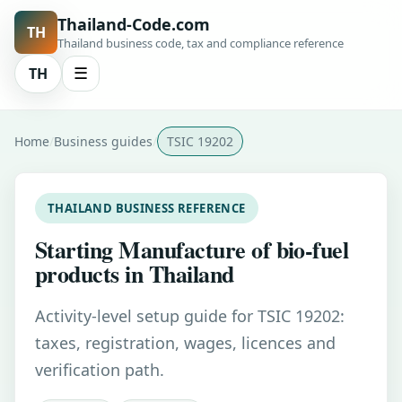
Thailand-Code.com
TH
Thailand business code, tax and compliance reference
TH
☰
Home
Business guides
TSIC 19202
THAILAND BUSINESS REFERENCE
Starting Manufacture of bio-fuel
products in Thailand
Activity-level setup guide for TSIC 19202:
taxes, registration, wages, licences and
verification path.