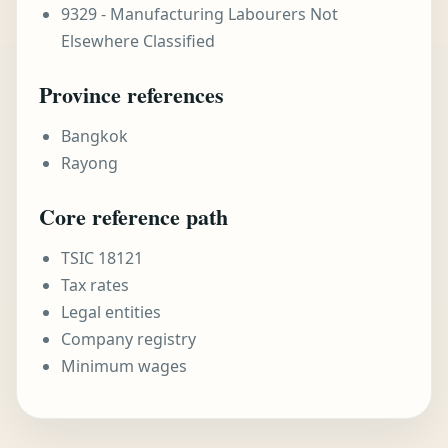
9329 - Manufacturing Labourers Not
Elsewhere Classified
Province references
Bangkok
Rayong
Core reference path
TSIC 18121
Tax rates
Legal entities
Company registry
Minimum wages