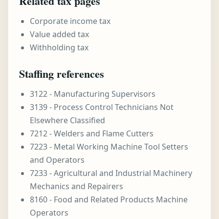
Related tax pages
Corporate income tax
Value added tax
Withholding tax
Staffing references
3122 - Manufacturing Supervisors
3139 - Process Control Technicians Not
Elsewhere Classified
7212 - Welders and Flame Cutters
7223 - Metal Working Machine Tool Setters
and Operators
7233 - Agricultural and Industrial Machinery
Mechanics and Repairers
8160 - Food and Related Products Machine
Operators