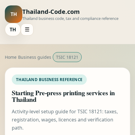
Thailand-Code.com
TH
Thailand business code, tax and compliance reference
TH
☰
Home
Business guides
TSIC 18121
THAILAND BUSINESS REFERENCE
Starting Pre-press printing services in
Thailand
Activity-level setup guide for TSIC 18121: taxes,
registration, wages, licences and verification
path.