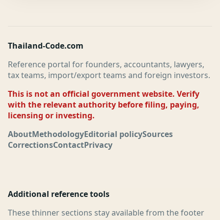
Thailand-Code.com
Reference portal for founders, accountants, lawyers,
tax teams, import/export teams and foreign investors.
This is not an official government website. Verify
with the relevant authority before filing, paying,
licensing or investing.
About
Methodology
Editorial policy
Sources
Corrections
Contact
Privacy
Additional reference tools
These thinner sections stay available from the footer