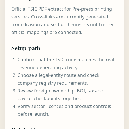
Official TSIC PDF extract for Pre-press printing
services. Cross-links are currently generated
from division and section heuristics until richer
official mappings are connected.
Setup path
Confirm that the TSIC code matches the real
revenue-generating activity.
Choose a legal-entity route and check
company registry requirements.
Review foreign ownership, BOI, tax and
payroll checkpoints together.
Verify sector licences and product controls
before launch.