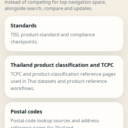
instead of competing for top navigation space,
alongside search, compare and updates.
Standards
TISI, product-standard and compliance
checkpoints.
Thailand product classification and TCPC
TCPC and product-classification reference pages
used in Thai datasets and product-reference
workflows.
Postal codes
Postal-code lookup sources and address-
reference pages for Thailand.