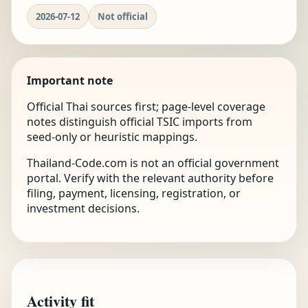
2026-07-12
Not official
Important note
Official Thai sources first; page-level coverage
notes distinguish official TSIC imports from
seed-only or heuristic mappings.
Thailand-Code.com is not an official government
portal. Verify with the relevant authority before
filing, payment, licensing, registration, or
investment decisions.
Activity fit