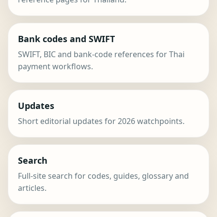
Bank codes and SWIFT
SWIFT, BIC and bank-code references for Thai
payment workflows.
Updates
Short editorial updates for 2026 watchpoints.
Search
Full-site search for codes, guides, glossary and
articles.