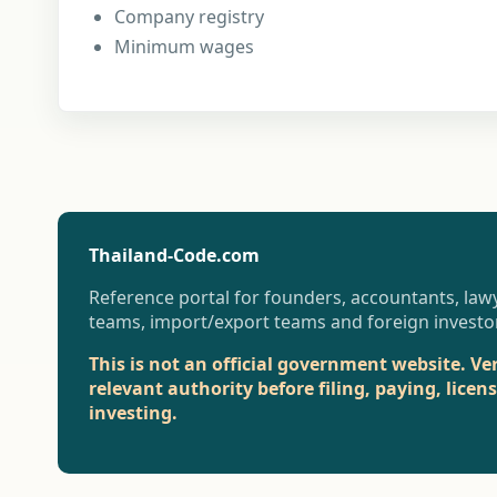
Company registry
Minimum wages
Thailand-Code.com
Reference portal for founders, accountants, lawy
teams, import/export teams and foreign investo
This is not an official government website. Ve
relevant authority before filing, paying, licen
investing.