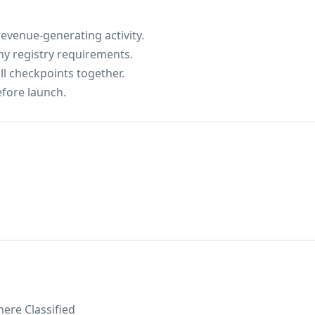
evenue-generating activity.
ny registry requirements.
ll checkpoints together.
efore launch.
ere Classified