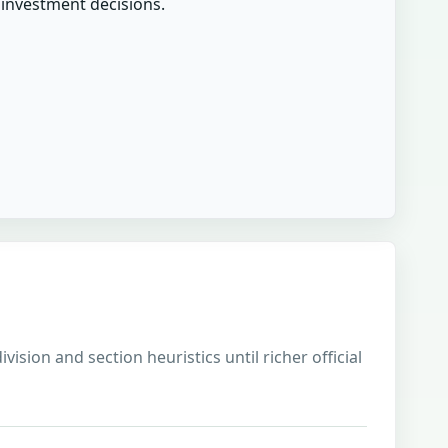
r investment decisions.
sion and section heuristics until richer official