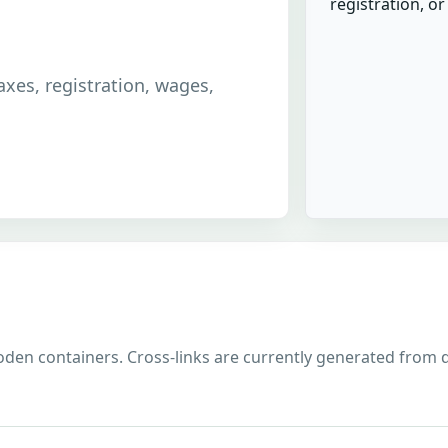
registration, o
taxes, registration, wages,
den containers. Cross-links are currently generated from divi