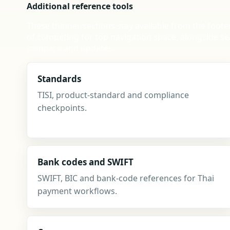
Additional reference tools
These thinner sections stay available from the foote
of competing for top navigation space, alongside se
compare and updates.
Standards
TISI, product-standard and compliance
checkpoints.
Bank codes and SWIFT
SWIFT, BIC and bank-code references for Thai
payment workflows.