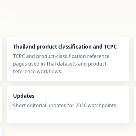
r instead
arch,
Thailand product classification and TCPC
TCPC and product-classification reference
pages used in Thai datasets and product-
reference workflows.
Updates
Short editorial updates for 2026 watchpoints.