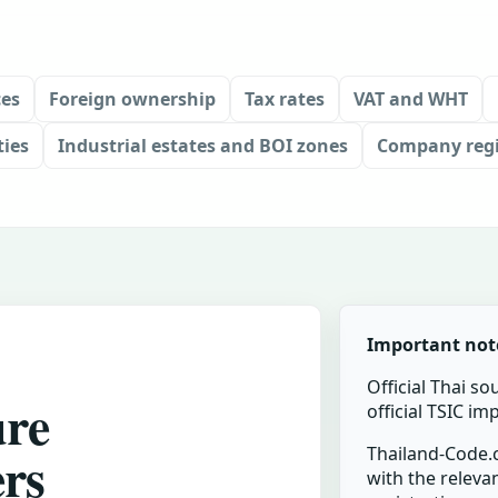
ces
Foreign ownership
Tax rates
VAT and WHT
ties
Industrial estates and BOI zones
Company regi
Important not
Official Thai so
ure
official TSIC i
ers
Thailand-Code.c
with the relevan