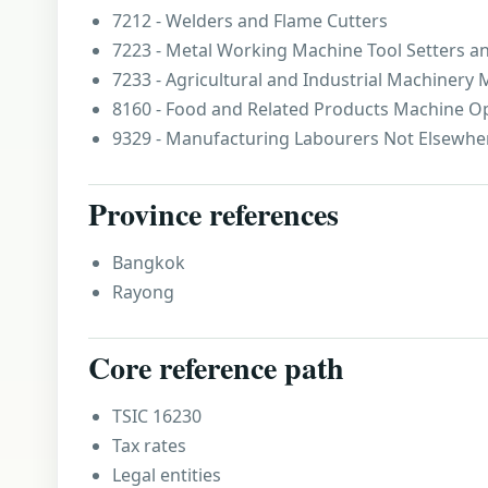
7212 - Welders and Flame Cutters
7223 - Metal Working Machine Tool Setters a
7233 - Agricultural and Industrial Machinery
8160 - Food and Related Products Machine O
9329 - Manufacturing Labourers Not Elsewher
Province references
Bangkok
Rayong
Core reference path
TSIC 16230
Tax rates
Legal entities