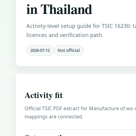
in Thailand
Activity-level setup guide for TSIC 16230: 
licences and verification path.
2026-07-12
Not official
Activity fit
Official TSIC PDF extract for Manufacture of wo o
mappings are connected.