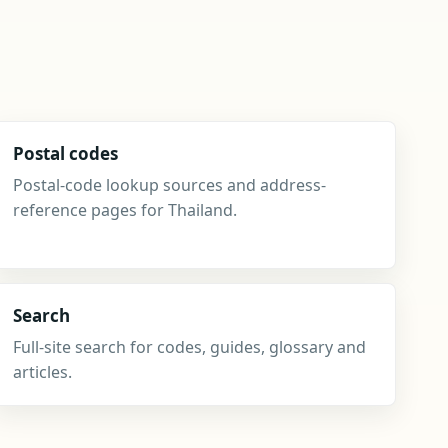
Postal codes
Postal-code lookup sources and address-
reference pages for Thailand.
Search
Full-site search for codes, guides, glossary and
articles.