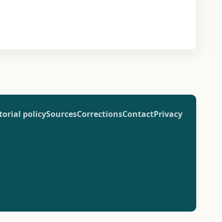
torial policy
Sources
Corrections
Contact
Privacy