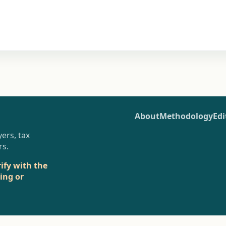
About
Methodology
Edi
ers, tax
rs.
rify with the
sing or