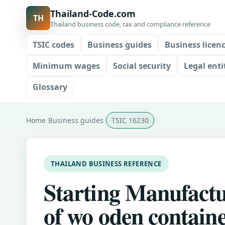
Thailand-Code.com
TH
Thailand business code, tax and compliance reference
TSIC codes
Business guides
Business licen
Minimum wages
Social security
Legal enti
Glossary
Home
Business guides
TSIC 16230
THAILAND BUSINESS REFERENCE
Starting Manufact
of wo oden contain