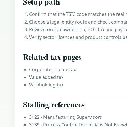
Setup path
Confirm that the TSIC code matches the real r
Choose a legal-entity route and check compa
Review foreign ownership, BOI, tax and payro
Verify sector licences and product controls b
Related tax pages
Corporate income tax
Value added tax
Withholding tax
Staffing references
3122 - Manufacturing Supervisors
3139 - Process Control Technicians Not Elsewh