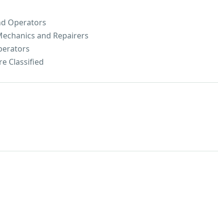
nd Operators
 Mechanics and Repairers
perators
e Classified