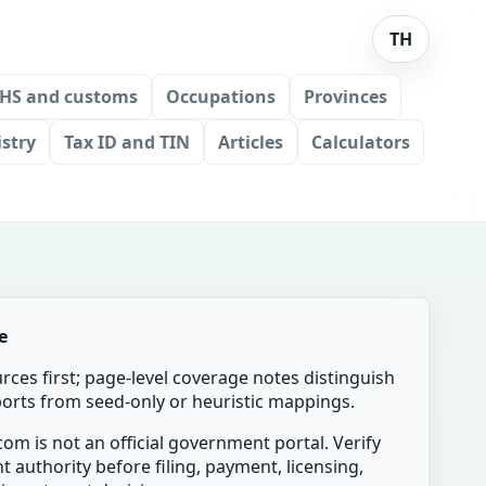
TH
HS and customs
Occupations
Provinces
stry
Tax ID and TIN
Articles
Calculators
e
urces first; page-level coverage notes distinguish
mports from seed-only or heuristic mappings.
om is not an official government portal. Verify
t authority before filing, payment, licensing,