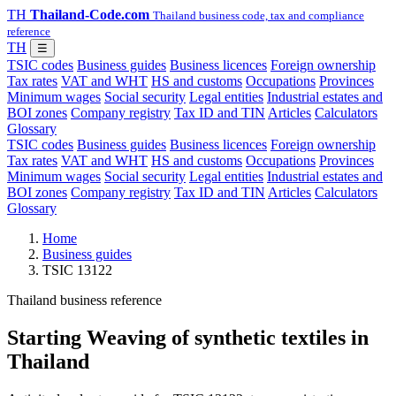
TH
Thailand-Code.com
Thailand business code, tax and compliance
reference
TH
☰
TSIC codes
Business guides
Business licences
Foreign ownership
Tax rates
VAT and WHT
HS and customs
Occupations
Provinces
Minimum wages
Social security
Legal entities
Industrial estates and
BOI zones
Company registry
Tax ID and TIN
Articles
Calculators
Glossary
TSIC codes
Business guides
Business licences
Foreign ownership
Tax rates
VAT and WHT
HS and customs
Occupations
Provinces
Minimum wages
Social security
Legal entities
Industrial estates and
BOI zones
Company registry
Tax ID and TIN
Articles
Calculators
Glossary
Home
Business guides
TSIC 13122
Thailand business reference
Starting Weaving of synthetic textiles in
Thailand