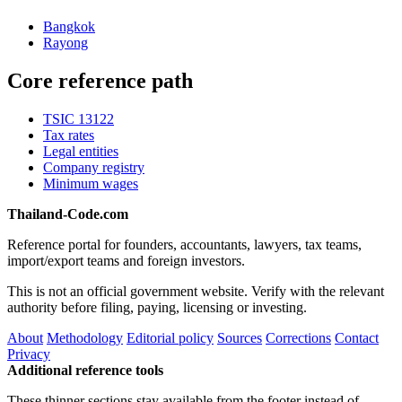
Bangkok
Rayong
Core reference path
TSIC 13122
Tax rates
Legal entities
Company registry
Minimum wages
Thailand-Code.com
Reference portal for founders, accountants, lawyers, tax teams,
import/export teams and foreign investors.
This is not an official government website. Verify with the relevant
authority before filing, paying, licensing or investing.
About
Methodology
Editorial policy
Sources
Corrections
Contact
Privacy
Additional reference tools
These thinner sections stay available from the footer instead of