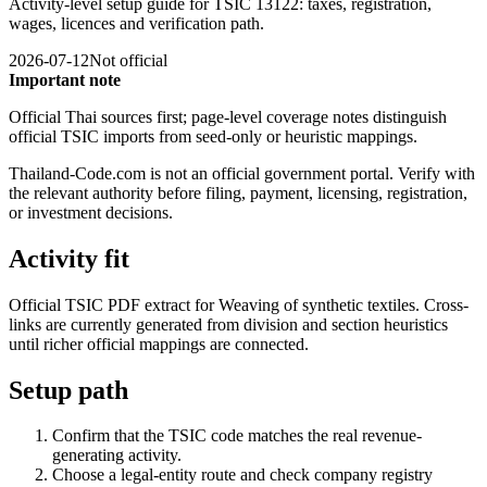
Activity-level setup guide for TSIC 13122: taxes, registration,
wages, licences and verification path.
2026-07-12
Not official
Important note
Official Thai sources first; page-level coverage notes distinguish
official TSIC imports from seed-only or heuristic mappings.
Thailand-Code.com is not an official government portal. Verify with
the relevant authority before filing, payment, licensing, registration,
or investment decisions.
Activity fit
Official TSIC PDF extract for Weaving of synthetic textiles. Cross-
links are currently generated from division and section heuristics
until richer official mappings are connected.
Setup path
Confirm that the TSIC code matches the real revenue-
generating activity.
Choose a legal-entity route and check company registry