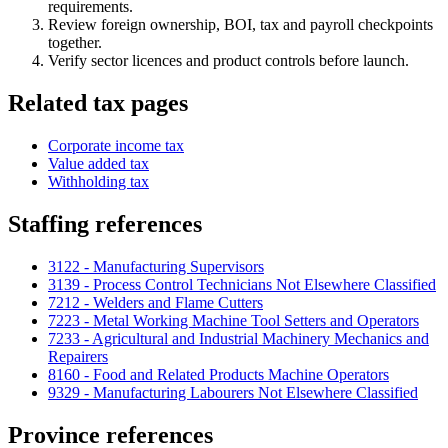
requirements.
Review foreign ownership, BOI, tax and payroll checkpoints
together.
Verify sector licences and product controls before launch.
Related tax pages
Corporate income tax
Value added tax
Withholding tax
Staffing references
3122 - Manufacturing Supervisors
3139 - Process Control Technicians Not Elsewhere Classified
7212 - Welders and Flame Cutters
7223 - Metal Working Machine Tool Setters and Operators
7233 - Agricultural and Industrial Machinery Mechanics and
Repairers
8160 - Food and Related Products Machine Operators
9329 - Manufacturing Labourers Not Elsewhere Classified
Province references