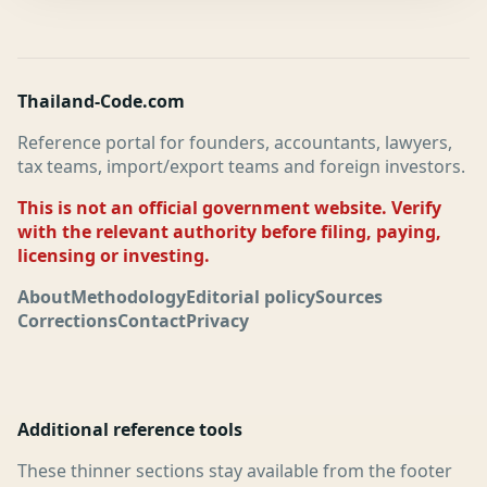
Thailand-Code.com
Reference portal for founders, accountants, lawyers,
tax teams, import/export teams and foreign investors.
This is not an official government website. Verify
with the relevant authority before filing, paying,
licensing or investing.
About
Methodology
Editorial policy
Sources
Corrections
Contact
Privacy
Additional reference tools
These thinner sections stay available from the footer