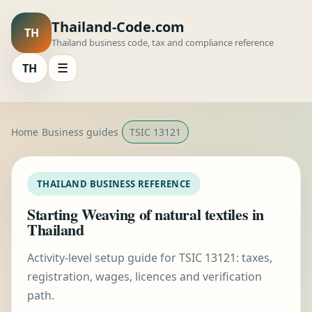
Thailand-Code.com
TH
Thailand business code, tax and compliance reference
TH
☰
Home
Business guides
TSIC 13121
THAILAND BUSINESS REFERENCE
Starting Weaving of natural textiles in
Thailand
Activity-level setup guide for TSIC 13121: taxes,
registration, wages, licences and verification
path.