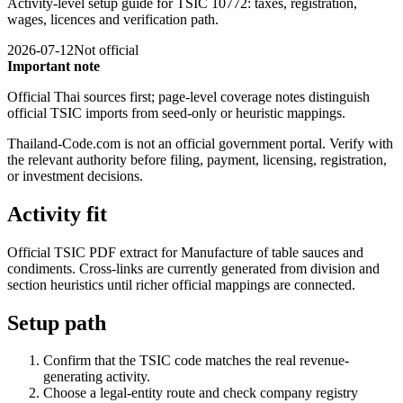
Activity-level setup guide for TSIC 10772: taxes, registration,
wages, licences and verification path.
2026-07-12
Not official
Important note
Official Thai sources first; page-level coverage notes distinguish
official TSIC imports from seed-only or heuristic mappings.
Thailand-Code.com is not an official government portal. Verify with
the relevant authority before filing, payment, licensing, registration,
or investment decisions.
Activity fit
Official TSIC PDF extract for Manufacture of table sauces and
condiments. Cross-links are currently generated from division and
section heuristics until richer official mappings are connected.
Setup path
Confirm that the TSIC code matches the real revenue-
generating activity.
Choose a legal-entity route and check company registry