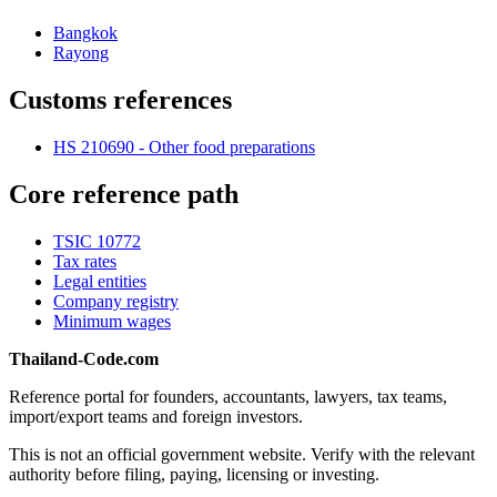
Bangkok
Rayong
Customs references
HS 210690 - Other food preparations
Core reference path
TSIC 10772
Tax rates
Legal entities
Company registry
Minimum wages
Thailand-Code.com
Reference portal for founders, accountants, lawyers, tax teams,
import/export teams and foreign investors.
This is not an official government website. Verify with the relevant
authority before filing, paying, licensing or investing.