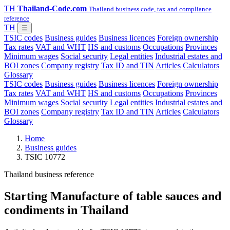
TH
Thailand-Code.com
Thailand business code, tax and compliance
reference
TH
☰
TSIC codes
Business guides
Business licences
Foreign ownership
Tax rates
VAT and WHT
HS and customs
Occupations
Provinces
Minimum wages
Social security
Legal entities
Industrial estates and
BOI zones
Company registry
Tax ID and TIN
Articles
Calculators
Glossary
TSIC codes
Business guides
Business licences
Foreign ownership
Tax rates
VAT and WHT
HS and customs
Occupations
Provinces
Minimum wages
Social security
Legal entities
Industrial estates and
BOI zones
Company registry
Tax ID and TIN
Articles
Calculators
Glossary
Home
Business guides
TSIC 10772
Thailand business reference
Starting Manufacture of table sauces and
condiments in Thailand