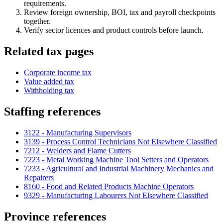
requirements.
Review foreign ownership, BOI, tax and payroll checkpoints
together.
Verify sector licences and product controls before launch.
Related tax pages
Corporate income tax
Value added tax
Withholding tax
Staffing references
3122 - Manufacturing Supervisors
3139 - Process Control Technicians Not Elsewhere Classified
7212 - Welders and Flame Cutters
7223 - Metal Working Machine Tool Setters and Operators
7233 - Agricultural and Industrial Machinery Mechanics and
Repairers
8160 - Food and Related Products Machine Operators
9329 - Manufacturing Labourers Not Elsewhere Classified
Province references