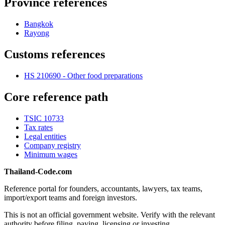
Province references
Bangkok
Rayong
Customs references
HS 210690 - Other food preparations
Core reference path
TSIC 10733
Tax rates
Legal entities
Company registry
Minimum wages
Thailand-Code.com
Reference portal for founders, accountants, lawyers, tax teams,
import/export teams and foreign investors.
This is not an official government website. Verify with the relevant
authority before filing, paying, licensing or investing.