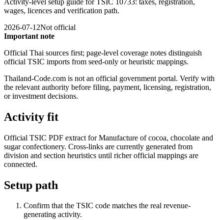
Activity-level setup guide for TSIC 10733: taxes, registration,
wages, licences and verification path.
2026-07-12
Not official
Important note
Official Thai sources first; page-level coverage notes distinguish
official TSIC imports from seed-only or heuristic mappings.
Thailand-Code.com is not an official government portal. Verify with
the relevant authority before filing, payment, licensing, registration,
or investment decisions.
Activity fit
Official TSIC PDF extract for Manufacture of cocoa, chocolate and
sugar confectionery. Cross-links are currently generated from
division and section heuristics until richer official mappings are
connected.
Setup path
Confirm that the TSIC code matches the real revenue-
generating activity.