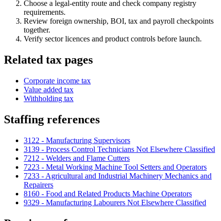
Choose a legal-entity route and check company registry
requirements.
Review foreign ownership, BOI, tax and payroll checkpoints
together.
Verify sector licences and product controls before launch.
Related tax pages
Corporate income tax
Value added tax
Withholding tax
Staffing references
3122 - Manufacturing Supervisors
3139 - Process Control Technicians Not Elsewhere Classified
7212 - Welders and Flame Cutters
7223 - Metal Working Machine Tool Setters and Operators
7233 - Agricultural and Industrial Machinery Mechanics and
Repairers
8160 - Food and Related Products Machine Operators
9329 - Manufacturing Labourers Not Elsewhere Classified