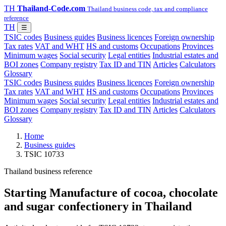
TH
Thailand-Code.com
Thailand business code, tax and compliance
reference
TH
☰
TSIC codes
Business guides
Business licences
Foreign ownership
Tax rates
VAT and WHT
HS and customs
Occupations
Provinces
Minimum wages
Social security
Legal entities
Industrial estates and
BOI zones
Company registry
Tax ID and TIN
Articles
Calculators
Glossary
TSIC codes
Business guides
Business licences
Foreign ownership
Tax rates
VAT and WHT
HS and customs
Occupations
Provinces
Minimum wages
Social security
Legal entities
Industrial estates and
BOI zones
Company registry
Tax ID and TIN
Articles
Calculators
Glossary
Home
Business guides
TSIC 10733
Thailand business reference
Starting Manufacture of cocoa, chocolate
and sugar confectionery in Thailand