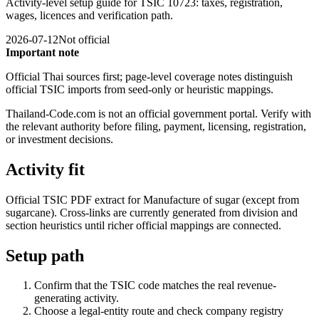
Activity-level setup guide for TSIC 10723: taxes, registration,
wages, licences and verification path.
2026-07-12
Not official
Important note
Official Thai sources first; page-level coverage notes distinguish
official TSIC imports from seed-only or heuristic mappings.
Thailand-Code.com is not an official government portal. Verify with
the relevant authority before filing, payment, licensing, registration,
or investment decisions.
Activity fit
Official TSIC PDF extract for Manufacture of sugar (except from
sugarcane). Cross-links are currently generated from division and
section heuristics until richer official mappings are connected.
Setup path
Confirm that the TSIC code matches the real revenue-
generating activity.
Choose a legal-entity route and check company registry