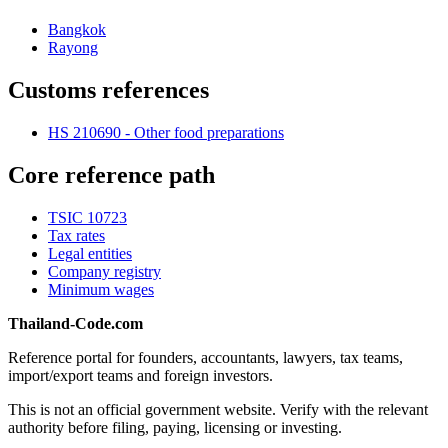
Bangkok
Rayong
Customs references
HS 210690 - Other food preparations
Core reference path
TSIC 10723
Tax rates
Legal entities
Company registry
Minimum wages
Thailand-Code.com
Reference portal for founders, accountants, lawyers, tax teams,
import/export teams and foreign investors.
This is not an official government website. Verify with the relevant
authority before filing, paying, licensing or investing.