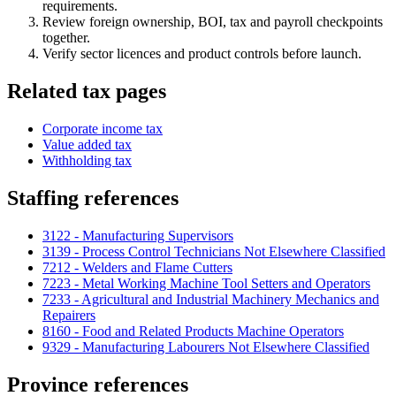
requirements.
Review foreign ownership, BOI, tax and payroll checkpoints
together.
Verify sector licences and product controls before launch.
Related tax pages
Corporate income tax
Value added tax
Withholding tax
Staffing references
3122 - Manufacturing Supervisors
3139 - Process Control Technicians Not Elsewhere Classified
7212 - Welders and Flame Cutters
7223 - Metal Working Machine Tool Setters and Operators
7233 - Agricultural and Industrial Machinery Mechanics and
Repairers
8160 - Food and Related Products Machine Operators
9329 - Manufacturing Labourers Not Elsewhere Classified
Province references