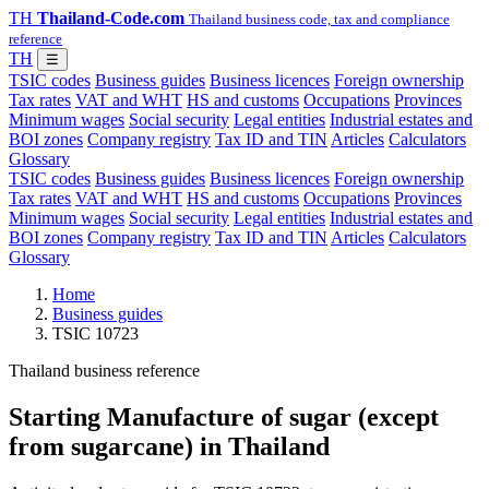
TH
Thailand-Code.com
Thailand business code, tax and compliance
reference
TH
☰
TSIC codes
Business guides
Business licences
Foreign ownership
Tax rates
VAT and WHT
HS and customs
Occupations
Provinces
Minimum wages
Social security
Legal entities
Industrial estates and
BOI zones
Company registry
Tax ID and TIN
Articles
Calculators
Glossary
TSIC codes
Business guides
Business licences
Foreign ownership
Tax rates
VAT and WHT
HS and customs
Occupations
Provinces
Minimum wages
Social security
Legal entities
Industrial estates and
BOI zones
Company registry
Tax ID and TIN
Articles
Calculators
Glossary
Home
Business guides
TSIC 10723
Thailand business reference
Starting Manufacture of sugar (except
from sugarcane) in Thailand