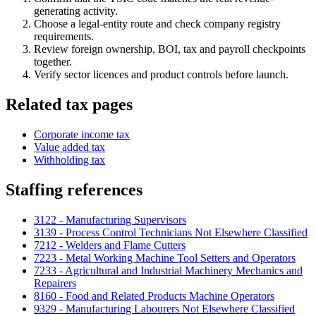
generating activity.
Choose a legal-entity route and check company registry
requirements.
Review foreign ownership, BOI, tax and payroll checkpoints
together.
Verify sector licences and product controls before launch.
Related tax pages
Corporate income tax
Value added tax
Withholding tax
Staffing references
3122 - Manufacturing Supervisors
3139 - Process Control Technicians Not Elsewhere Classified
7212 - Welders and Flame Cutters
7223 - Metal Working Machine Tool Setters and Operators
7233 - Agricultural and Industrial Machinery Mechanics and
Repairers
8160 - Food and Related Products Machine Operators
9329 - Manufacturing Labourers Not Elsewhere Classified