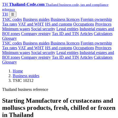
TH
Thailand-Code.com
Thailand business code, tax and compliance
reference
TH
☰
TSIC codes
Business guides
Business licences
Foreign ownership
Tax rates
VAT and WHT
HS and customs
Occupations
Provinces
Minimum wages
Social security
Legal entities
Industrial estates and
BOI zones
Company registry
Tax ID and TIN
Articles
Calculators
Glossary
TSIC codes
Business guides
Business licences
Foreign ownership
Tax rates
VAT and WHT
HS and customs
Occupations
Provinces
Minimum wages
Social security
Legal entities
Industrial estates and
BOI zones
Company registry
Tax ID and TIN
Articles
Calculators
Glossary
Home
Business guides
TSIC 10212
Thailand business reference
Starting Manufacture of crustaceans and
molluscs products, fresh, chilled or frozen
in Thailand