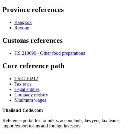
Province references
Bangkok
Rayong
Customs references
HS 210690 - Other food preparations
Core reference path
TSIC 10212
Tax rates
Legal entities
Company registry
Minimum wages
Thailand-Code.com
Reference portal for founders, accountants, lawyers, tax teams,
import/export teams and foreign investors.