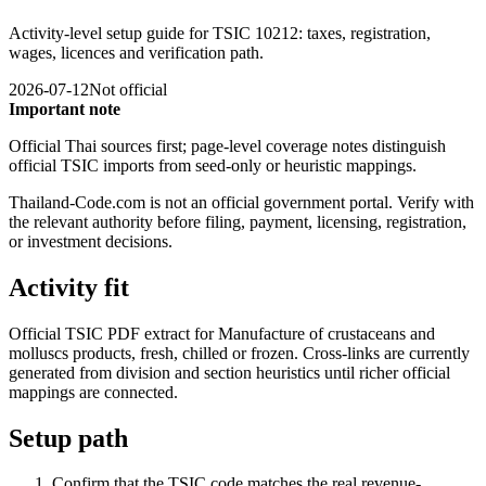
Activity-level setup guide for TSIC 10212: taxes, registration,
wages, licences and verification path.
2026-07-12
Not official
Important note
Official Thai sources first; page-level coverage notes distinguish
official TSIC imports from seed-only or heuristic mappings.
Thailand-Code.com is not an official government portal. Verify with
the relevant authority before filing, payment, licensing, registration,
or investment decisions.
Activity fit
Official TSIC PDF extract for Manufacture of crustaceans and
molluscs products, fresh, chilled or frozen. Cross-links are currently
generated from division and section heuristics until richer official
mappings are connected.
Setup path
Confirm that the TSIC code matches the real revenue-