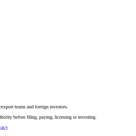
/export teams and foreign investors.
hority before filing, paying, licensing or investing.
vacy