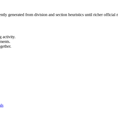
ntly generated from division and section heuristics until richer officia
 activity.
ements.
gether.
als