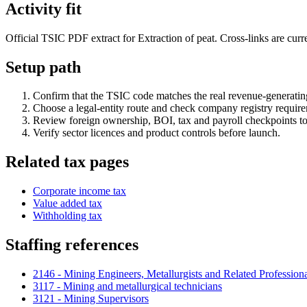
Activity fit
Official TSIC PDF extract for Extraction of peat. Cross-links are curre
Setup path
Confirm that the TSIC code matches the real revenue-generating
Choose a legal-entity route and check company registry requir
Review foreign ownership, BOI, tax and payroll checkpoints to
Verify sector licences and product controls before launch.
Related tax pages
Corporate income tax
Value added tax
Withholding tax
Staffing references
2146 - Mining Engineers, Metallurgists and Related Profession
3117 - Mining and metallurgical technicians
3121 - Mining Supervisors