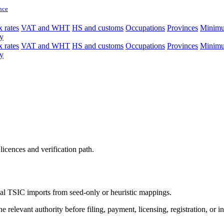
nce
 rates
VAT and WHT
HS and customs
Occupations
Provinces
Minim
y
 rates
VAT and WHT
HS and customs
Occupations
Provinces
Minim
y
licences and verification path.
icial TSIC imports from seed-only or heuristic mappings.
 relevant authority before filing, payment, licensing, registration, or i