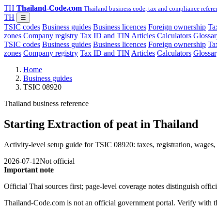
TH
Thailand-Code.com
Thailand business code, tax and compliance refere
TH
☰
TSIC codes
Business guides
Business licences
Foreign ownership
Tax
zones
Company registry
Tax ID and TIN
Articles
Calculators
Glossar
TSIC codes
Business guides
Business licences
Foreign ownership
Tax
zones
Company registry
Tax ID and TIN
Articles
Calculators
Glossar
Home
Business guides
TSIC 08920
Thailand business reference
Starting Extraction of peat in Thailand
Activity-level setup guide for TSIC 08920: taxes, registration, wages, 
2026-07-12
Not official
Important note
Official Thai sources first; page-level coverage notes distinguish off
Thailand-Code.com is not an official government portal. Verify with the