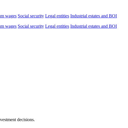
um wages
Social security
Legal entities
Industrial estates and BOI
um wages
Social security
Legal entities
Industrial estates and BOI
nvestment decisions.