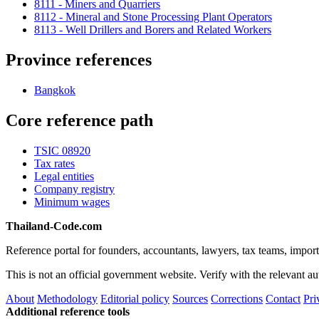
8111 - Miners and Quarriers
8112 - Mineral and Stone Processing Plant Operators
8113 - Well Drillers and Borers and Related Workers
Province references
Bangkok
Core reference path
TSIC 08920
Tax rates
Legal entities
Company registry
Minimum wages
Thailand-Code.com
Reference portal for founders, accountants, lawyers, tax teams, import
This is not an official government website. Verify with the relevant aut
About
Methodology
Editorial policy
Sources
Corrections
Contact
Pri
Additional reference tools