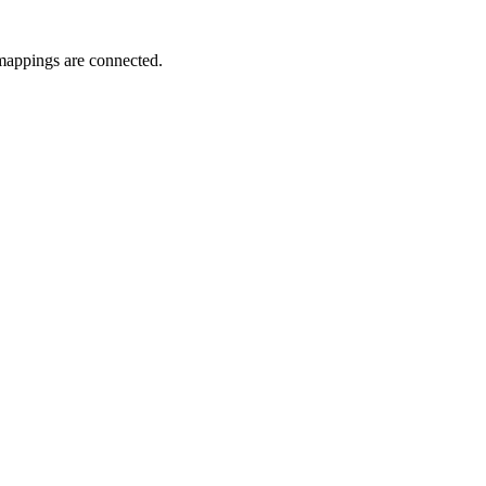
l mappings are connected.