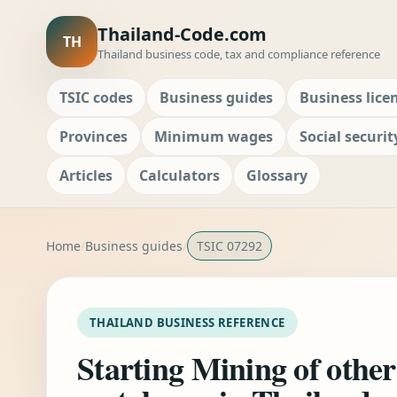
Thailand-Code.com
TH
Thailand business code, tax and compliance reference
TSIC codes
Business guides
Business lice
Provinces
Minimum wages
Social securit
Articles
Calculators
Glossary
Home
Business guides
TSIC 07292
THAILAND BUSINESS REFERENCE
Starting Mining of other