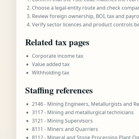
Choose a legal-entity route and check compa
Review foreign ownership, BOI, tax and payro
Verify sector licences and product controls b
Related tax pages
Corporate income tax
Value added tax
Withholding tax
Staffing references
2146 - Mining Engineers, Metallurgists and R
3117 - Mining and metallurgical technicians
3121 - Mining Supervisors
8111 - Miners and Quarriers
8112 - Mineral and Stone Processing Plant O