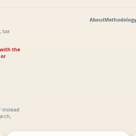
About
Methodolog
, tax
 with the
 or
r instead
arch,