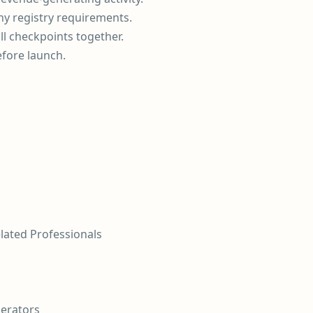
ny registry requirements.
ll checkpoints together.
efore launch.
elated Professionals
perators