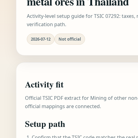
metal ores in Thailand
Activity-level setup guide for TSIC 07292: taxes,
verification path.
2026-07-12
Not official
Activity fit
Official TSIC PDF extract for Mining of other non
official mappings are connected.
Setup path
Confirm that the TSIC code matches the real r