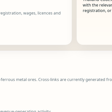
with the releva
registration, o
 registration, wages, licences and
-ferrous metal ores. Cross-links are currently generated fro
evenue-generating activity.