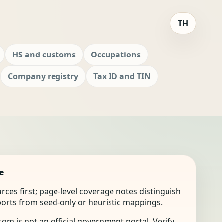
TH
HS and customs
Occupations
Company registry
Tax ID and TIN
e
ources first; page-level coverage notes distinguish
mports from seed-only or heuristic mappings.
om is not an official government portal. Verify