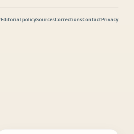
y
Editorial policy
Sources
Corrections
Contact
Privacy