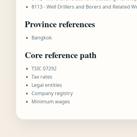
8113 - Well Drillers and Borers and Related W
Province references
Bangkok
Core reference path
TSIC 07292
Tax rates
Legal entities
Company registry
Minimum wages