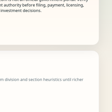
nt authority before filing, payment, licensing,
r investment decisions.
m division and section heuristics until richer