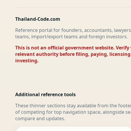
Thailand-Code.com
Reference portal for founders, accountants, lawyers
teams, import/export teams and foreign investors.
This is not an official government website. Verify
relevant authority before filing, paying, licensing
investing.
Additional reference tools
These thinner sections stay available from the foote
of competing for top navigation space, alongside se
compare and updates.