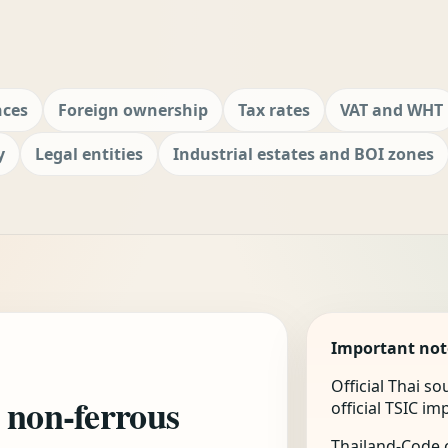
nces
Foreign ownership
Tax rates
VAT and WHT
y
Legal entities
Industrial estates and BOI zones
Important not
Official Thai s
 non-ferrous
official TSIC i
Thailand-Code.c