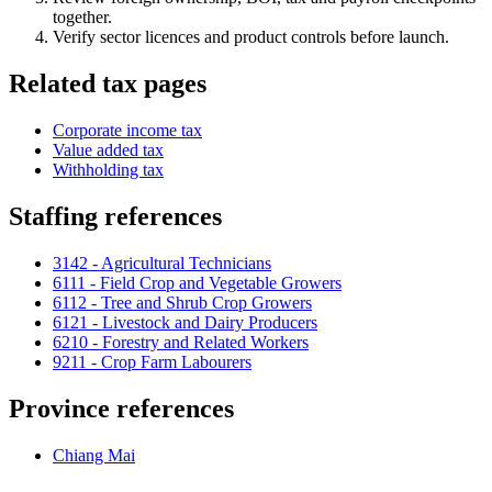
together.
Verify sector licences and product controls before launch.
Related tax pages
Corporate income tax
Value added tax
Withholding tax
Staffing references
3142 - Agricultural Technicians
6111 - Field Crop and Vegetable Growers
6112 - Tree and Shrub Crop Growers
6121 - Livestock and Dairy Producers
6210 - Forestry and Related Workers
9211 - Crop Farm Labourers
Province references
Chiang Mai