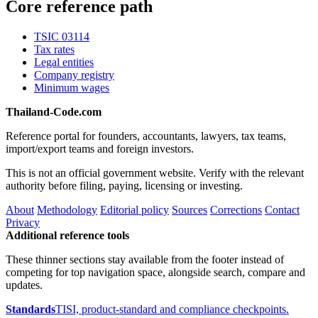
Core reference path
TSIC 03114
Tax rates
Legal entities
Company registry
Minimum wages
Thailand-Code.com
Reference portal for founders, accountants, lawyers, tax teams,
import/export teams and foreign investors.
This is not an official government website. Verify with the relevant
authority before filing, paying, licensing or investing.
About
Methodology
Editorial policy
Sources
Corrections
Contact
Privacy
Additional reference tools
These thinner sections stay available from the footer instead of
competing for top navigation space, alongside search, compare and
updates.
Standards
TISI, product-standard and compliance checkpoints.