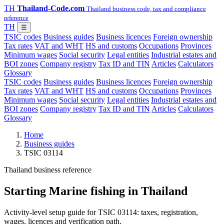
TH
Thailand-Code.com
Thailand business code, tax and compliance
reference
TH
☰
TSIC codes
Business guides
Business licences
Foreign ownership
Tax rates
VAT and WHT
HS and customs
Occupations
Provinces
Minimum wages
Social security
Legal entities
Industrial estates and
BOI zones
Company registry
Tax ID and TIN
Articles
Calculators
Glossary
TSIC codes
Business guides
Business licences
Foreign ownership
Tax rates
VAT and WHT
HS and customs
Occupations
Provinces
Minimum wages
Social security
Legal entities
Industrial estates and
BOI zones
Company registry
Tax ID and TIN
Articles
Calculators
Glossary
Home
Business guides
TSIC 03114
Thailand business reference
Starting Marine fishing in Thailand
Activity-level setup guide for TSIC 03114: taxes, registration,
wages, licences and verification path.