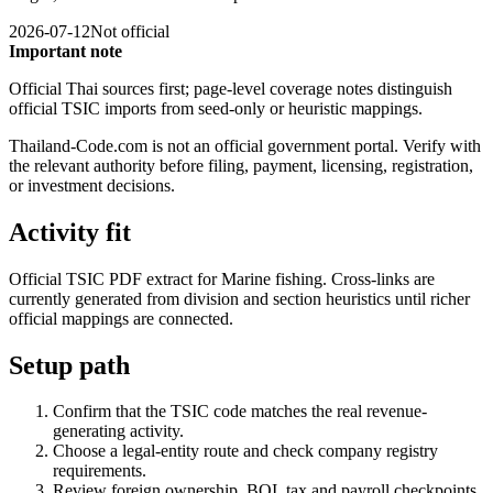
2026-07-12
Not official
Important note
Official Thai sources first; page-level coverage notes distinguish
official TSIC imports from seed-only or heuristic mappings.
Thailand-Code.com is not an official government portal. Verify with
the relevant authority before filing, payment, licensing, registration,
or investment decisions.
Activity fit
Official TSIC PDF extract for Marine fishing. Cross-links are
currently generated from division and section heuristics until richer
official mappings are connected.
Setup path
Confirm that the TSIC code matches the real revenue-
generating activity.
Choose a legal-entity route and check company registry
requirements.
Review foreign ownership, BOI, tax and payroll checkpoints