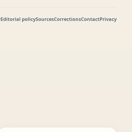
y
Editorial policy
Sources
Corrections
Contact
Privacy