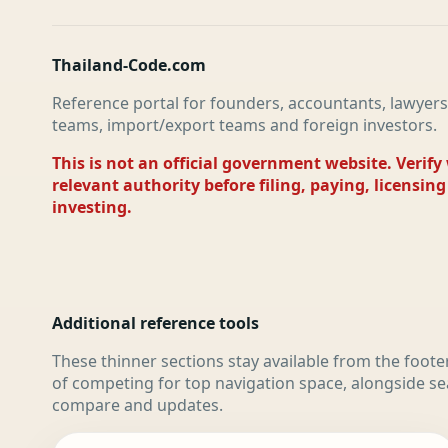
Thailand-Code.com
Reference portal for founders, accountants, lawyers
teams, import/export teams and foreign investors.
This is not an official government website. Verify
relevant authority before filing, paying, licensing
investing.
Additional reference tools
These thinner sections stay available from the foote
of competing for top navigation space, alongside se
compare and updates.