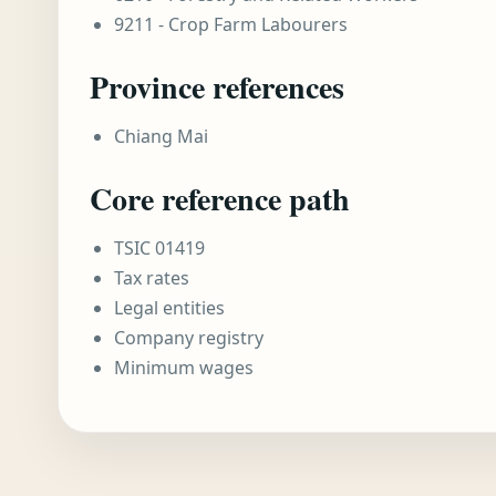
9211 - Crop Farm Labourers
Province references
Chiang Mai
Core reference path
TSIC 01419
Tax rates
Legal entities
Company registry
Minimum wages