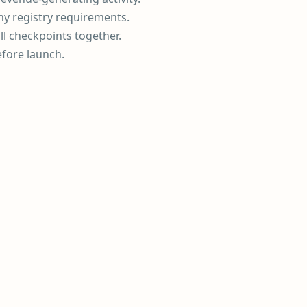
ny registry requirements.
ll checkpoints together.
efore launch.