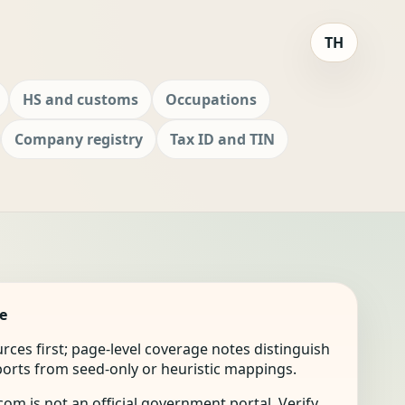
TH
HS and customs
Occupations
Company registry
Tax ID and TIN
e
ources first; page-level coverage notes distinguish
mports from seed-only or heuristic mappings.
om is not an official government portal. Verify