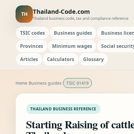
Thailand-Code.com
TH
Thailand business code, tax and compliance reference
TSIC codes
Business guides
Business lice
Provinces
Minimum wages
Social securit
Articles
Calculators
Glossary
Home
Business guides
TSIC 01419
THAILAND BUSINESS REFERENCE
Starting Raising of cattl