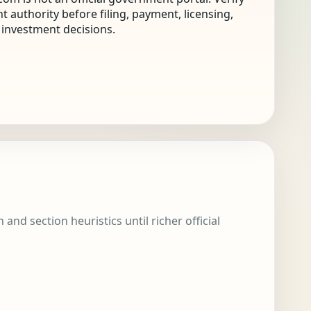
nt authority before filing, payment, licensing,
r investment decisions.
and section heuristics until richer official