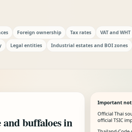
nces
Foreign ownership
Tax rates
VAT and WHT
y
Legal entities
Industrial estates and BOI zones
Important not
Official Thai s
e and buffaloes in
official TSIC i
Thailand-Code.c