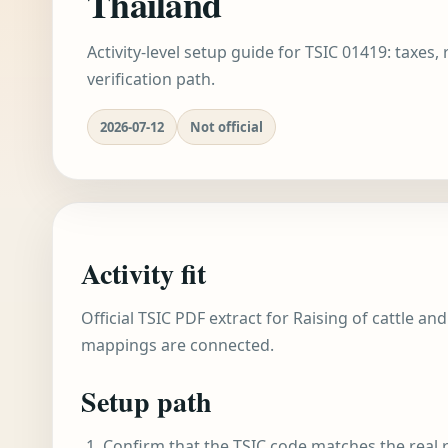
Thailand
Activity-level setup guide for TSIC 01419: taxes,
verification path.
2026-07-12
Not official
Activity fit
Official TSIC PDF extract for Raising of cattle an
mappings are connected.
Setup path
Confirm that the TSIC code matches the real r