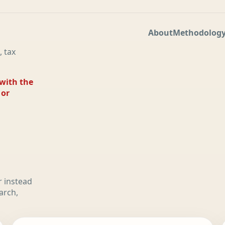
About
Methodolog
, tax
 with the
 or
r instead
arch,