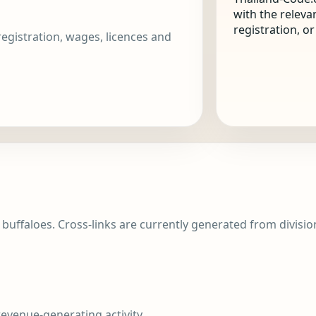
with the releva
registration, o
 registration, wages, licences and
d buffaloes. Cross-links are currently generated from division 
evenue-generating activity.