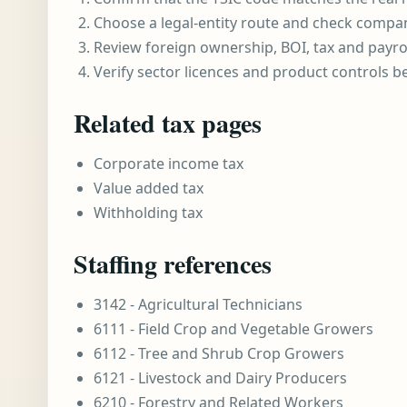
Choose a legal-entity route and check compa
Review foreign ownership, BOI, tax and payro
Verify sector licences and product controls b
Related tax pages
Corporate income tax
Value added tax
Withholding tax
Staffing references
3142 - Agricultural Technicians
6111 - Field Crop and Vegetable Growers
6112 - Tree and Shrub Crop Growers
6121 - Livestock and Dairy Producers
6210 - Forestry and Related Workers