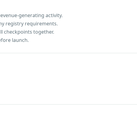
evenue-generating activity.
ny registry requirements.
ll checkpoints together.
efore launch.