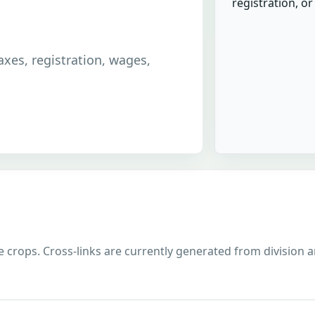
registration, o
taxes, registration, wages,
 crops. Cross-links are currently generated from division and