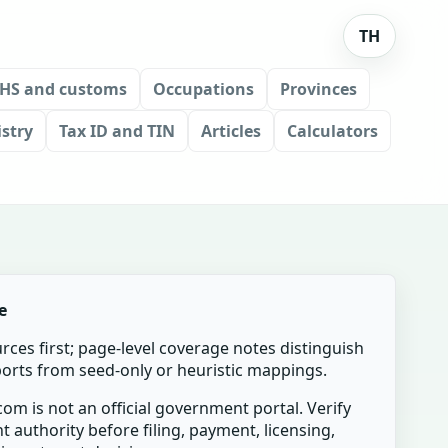
TH
HS and customs
Occupations
Provinces
stry
Tax ID and TIN
Articles
Calculators
e
urces first; page-level coverage notes distinguish
mports from seed-only or heuristic mappings.
om is not an official government portal. Verify
t authority before filing, payment, licensing,