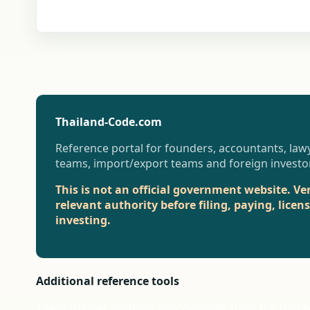
Thailand-Code.com
Reference portal for founders, accountants, lawy
teams, import/export teams and foreign investo
This is not an official government website. Ve
relevant authority before filing, paying, licen
investing.
Additional reference tools
These thinner sections stay available from the foote