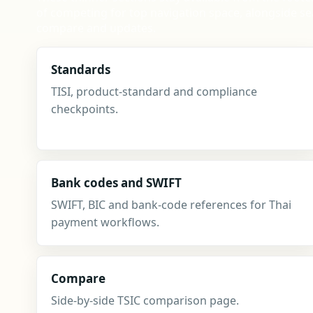
of competing for top navigation space, alongside se
compare and updates.
Standards
TISI, product-standard and compliance
checkpoints.
Bank codes and SWIFT
SWIFT, BIC and bank-code references for Thai
payment workflows.
Compare
Side-by-side TSIC comparison page.