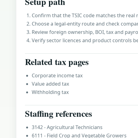
Setup path
Confirm that the TSIC code matches the real r
Choose a legal-entity route and check compa
Review foreign ownership, BOI, tax and payro
Verify sector licences and product controls b
Related tax pages
Corporate income tax
Value added tax
Withholding tax
Staffing references
3142 - Agricultural Technicians
6111 - Field Crop and Vegetable Growers