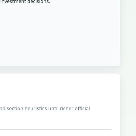
r investment decisions.
 section heuristics until richer official