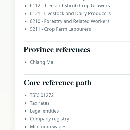
6112 - Tree and Shrub Crop Growers
6121 - Livestock and Dairy Producers
6210 - Forestry and Related Workers
9211 - Crop Farm Labourers
Province references
Chiang Mai
Core reference path
TSIC 01272
Tax rates
Legal entities
Company registry
Minimum wages