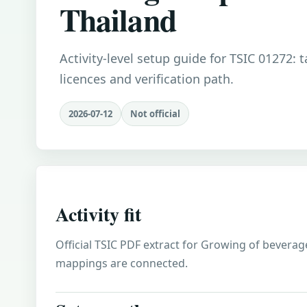
Thailand
Activity-level setup guide for TSIC 01272: 
licences and verification path.
2026-07-12
Not official
Activity fit
Official TSIC PDF extract for Growing of beverage
mappings are connected.