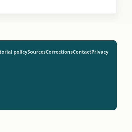
torial policy
Sources
Corrections
Contact
Privacy