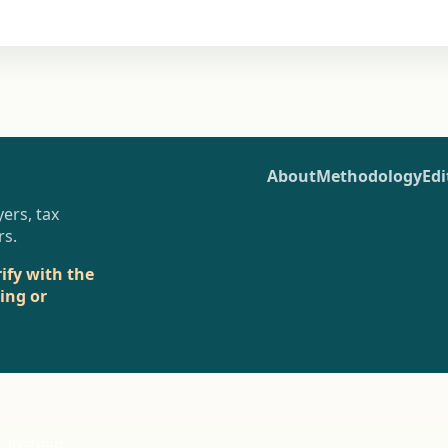
About
Methodology
Edi
ers, tax
rs.
rify with the
sing or
r instead