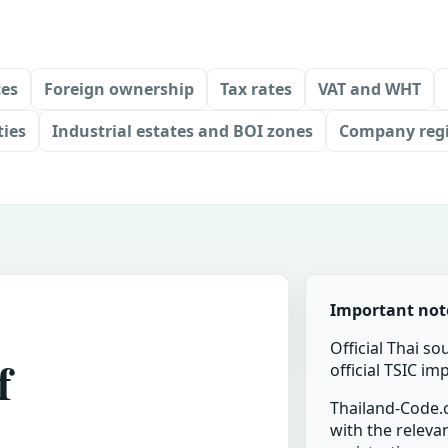
ces
Foreign ownership
Tax rates
VAT and WHT
ties
Industrial estates and BOI zones
Company regi
Important not
Official Thai so
f
official TSIC i
Thailand-Code.c
with the relevan