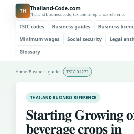
Thailand-Code.com
TH
Thailand business code, tax and compliance reference
TSIC codes
Business guides
Business licen
Minimum wages
Social security
Legal enti
Glossary
Home
Business guides
TSIC 01272
THAILAND BUSINESS REFERENCE
Starting Growing o
beverage crops in