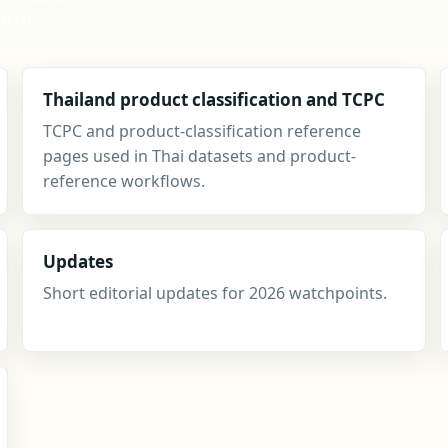
arch,
Thailand product classification and TCPC
TCPC and product-classification reference
pages used in Thai datasets and product-
reference workflows.
Updates
Short editorial updates for 2026 watchpoints.