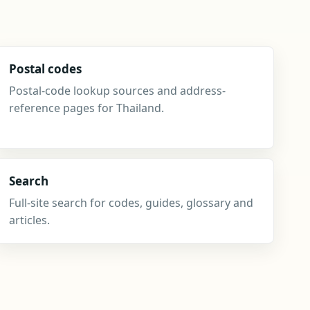
Postal codes
Postal-code lookup sources and address-
reference pages for Thailand.
Search
Full-site search for codes, guides, glossary and
articles.