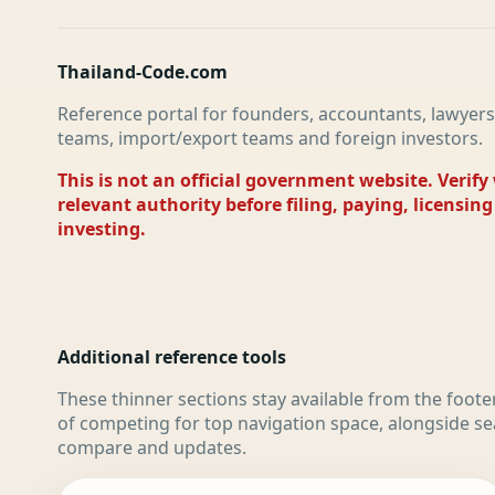
Thailand-Code.com
Reference portal for founders, accountants, lawyers
teams, import/export teams and foreign investors.
This is not an official government website. Verify
relevant authority before filing, paying, licensing
investing.
Additional reference tools
These thinner sections stay available from the foote
of competing for top navigation space, alongside se
compare and updates.