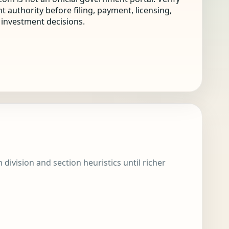
nt authority before filing, payment, licensing,
r investment decisions.
division and section heuristics until richer