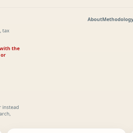
About
Methodolog
, tax
 with the
 or
r instead
arch,