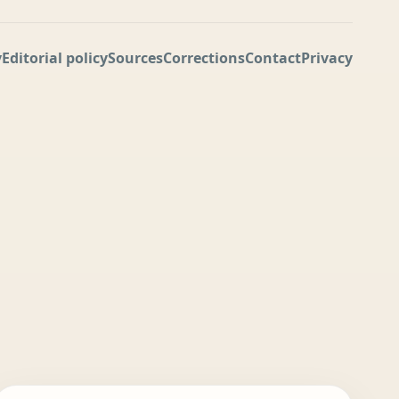
y
Editorial policy
Sources
Corrections
Contact
Privacy