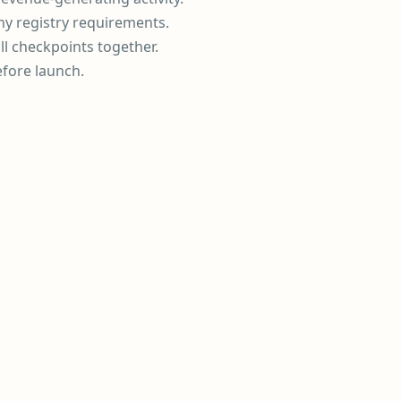
ny registry requirements.
ll checkpoints together.
efore launch.