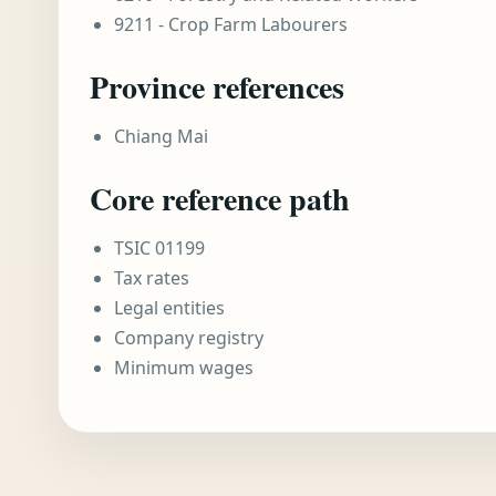
9211 - Crop Farm Labourers
Province references
Chiang Mai
Core reference path
TSIC 01199
Tax rates
Legal entities
Company registry
Minimum wages