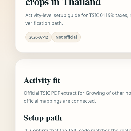
crops in Thailand
Activity-level setup guide for TSIC 01199: taxes,
verification path.
2026-07-12
Not official
Activity fit
Official TSIC PDF extract for Growing of other no
official mappings are connected.
Setup path
Confirm that the TSIC code matches the real r