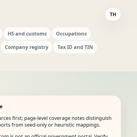
TH
HS and customs
Occupations
Company registry
Tax ID and TIN
e
ources first; page-level coverage notes distinguish
mports from seed-only or heuristic mappings.
om is not an official government portal. Verify