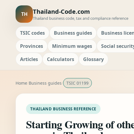
Thailand-Code.com
TH
Thailand business code, tax and compliance reference
TSIC codes
Business guides
Business lice
Provinces
Minimum wages
Social securit
Articles
Calculators
Glossary
Home
Business guides
TSIC 01199
THAILAND BUSINESS REFERENCE
Starting Growing of oth