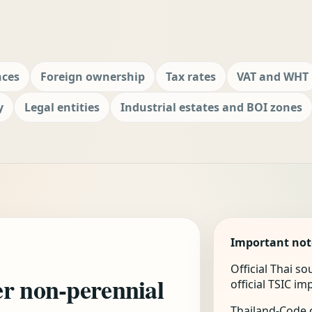
nces
Foreign ownership
Tax rates
VAT and WHT
y
Legal entities
Industrial estates and BOI zones
Important not
Official Thai s
er non-perennial
official TSIC i
Thailand-Code.c