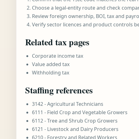
Choose a legal-entity route and check compa
Review foreign ownership, BOI, tax and payro
Verify sector licences and product controls b
Related tax pages
Corporate income tax
Value added tax
Withholding tax
Staffing references
3142 - Agricultural Technicians
6111 - Field Crop and Vegetable Growers
6112 - Tree and Shrub Crop Growers
6121 - Livestock and Dairy Producers
6210 - Forestry and Related Workers