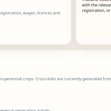
with the releva
registration, o
 registration, wages, licences and
n-perennial crops. Cross-links are currently generated from 
evenue-generating activity.