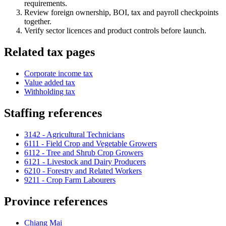
requirements.
Review foreign ownership, BOI, tax and payroll checkpoints
together.
Verify sector licences and product controls before launch.
Related tax pages
Corporate income tax
Value added tax
Withholding tax
Staffing references
3142 - Agricultural Technicians
6111 - Field Crop and Vegetable Growers
6112 - Tree and Shrub Crop Growers
6121 - Livestock and Dairy Producers
6210 - Forestry and Related Workers
9211 - Crop Farm Labourers
Province references
Chiang Mai