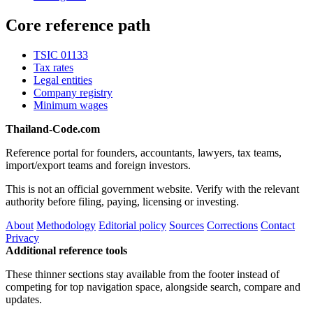
Core reference path
TSIC 01133
Tax rates
Legal entities
Company registry
Minimum wages
Thailand-Code.com
Reference portal for founders, accountants, lawyers, tax teams,
import/export teams and foreign investors.
This is not an official government website. Verify with the relevant
authority before filing, paying, licensing or investing.
About
Methodology
Editorial policy
Sources
Corrections
Contact
Privacy
Additional reference tools
These thinner sections stay available from the footer instead of
competing for top navigation space, alongside search, compare and
updates.