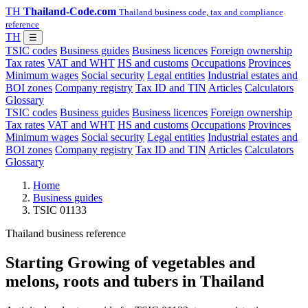
TH
Thailand-Code.com
Thailand business code, tax and compliance
reference
TH
☰
TSIC codes
Business guides
Business licences
Foreign ownership
Tax rates
VAT and WHT
HS and customs
Occupations
Provinces
Minimum wages
Social security
Legal entities
Industrial estates and
BOI zones
Company registry
Tax ID and TIN
Articles
Calculators
Glossary
TSIC codes
Business guides
Business licences
Foreign ownership
Tax rates
VAT and WHT
HS and customs
Occupations
Provinces
Minimum wages
Social security
Legal entities
Industrial estates and
BOI zones
Company registry
Tax ID and TIN
Articles
Calculators
Glossary
Home
Business guides
TSIC 01133
Thailand business reference
Starting Growing of vegetables and
melons, roots and tubers in Thailand