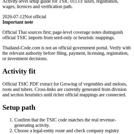
Activity-level setup guide for TSIC 01133: taxes, registration,
wages, licences and verification path.
2026-07-12
Not official
Important note
Official Thai sources first; page-level coverage notes distinguish
official TSIC imports from seed-only or heuristic mappings.
Thailand-Code.com is not an official government portal. Verify with
the relevant authority before filing, payment, licensing, registration,
or investment decisions.
Activity fit
Official TSIC PDF extract for Growing of vegetables and melons,
roots and tubers. Cross-links are currently generated from division
and section heuristics until richer official mappings are connected.
Setup path
Confirm that the TSIC code matches the real revenue-
generating activity.
Choose a legal-entity route and check company registry