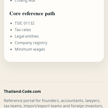
Chiang Mai
Core reference path
TSIC 01132
Tax rates
Legal entities
Company registry
Minimum wages
Thailand-Code.com
Reference portal for founders, accountants, lawyers,
tax teams, import/export teams and foreign investors.