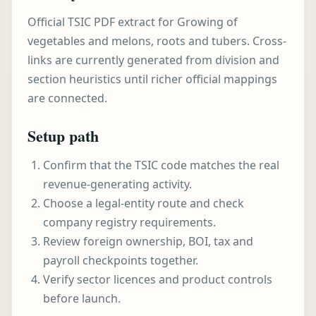
Official TSIC PDF extract for Growing of
vegetables and melons, roots and tubers. Cross-
links are currently generated from division and
section heuristics until richer official mappings
are connected.
Setup path
Confirm that the TSIC code matches the real
revenue-generating activity.
Choose a legal-entity route and check
company registry requirements.
Review foreign ownership, BOI, tax and
payroll checkpoints together.
Verify sector licences and product controls
before launch.