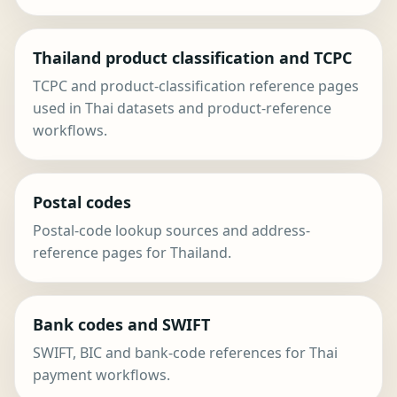
Thailand product classification and TCPC
TCPC and product-classification reference pages
used in Thai datasets and product-reference
workflows.
Postal codes
Postal-code lookup sources and address-
reference pages for Thailand.
Bank codes and SWIFT
SWIFT, BIC and bank-code references for Thai
payment workflows.