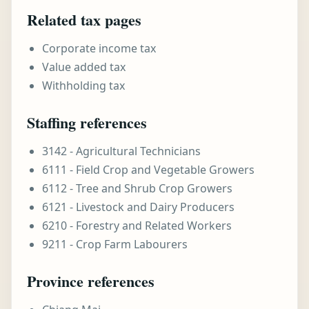
Related tax pages
Corporate income tax
Value added tax
Withholding tax
Staffing references
3142 - Agricultural Technicians
6111 - Field Crop and Vegetable Growers
6112 - Tree and Shrub Crop Growers
6121 - Livestock and Dairy Producers
6210 - Forestry and Related Workers
9211 - Crop Farm Labourers
Province references