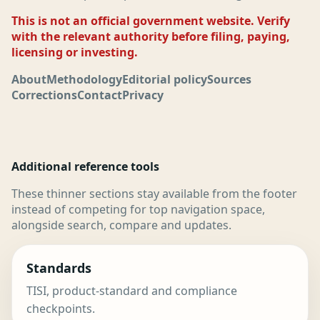
This is not an official government website. Verify
with the relevant authority before filing, paying,
licensing or investing.
About
Methodology
Editorial policy
Sources
Corrections
Contact
Privacy
Additional reference tools
These thinner sections stay available from the footer
instead of competing for top navigation space,
alongside search, compare and updates.
Standards
TISI, product-standard and compliance
checkpoints.