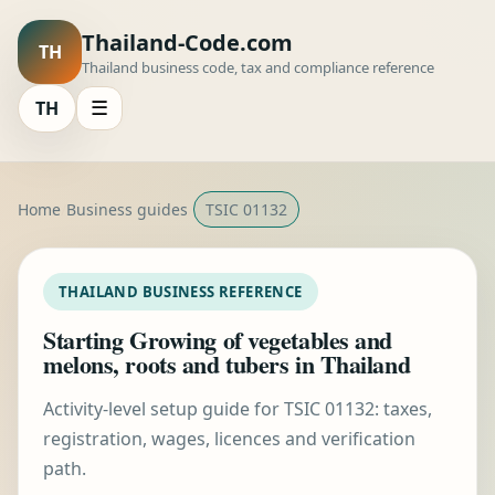
Thailand-Code.com
TH
Thailand business code, tax and compliance reference
TH
☰
Home
Business guides
TSIC 01132
THAILAND BUSINESS REFERENCE
Starting Growing of vegetables and
melons, roots and tubers in Thailand
Activity-level setup guide for TSIC 01132: taxes,
registration, wages, licences and verification
path.