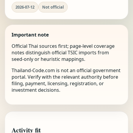
2026-07-12
Not official
Important note
Official Thai sources first; page-level coverage
notes distinguish official TSIC imports from
seed-only or heuristic mappings.
Thailand-Code.com is not an official government
portal. Verify with the relevant authority before
filing, payment, licensing, registration, or
investment decisions.
Activity fit