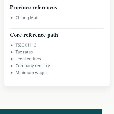
Province references
Chiang Mai
Core reference path
TSIC 01113
Tax rates
Legal entities
Company registry
Minimum wages