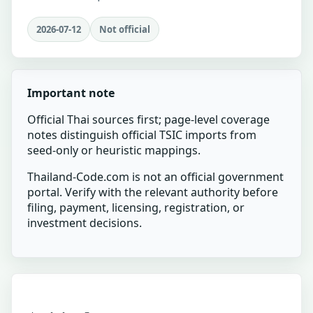
2026-07-12
Not official
Important note
Official Thai sources first; page-level coverage
notes distinguish official TSIC imports from
seed-only or heuristic mappings.
Thailand-Code.com is not an official government
portal. Verify with the relevant authority before
filing, payment, licensing, registration, or
investment decisions.