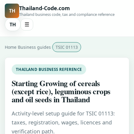
Thailand-Code.com
TH
Thailand business code, tax and compliance reference
TH
☰
Home
Business guides
TSIC 01113
THAILAND BUSINESS REFERENCE
Starting Growing of cereals
(except rice), leguminous crops
and oil seeds in Thailand
Activity-level setup guide for TSIC 01113:
taxes, registration, wages, licences and
verification path.