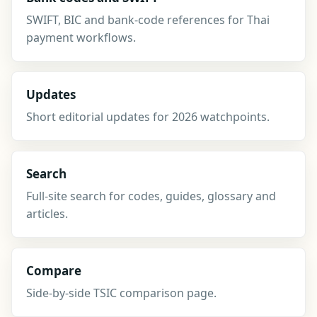
SWIFT, BIC and bank-code references for Thai
payment workflows.
Updates
Short editorial updates for 2026 watchpoints.
Search
Full-site search for codes, guides, glossary and
articles.
Compare
Side-by-side TSIC comparison page.