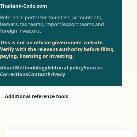
Thailand-Code.com
Reference portal for founders, accountants,
lawyers, tax teams, import/export teams and
foreign investors.
This is not an official government website.
Verify with the relevant authority before filing,
paying, licensing or investing.
About
Methodology
Editorial policy
Sources
Corrections
Contact
Privacy
Additional reference tools
These thinner sections stay available from the footer
instead of competing for top navigation space,
alongside search, compare and updates.