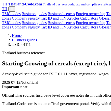
TH
Thailand-Code.com
Thailand business code, tax and compliance refere
TH
☰
TSIC codes
Business guides
Business licences
Foreign ownership
Tax
zones
Company registry
Tax ID and TIN
Articles
Calculators
Glossar
TSIC codes
Business guides
Business licences
Foreign ownership
Tax
zones
Company registry
Tax ID and TIN
Articles
Calculators
Glossar
Home
Business guides
TSIC 01111
Thailand business reference
Starting Growing of cereals (except rice),
Activity-level setup guide for TSIC 01111: taxes, registration, wages, 
2026-07-12
Not official
Important note
Official Thai sources first; page-level coverage notes distinguish off
Thailand-Code.com is not an official government portal. Verify with the