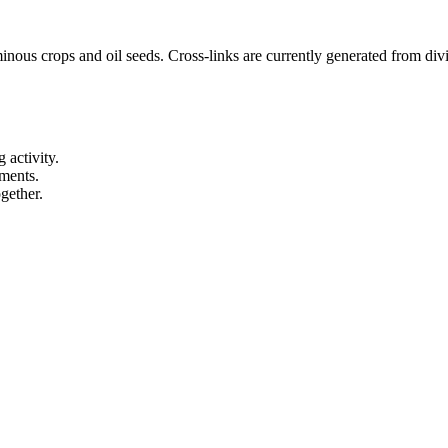
nous crops and oil seeds. Cross-links are currently generated from divis
 activity.
ements.
gether.