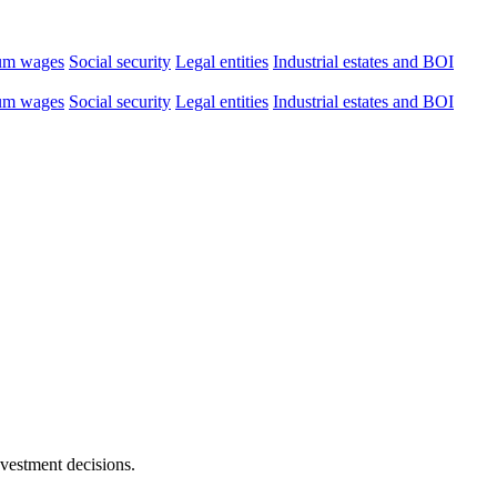
um wages
Social security
Legal entities
Industrial estates and BOI
um wages
Social security
Legal entities
Industrial estates and BOI
nvestment decisions.