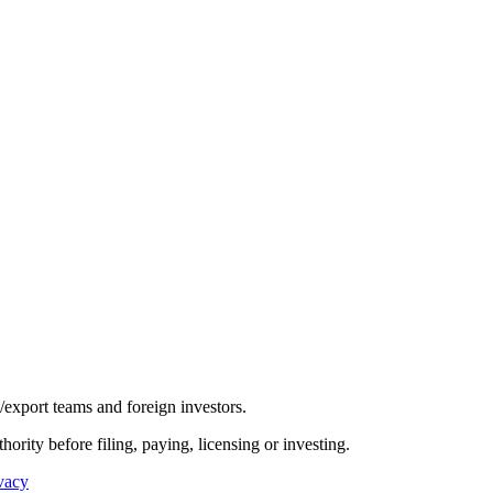
/export teams and foreign investors.
hority before filing, paying, licensing or investing.
vacy