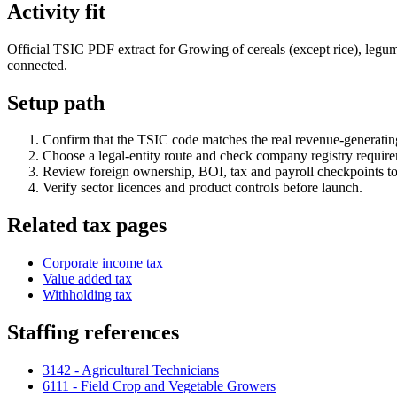
Activity fit
Official TSIC PDF extract for Growing of cereals (except rice), legumi
connected.
Setup path
Confirm that the TSIC code matches the real revenue-generating
Choose a legal-entity route and check company registry requir
Review foreign ownership, BOI, tax and payroll checkpoints to
Verify sector licences and product controls before launch.
Related tax pages
Corporate income tax
Value added tax
Withholding tax
Staffing references
3142 - Agricultural Technicians
6111 - Field Crop and Vegetable Growers