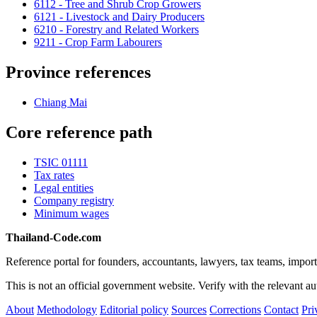
6112 - Tree and Shrub Crop Growers
6121 - Livestock and Dairy Producers
6210 - Forestry and Related Workers
9211 - Crop Farm Labourers
Province references
Chiang Mai
Core reference path
TSIC 01111
Tax rates
Legal entities
Company registry
Minimum wages
Thailand-Code.com
Reference portal for founders, accountants, lawyers, tax teams, import
This is not an official government website. Verify with the relevant aut
About
Methodology
Editorial policy
Sources
Corrections
Contact
Pri