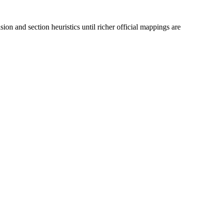
ion and section heuristics until richer official mappings are