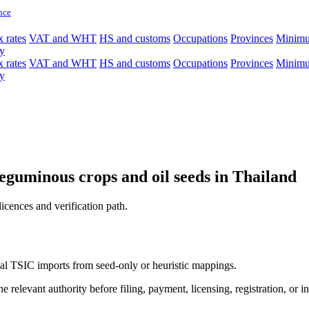
nce
 rates
VAT and WHT
HS and customs
Occupations
Provinces
Minim
y
 rates
VAT and WHT
HS and customs
Occupations
Provinces
Minim
y
 leguminous crops and oil seeds in Thailand
licences and verification path.
icial TSIC imports from seed-only or heuristic mappings.
 relevant authority before filing, payment, licensing, registration, or i