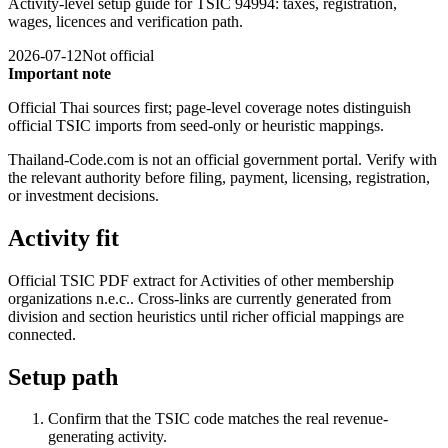
Activity-level setup guide for TSIC 94994: taxes, registration,
wages, licences and verification path.
2026-07-12
Not official
Important note
Official Thai sources first; page-level coverage notes distinguish
official TSIC imports from seed-only or heuristic mappings.
Thailand-Code.com is not an official government portal. Verify with
the relevant authority before filing, payment, licensing, registration,
or investment decisions.
Activity fit
Official TSIC PDF extract for Activities of other membership
organizations n.e.c.. Cross-links are currently generated from
division and section heuristics until richer official mappings are
connected.
Setup path
Confirm that the TSIC code matches the real revenue-
generating activity.