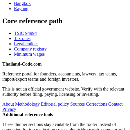
Bangkok
Rayong
Core reference path
TSIC 94994
Tax rates
Legal entities
Company registry
Minimum wages
Thailand-Code.com
Reference portal for founders, accountants, lawyers, tax teams,
import/export teams and foreign investors.
This is not an official government website. Verify with the relevant
authority before filing, paying, licensing or investing.
About
Methodology
Editorial policy
Sources
Corrections
Contact
Privacy
Additional reference tools
These thinner sections stay available from the footer instead of
competing for top navigation space, alongside search, compare and