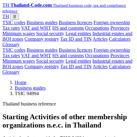
TH
Thailand-Code.com
Thailand business code, tax and compliance
reference
TH
☰
TSIC codes
Business guides
Business licences
Foreign ownership
Tax rates
VAT and WHT
HS and customs
Occupations
Provinces
Minimum wages
Social security
Legal entities
Industrial estates and
BOI zones
Company registry
Tax ID and TIN
Articles
Calculators
Glossary
TSIC codes
Business guides
Business licences
Foreign ownership
Tax rates
VAT and WHT
HS and customs
Occupations
Provinces
Minimum wages
Social security
Legal entities
Industrial estates and
BOI zones
Company registry
Tax ID and TIN
Articles
Calculators
Glossary
Home
Business guides
TSIC 94994
Thailand business reference
Starting Activities of other membership
organizations n.e.c. in Thailand