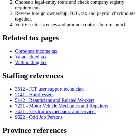
Choose a legal-entity route and check company registry
requirements.
Review foreign ownership, BOI, tax and payroll checkpoints
together.
Verify sector licences and product controls before launch.
Related tax pages
Corporate income tax
Value added tax
Withholding tax
Staffing references
3512 - ICT user support technician
5141 - Hairdressers
5142 - Beauticians and Related Workers
7231 - Motor Vehicle Mechanics and Repairers
7421 - Electronics mechanic and servicer
9622 - Odd Job Persons
Province references