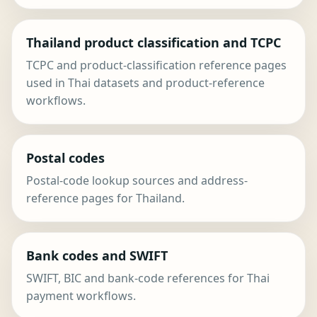
Thailand product classification and TCPC
TCPC and product-classification reference pages
used in Thai datasets and product-reference
workflows.
Postal codes
Postal-code lookup sources and address-
reference pages for Thailand.
Bank codes and SWIFT
SWIFT, BIC and bank-code references for Thai
payment workflows.