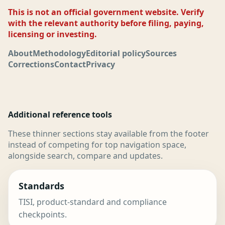
This is not an official government website. Verify
with the relevant authority before filing, paying,
licensing or investing.
About
Methodology
Editorial policy
Sources
Corrections
Contact
Privacy
Additional reference tools
These thinner sections stay available from the footer
instead of competing for top navigation space,
alongside search, compare and updates.
Standards
TISI, product-standard and compliance
checkpoints.