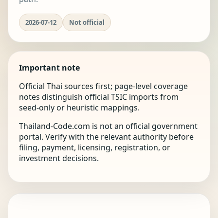
2026-07-12
Not official
Important note
Official Thai sources first; page-level coverage
notes distinguish official TSIC imports from
seed-only or heuristic mappings.
Thailand-Code.com is not an official government
portal. Verify with the relevant authority before
filing, payment, licensing, registration, or
investment decisions.