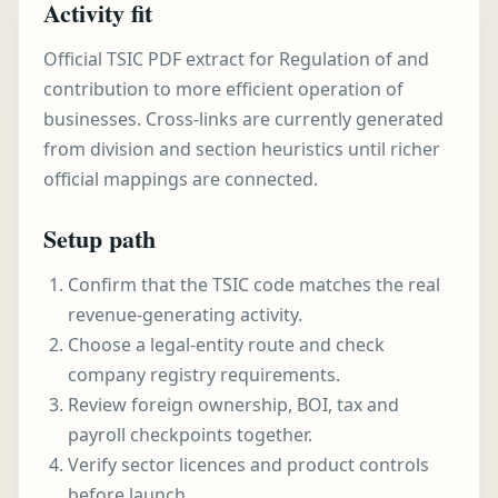
Activity fit
Official TSIC PDF extract for Regulation of and
contribution to more efficient operation of
businesses. Cross-links are currently generated
from division and section heuristics until richer
official mappings are connected.
Setup path
Confirm that the TSIC code matches the real
revenue-generating activity.
Choose a legal-entity route and check
company registry requirements.
Review foreign ownership, BOI, tax and
payroll checkpoints together.
Verify sector licences and product controls
before launch.