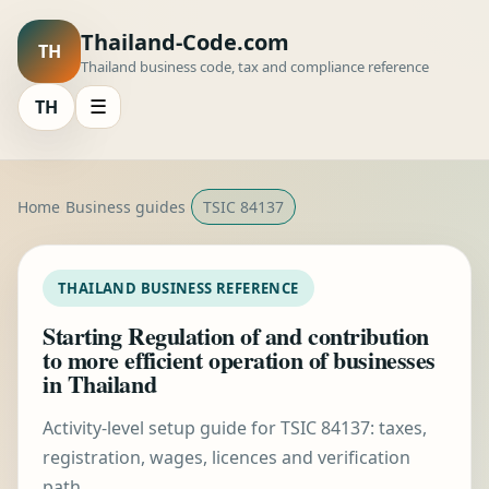
Thailand-Code.com
TH
Thailand business code, tax and compliance reference
TH
☰
Home
Business guides
TSIC 84137
THAILAND BUSINESS REFERENCE
Starting Regulation of and contribution
to more efficient operation of businesses
in Thailand
Activity-level setup guide for TSIC 84137: taxes,
registration, wages, licences and verification
path.