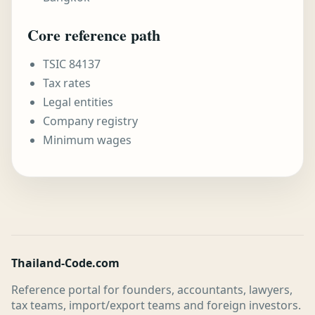
Core reference path
TSIC 84137
Tax rates
Legal entities
Company registry
Minimum wages
Thailand-Code.com
Reference portal for founders, accountants, lawyers,
tax teams, import/export teams and foreign investors.