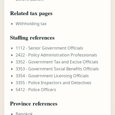
Related tax pages
Withholding tax
Staffing references
1112 - Senior Government Officials
2422 - Policy Administration Professionals
3352 - Government Tax and Excise Officials
3353 - Government Social Benefits Officials
3354 - Government Licensing Officials
3355 - Police Inspectors and Detectives
5412 - Police Officers
Province references
Bangkok