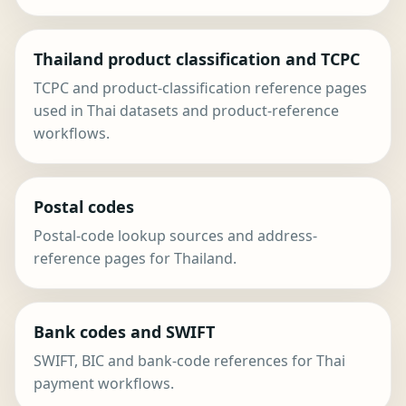
Thailand product classification and TCPC
TCPC and product-classification reference pages
used in Thai datasets and product-reference
workflows.
Postal codes
Postal-code lookup sources and address-
reference pages for Thailand.
Bank codes and SWIFT
SWIFT, BIC and bank-code references for Thai
payment workflows.