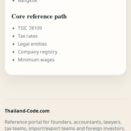
Bangkok
Core reference path
TSIC 78109
Tax rates
Legal entities
Company registry
Minimum wages
Thailand-Code.com
Reference portal for founders, accountants, lawyers,
tax teams, import/export teams and foreign investors.