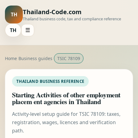
Thailand-Code.com
TH
Thailand business code, tax and compliance reference
TH
☰
Home
Business guides
TSIC 78109
THAILAND BUSINESS REFERENCE
Starting Activities of other employment
placem ent agencies in Thailand
Activity-level setup guide for TSIC 78109: taxes,
registration, wages, licences and verification
path.