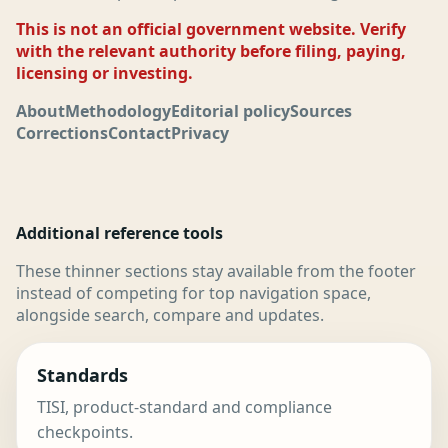
This is not an official government website. Verify
with the relevant authority before filing, paying,
licensing or investing.
About
Methodology
Editorial policy
Sources
Corrections
Contact
Privacy
Additional reference tools
These thinner sections stay available from the footer
instead of competing for top navigation space,
alongside search, compare and updates.
Standards
TISI, product-standard and compliance
checkpoints.