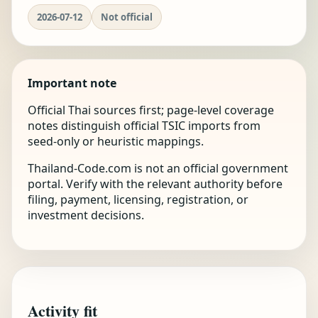
2026-07-12
Not official
Important note
Official Thai sources first; page-level coverage
notes distinguish official TSIC imports from
seed-only or heuristic mappings.
Thailand-Code.com is not an official government
portal. Verify with the relevant authority before
filing, payment, licensing, registration, or
investment decisions.
Activity fit