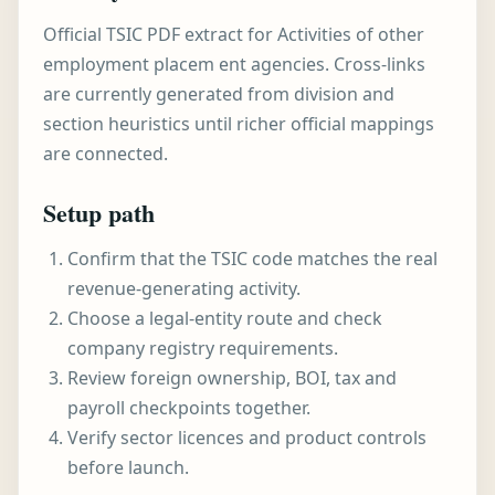
Official TSIC PDF extract for Activities of other
employment placem ent agencies. Cross-links
are currently generated from division and
section heuristics until richer official mappings
are connected.
Setup path
Confirm that the TSIC code matches the real
revenue-generating activity.
Choose a legal-entity route and check
company registry requirements.
Review foreign ownership, BOI, tax and
payroll checkpoints together.
Verify sector licences and product controls
before launch.