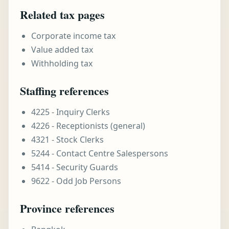
Related tax pages
Corporate income tax
Value added tax
Withholding tax
Staffing references
4225 - Inquiry Clerks
4226 - Receptionists (general)
4321 - Stock Clerks
5244 - Contact Centre Salespersons
5414 - Security Guards
9622 - Odd Job Persons
Province references