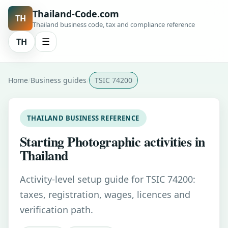
Thailand-Code.com
TH
Thailand business code, tax and compliance reference
TH
☰
Home
Business guides
TSIC 74200
THAILAND BUSINESS REFERENCE
Starting Photographic activities in
Thailand
Activity-level setup guide for TSIC 74200:
taxes, registration, wages, licences and
verification path.