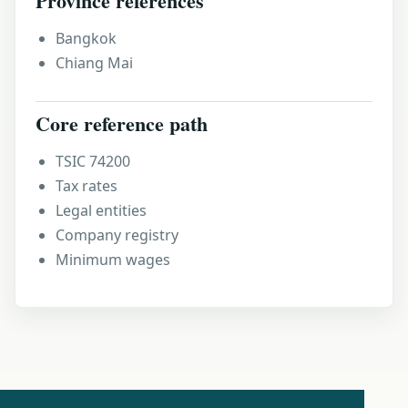
Province references
Bangkok
Chiang Mai
Core reference path
TSIC 74200
Tax rates
Legal entities
Company registry
Minimum wages