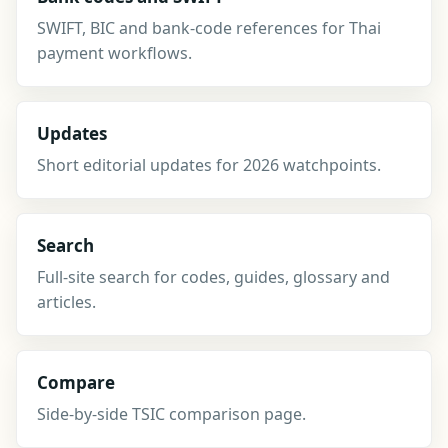
SWIFT, BIC and bank-code references for Thai
payment workflows.
Updates
Short editorial updates for 2026 watchpoints.
Search
Full-site search for codes, guides, glossary and
articles.
Compare
Side-by-side TSIC comparison page.