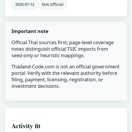
2026-07-12
Not official
Important note
Official Thai sources first; page-level coverage
notes distinguish official TSIC imports from
seed-only or heuristic mappings.
Thailand-Code.com is not an official government
portal. Verify with the relevant authority before
filing, payment, licensing, registration, or
investment decisions.
Activity fit