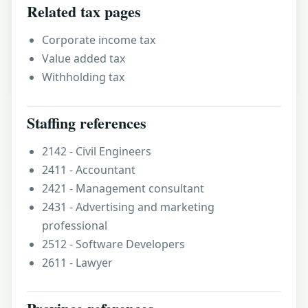
Related tax pages
Corporate income tax
Value added tax
Withholding tax
Staffing references
2142 - Civil Engineers
2411 - Accountant
2421 - Management consultant
2431 - Advertising and marketing
professional
2512 - Software Developers
2611 - Lawyer