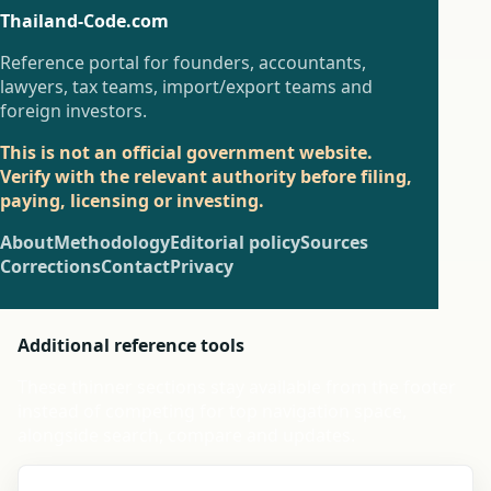
Thailand-Code.com
Reference portal for founders, accountants,
lawyers, tax teams, import/export teams and
foreign investors.
This is not an official government website.
Verify with the relevant authority before filing,
paying, licensing or investing.
About
Methodology
Editorial policy
Sources
Corrections
Contact
Privacy
Additional reference tools
These thinner sections stay available from the footer
instead of competing for top navigation space,
alongside search, compare and updates.