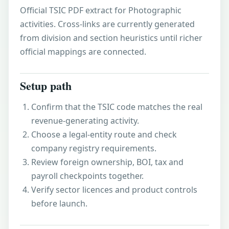
Official TSIC PDF extract for Photographic
activities. Cross-links are currently generated
from division and section heuristics until richer
official mappings are connected.
Setup path
Confirm that the TSIC code matches the real
revenue-generating activity.
Choose a legal-entity route and check
company registry requirements.
Review foreign ownership, BOI, tax and
payroll checkpoints together.
Verify sector licences and product controls
before launch.