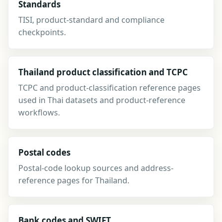
Standards
TISI, product-standard and compliance
checkpoints.
Thailand product classification and TCPC
TCPC and product-classification reference pages
used in Thai datasets and product-reference
workflows.
Postal codes
Postal-code lookup sources and address-
reference pages for Thailand.
Bank codes and SWIFT